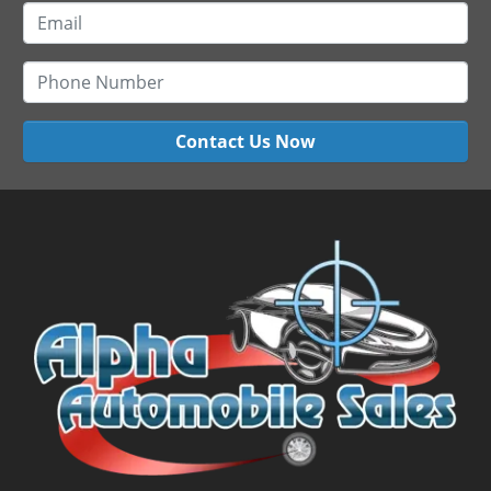
Contact Us Now