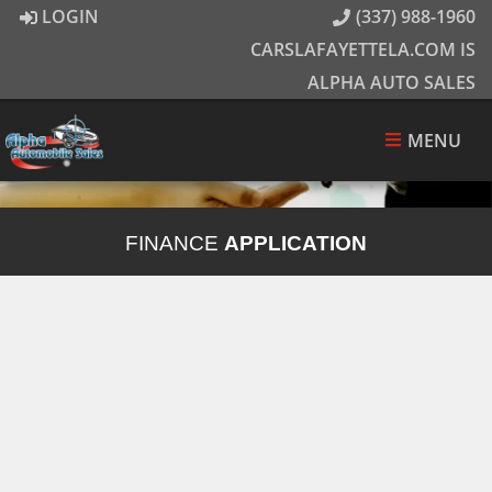
LOGIN
(337) 988-1960
CARSLAFAYETTELA.COM IS
ALPHA AUTO SALES
MENU
FINANCE
APPLICATION