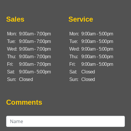
Sales
Service
Mon:
9:00am - 7:00pm
Mon:
9:00am - 5:00pm
Tue:
9:00am - 7:00pm
Tue:
9:00am - 5:00pm
Wed:
9:00am - 7:00pm
Wed:
9:00am - 5:00pm
Thu:
9:00am - 7:00pm
Thu:
9:00am - 5:00pm
Fri:
9:00am - 7:00pm
Fri:
9:00am - 5:00pm
Sat:
9:00am - 5:00pm
Sat:
Closed
Sun:
Closed
Sun:
Closed
Comments