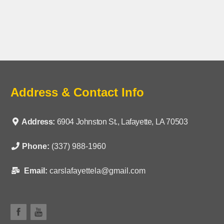
Address & Contact Info
Address:
6904 Johnston St., Lafayette, LA 70503
Phone:
(337) 988-1960
Email:
carslafayettela@gmail.com