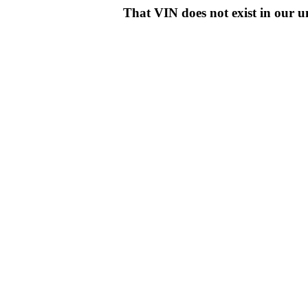
That VIN does not exist in o