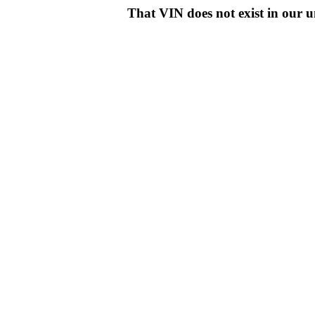
That VIN does not exist in o