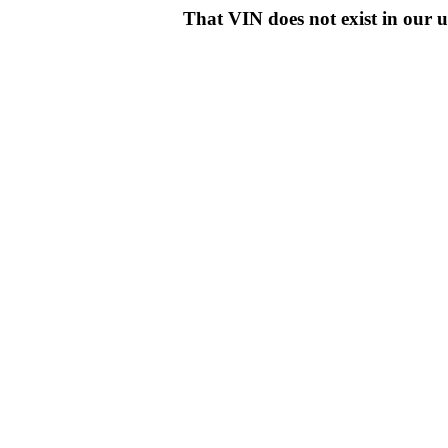
That VIN does not exist in o