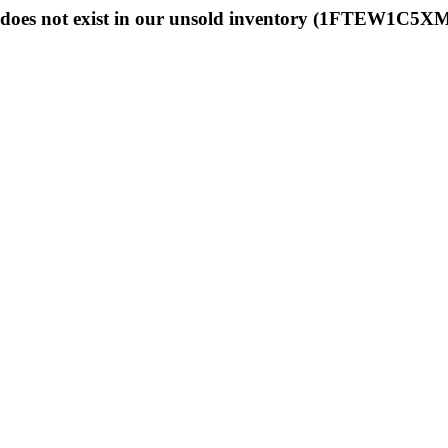
does not exist in our unsold inventory (1FTEW1C5