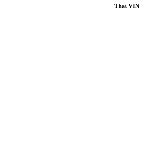
That VIN 