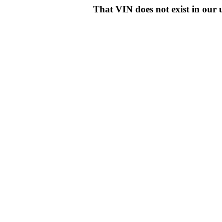
That VIN does not exist in o