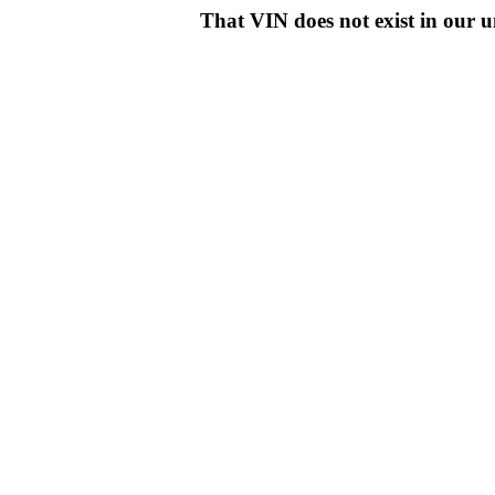
That VIN does not exist in o