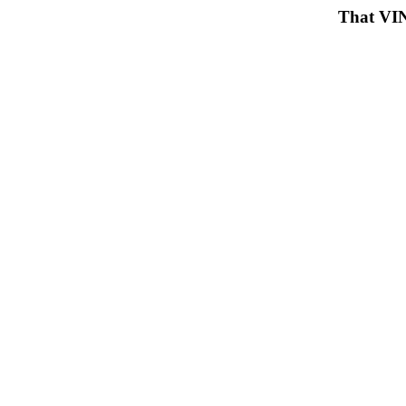
That VIN