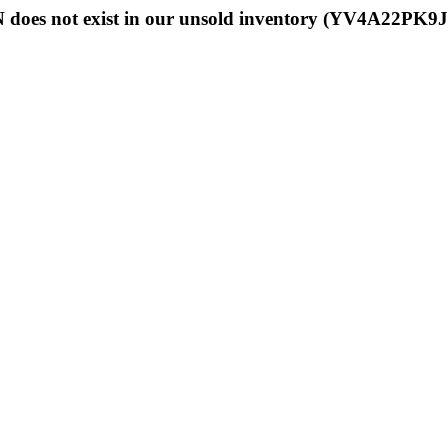
 does not exist in our unsold inventory (YV4A22PK9