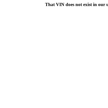
That VIN does not exist in o