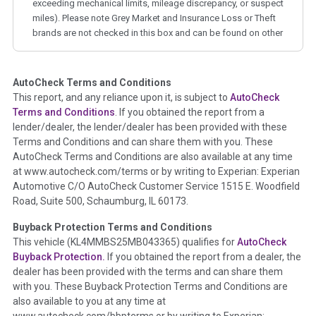
exceeding mechanical limits, mileage discrepancy, or suspect
miles). Please note Grey Market and Insurance Loss or Theft
brands are not checked in this box and can be found on other
corresponding boxes.
AutoCheck Terms and Conditions
Term -
Auction Issue
This report, and any reliance upon it, is subject to
AutoCheck
Section Location -
Vehicle History at a Glance
Terms and Conditions
. If you obtained the report from a
lender/dealer, the lender/dealer has been provided with these
Definition -
This section summarizes any issues if reported
Terms and Conditions and can share them with you. These
such as damage condition from seller's disclosure or during
AutoCheck Terms and Conditions are also available at any time
the inspection process including required structural damage
at www.autocheck.com/terms or by writing to Experian: Experian
disclosure, title brands, odometer issues, etc. as outlined by
Automotive C/O AutoCheck Customer Service 1515 E. Woodfield
the
National Auction Automotive Association Arbitration
Road, Suite 500, Schaumburg, IL 60173.
Policy 2025.
Buyback Protection Terms and Conditions
Term -
Accident/Damage Check
This vehicle (
KL4MMBS25MB043365
) qualifies for
AutoCheck
Buyback Protection.
If you obtained the report from a dealer, the
Section Location -
Vehicle History at a Glance
dealer has been provided with the terms and can share them
Definition -
This section summarizes vehicle history events
with you. These Buyback Protection Terms and Conditions are
that may indicate an accident or damage and associated
also available to you at any time at
details such as point of impact, severity or airbag deployed if
www.autocheck.com/bbpterms
or by writing to Experian: