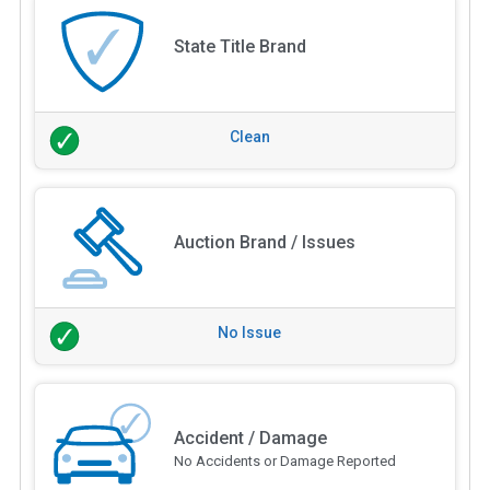
State Title Brand
Clean
Auction Brand / Issues
No Issue
Accident / Damage
No Accidents or Damage Reported