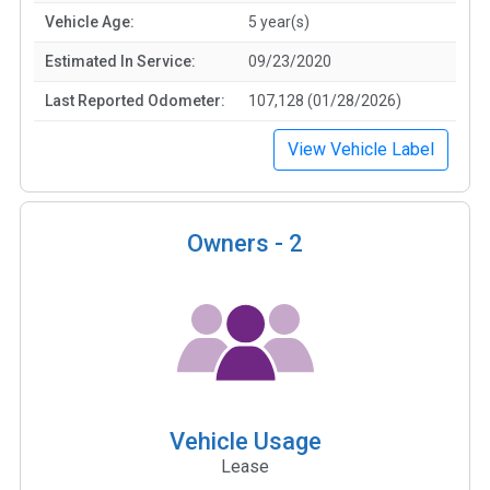
Vehicle Age:
5 year(s)
Estimated In Service:
09/23/2020
Last Reported Odometer:
107,128 (01/28/2026)
View Vehicle Label
Owners -
2
Vehicle Usage
Lease