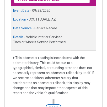
Event Date -
09/23/2020
Location -
SCOTTSDALE, AZ
Data Source -
Service Record
Details -
Vehicle Interior Serviced
Tires or Wheels Service Performed
† This odometer reading is inconsistent with the
odometer history. This could be due to a
typographical, clerical, or rounding error and does not
necessarily represent an odometer rollback by itself. If
we receive additional odometer history that
corroborates an odometer rollback, this display may
change and that may impact other aspects of this
report and the vehicle's qualifications.