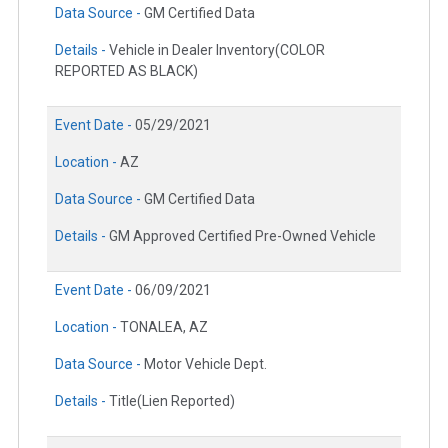
Data Source -
GM Certified Data
Details -
Vehicle in Dealer Inventory(COLOR
REPORTED AS BLACK)
Event Date -
05/29/2021
Location -
AZ
Data Source -
GM Certified Data
Details -
GM Approved Certified Pre-Owned Vehicle
Event Date -
06/09/2021
Location -
TONALEA, AZ
Data Source -
Motor Vehicle Dept.
Details -
Title(Lien Reported)