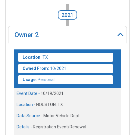
2021
Owner
2
Location:
TX
Owned From:
10/2021
Usage:
Personal
Event Date -
10/19/2021
Location -
HOUSTON, TX
Data Source -
Motor Vehicle Dept.
Details -
Registration Event/Renewal