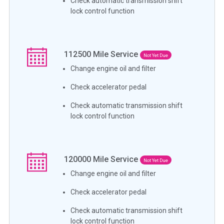
Check automatic transmission shift
lock control function
112500
Mile Service
Not Yet Due
Change engine oil and filter
Check accelerator pedal
Check automatic transmission shift
lock control function
120000
Mile Service
Not Yet Due
Change engine oil and filter
Check accelerator pedal
Check automatic transmission shift
lock control function