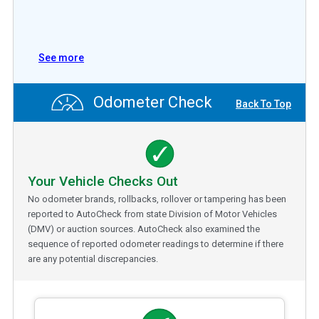
See more
Odometer Check
Back To Top
Your Vehicle Checks Out
No odometer brands, rollbacks, rollover or tampering has been
reported to AutoCheck from state Division of Motor Vehicles
(DMV) or auction sources. AutoCheck also examined the
sequence of reported odometer readings to determine if there
are any potential discrepancies.