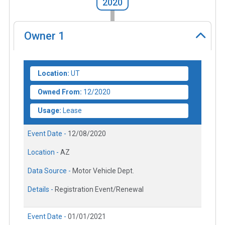
2020
Owner
1
Location:
UT
Owned From:
12/2020
Usage:
Lease
Event Date -
12/08/2020
Location -
AZ
Data Source -
Motor Vehicle Dept.
Details -
Registration Event/Renewal
Event Date -
01/01/2021