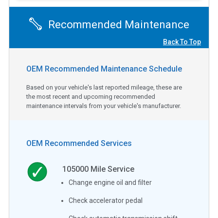
Recommended Maintenance
Back To Top
OEM Recommended Maintenance Schedule
Based on your vehicle's last reported mileage, these are
the most recent and upcoming recommended
maintenance intervals from your vehicle's manufacturer.
OEM Recommended Services
105000
Mile Service
Change engine oil and filter
Check accelerator pedal