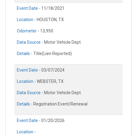
Event Date -
11/18/2021
Location -
HOUSTON, TX
Odometer -
13,950
Data Source -
Motor Vehicle Dept.
Details -
Title(Lien Reported)
Event Date -
03/07/2024
Location -
WEBSTER, TX
Data Source -
Motor Vehicle Dept.
Details -
Registration Event/Renewal
Event Date -
01/20/2026
Location -