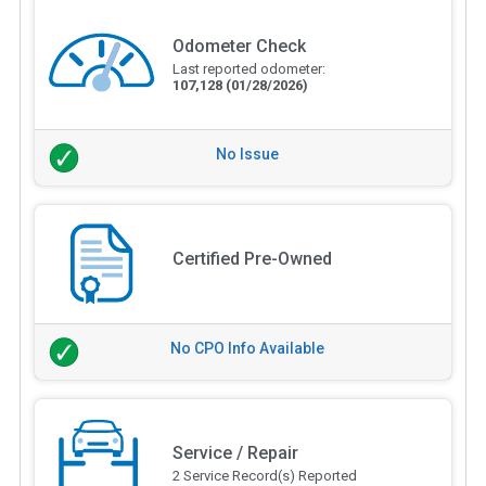
Odometer Check
Last reported odometer:
107,128
(01/28/2026)
No Issue
Certified Pre-Owned
No CPO Info Available
Service / Repair
2 Service Record(s) Reported