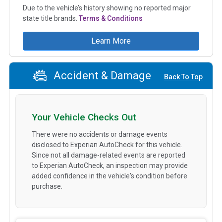
Due to the vehicle’s history showing no reported major
state title brands.
Terms & Conditions
Learn More
Accident & Damage
Back To Top
Your Vehicle Checks Out
There were no accidents or damage events
disclosed to Experian AutoCheck for this vehicle.
Since not all damage-related events are reported
to Experian AutoCheck, an inspection may provide
added confidence in the vehicle's condition before
purchase.