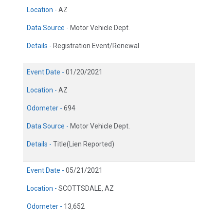
Location -
AZ
Data Source -
Motor Vehicle Dept.
Details -
Registration Event/Renewal
Event Date -
01/20/2021
Location -
AZ
Odometer -
694
Data Source -
Motor Vehicle Dept.
Details -
Title(Lien Reported)
Event Date -
05/21/2021
Location -
SCOTTSDALE, AZ
Odometer -
13,652