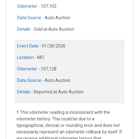
Odometer -
107,102
Data Source -
Auto Auction
Details -
Sold at Auto Auction
Event Date -
01/28/2026
Location -
MO
Odometer -
107,128
Data Source -
Auto Auction
Details -
Reported at Auto Auction
† This odometer reading is inconsistent with the
odometer history. This could be due to a
typographical, clerical, or rounding error and does not
necessarily represent an odometer rollback by itself. If
we receive additional odometer history that