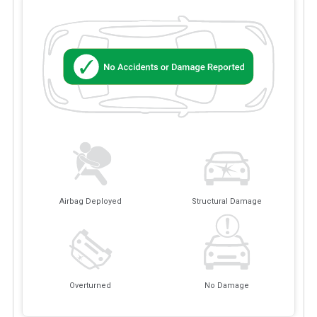
Airbag Deployed
Structural Damage
Overturned
No Damage