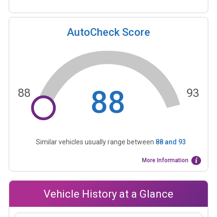
AutoCheck Score
88
88
93
Similar vehicles usually range between
88
and
93
More Information
Vehicle History at a Glance