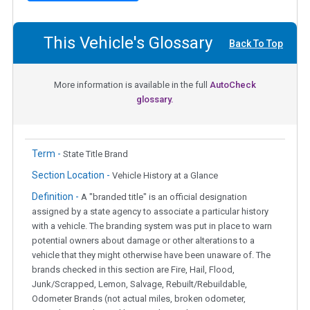
This Vehicle's Glossary
Back To Top
More information is available in the full
AutoCheck
glossary.
Term -
State Title Brand
Section Location -
Vehicle History at a Glance
Definition -
A "branded title" is an official designation
assigned by a state agency to associate a particular history
with a vehicle. The branding system was put in place to warn
potential owners about damage or other alterations to a
vehicle that they might otherwise have been unaware of. The
brands checked in this section are Fire, Hail, Flood,
Junk/Scrapped, Lemon, Salvage, Rebuilt/Rebuildable,
Odometer Brands (not actual miles, broken odometer,