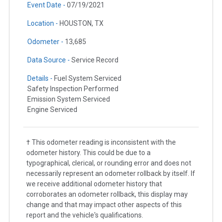
Event Date -
07/19/2021
Location -
HOUSTON, TX
Odometer -
13,685
Data Source -
Service Record
Details -
Fuel System Serviced
Safety Inspection Performed
Emission System Serviced
Engine Serviced
† This odometer reading is inconsistent with the
odometer history. This could be due to a
typographical, clerical, or rounding error and does not
necessarily represent an odometer rollback by itself. If
we receive additional odometer history that
corroborates an odometer rollback, this display may
change and that may impact other aspects of this
report and the vehicle's qualifications.