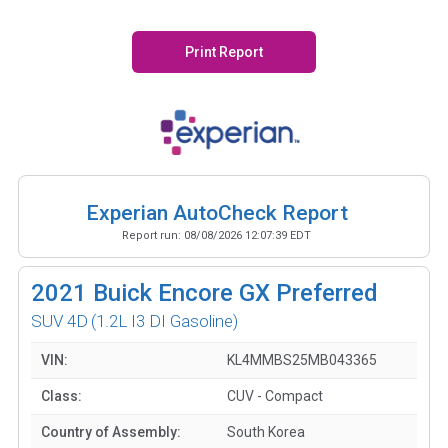
Print Report
Experian AutoCheck Report
Report run:
08/08/2026 12:07:39 EDT
2021
Buick Encore GX Preferred
SUV 4D
(1.2L I3 DI Gasoline)
VIN:
KL4MMBS25MB043365
Class:
CUV - Compact
Country of Assembly:
South Korea