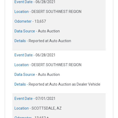
Event Date -
06/28/2021
Location -
DESERT SOUTHWEST REGION
Odometer -
13,657
Data Source -
Auto Auction
Details -
Reported at Auto Auction
Event Date -
06/28/2021
Location -
DESERT SOUTHWEST REGION
Data Source -
Auto Auction
Details -
Reported at Auto Auction as Dealer Vehicle
Event Date -
07/01/2021
Location -
SCOTTSDALE, AZ
Odometer -
13,652 †