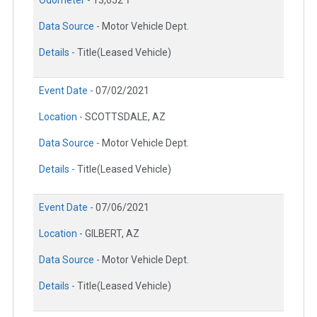
Data Source -
Motor Vehicle Dept.
Details -
Title(Leased Vehicle)
Event Date -
07/02/2021
Location -
SCOTTSDALE, AZ
Data Source -
Motor Vehicle Dept.
Details -
Title(Leased Vehicle)
Event Date -
07/06/2021
Location -
GILBERT, AZ
Data Source -
Motor Vehicle Dept.
Details -
Title(Leased Vehicle)