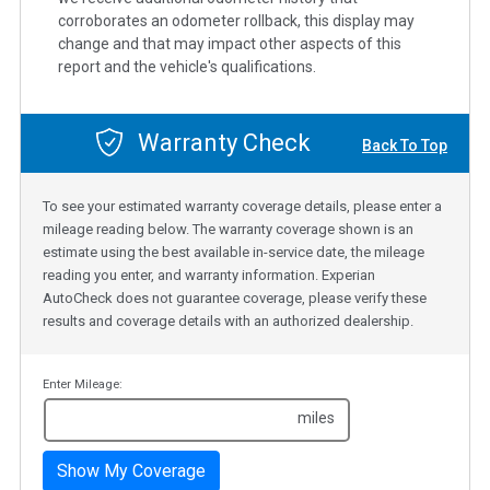
corroborates an odometer rollback, this display may
change and that may impact other aspects of this
report and the vehicle's qualifications.
Warranty Check
Back To Top
To see your estimated warranty coverage details, please enter a
mileage reading below. The warranty coverage shown is an
estimate using the best available in-service date, the mileage
reading you enter, and warranty information. Experian
AutoCheck does not guarantee coverage, please verify these
results and coverage details with an authorized dealership.
Enter Mileage:
miles
Show My Coverage