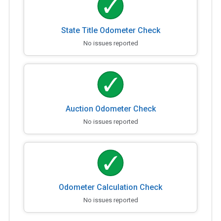
State Title Odometer Check
No issues reported
Auction Odometer Check
No issues reported
Odometer Calculation Check
No issues reported