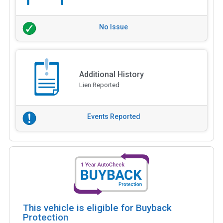
No Issue
Additional History
Lien Reported
Events Reported
This vehicle is eligible for Buyback
Protection