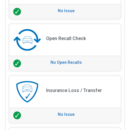
No Issue
Open Recall Check
No Open Recalls
Insurance Loss / Transfer
No Issue