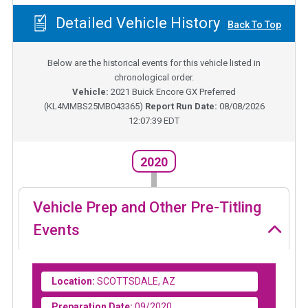
Detailed Vehicle History
Back To Top
Below are the historical events for this vehicle listed in
chronological order.
Vehicle:
2021
Buick Encore GX Preferred
(
KL4MMBS25MB043365
)
Report Run Date:
08/08/2026
12:07:39 EDT
2020
Vehicle Prep and Other Pre-Titling
Events
Location:
SCOTTSDALE, AZ
Preparation Date:
09/2020