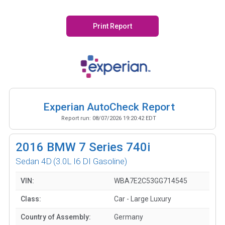
Print Report
Experian AutoCheck Report
Report run:
08/07/2026 19:20:42 EDT
2016
BMW 7 Series 740i
Sedan 4D
(3.0L I6 DI Gasoline)
VIN:
WBA7E2C53GG714545
Class:
Car - Large Luxury
Country of Assembly:
Germany