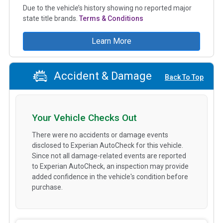
Due to the vehicle’s history showing no reported major
state title brands.
Terms & Conditions
Learn More
Accident & Damage
Back To Top
Your Vehicle Checks Out
There were no accidents or damage events
disclosed to Experian AutoCheck for this vehicle.
Since not all damage-related events are reported
to Experian AutoCheck, an inspection may provide
added confidence in the vehicle's condition before
purchase.