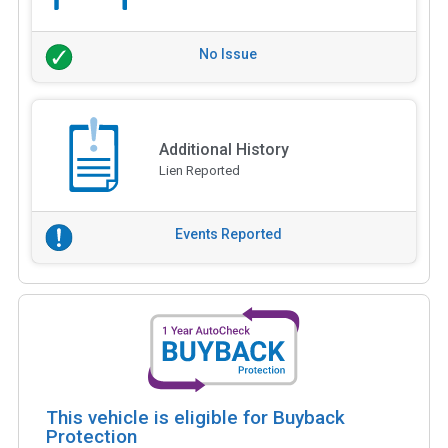
No Issue
Additional History
Lien Reported
Events Reported
This vehicle is eligible for Buyback
Protection