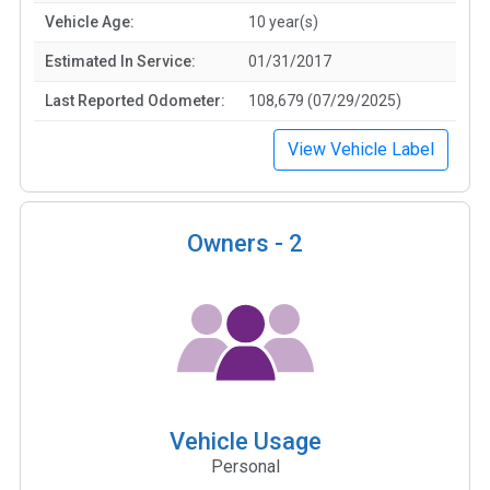
Vehicle Age:
10 year(s)
Estimated In Service:
01/31/2017
Last Reported Odometer:
108,679 (07/29/2025)
View Vehicle Label
Owners -
2
Vehicle Usage
Personal