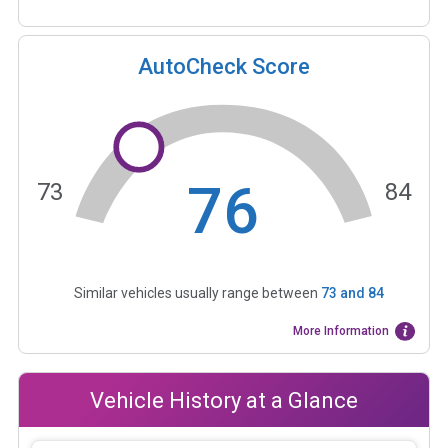
AutoCheck Score
76
73
84
Similar vehicles usually range between
73
and
84
More Information
Vehicle History at a Glance