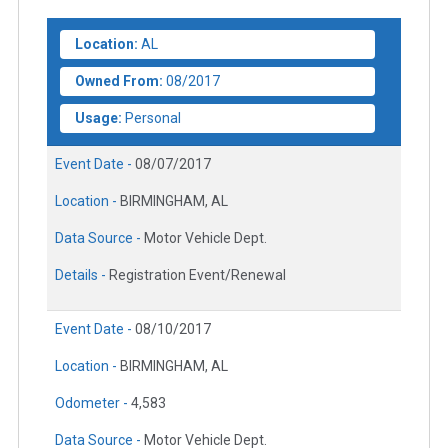
Location:
AL
Owned From:
08/2017
Usage:
Personal
Event Date -
08/07/2017
Location -
BIRMINGHAM, AL
Data Source -
Motor Vehicle Dept.
Details -
Registration Event/Renewal
Event Date -
08/10/2017
Location -
BIRMINGHAM, AL
Odometer -
4,583
Data Source -
Motor Vehicle Dept.