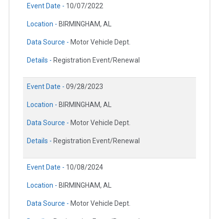
Event Date -
10/07/2022
Location -
BIRMINGHAM, AL
Data Source -
Motor Vehicle Dept.
Details -
Registration Event/Renewal
Event Date -
09/28/2023
Location -
BIRMINGHAM, AL
Data Source -
Motor Vehicle Dept.
Details -
Registration Event/Renewal
Event Date -
10/08/2024
Location -
BIRMINGHAM, AL
Data Source -
Motor Vehicle Dept.