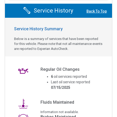
Service History
Back To Top
Service History Summary
Below is a summary of services that have been reported
for this vehicle. Please note that not all maintenance events
are reported to Experian AutoCheck.
Regular Oil Changes
6
oil services reported
Last oil service reported
07/15/2025
Fluids Maintained
Information not available.
Brakes Maintained