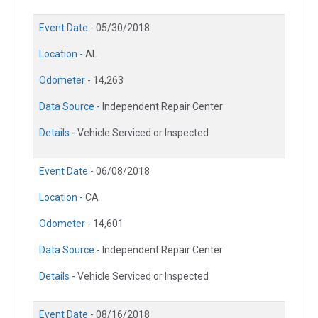
Event Date -
05/30/2018
Location -
AL
Odometer -
14,263
Data Source -
Independent Repair Center
Details -
Vehicle Serviced or Inspected
Event Date -
06/08/2018
Location -
CA
Odometer -
14,601
Data Source -
Independent Repair Center
Details -
Vehicle Serviced or Inspected
Event Date -
08/16/2018