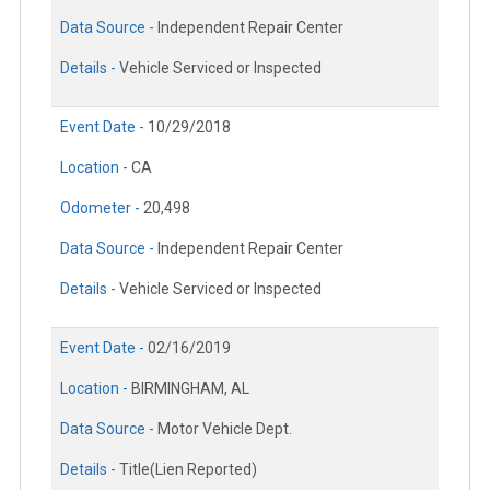
Data Source -
Independent Repair Center
Details -
Vehicle Serviced or Inspected
Event Date -
10/29/2018
Location -
CA
Odometer -
20,498
Data Source -
Independent Repair Center
Details -
Vehicle Serviced or Inspected
Event Date -
02/16/2019
Location -
BIRMINGHAM, AL
Data Source -
Motor Vehicle Dept.
Details -
Title(Lien Reported)