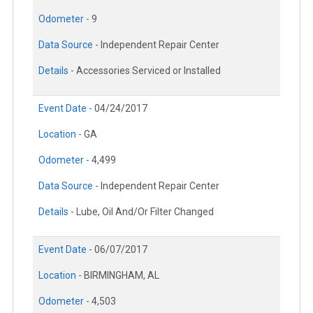
Odometer -
9
Data Source -
Independent Repair Center
Details -
Accessories Serviced or Installed
Event Date -
04/24/2017
Location -
GA
Odometer -
4,499
Data Source -
Independent Repair Center
Details -
Lube, Oil And/Or Filter Changed
Event Date -
06/07/2017
Location -
BIRMINGHAM, AL
Odometer -
4,503