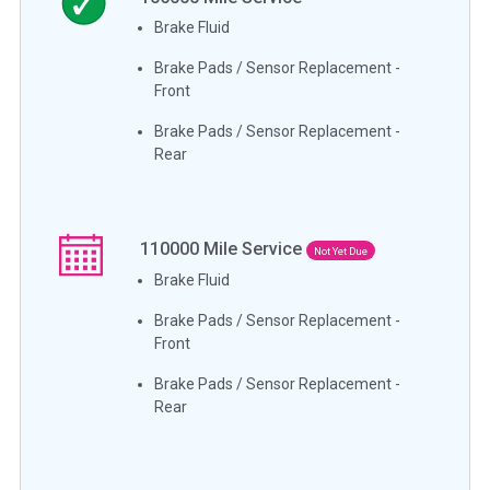
Brake Fluid
Brake Pads / Sensor Replacement -
Front
Brake Pads / Sensor Replacement -
Rear
110000
Mile Service
Not Yet Due
Brake Fluid
Brake Pads / Sensor Replacement -
Front
Brake Pads / Sensor Replacement -
Rear