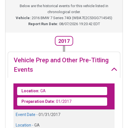
Below are the historical events for this vehicle listed in
chronological order.
Vehicle:
2016
BMW 7 Series 740i
(
WBA7E2C53GG714545
)
Report Run Date:
08/07/2026 19:20:42 EDT
2017
Vehicle Prep and Other Pre-Titling
Events
Location:
GA
Preparation Date:
01/2017
Event Date -
01/31/2017
Location -
GA