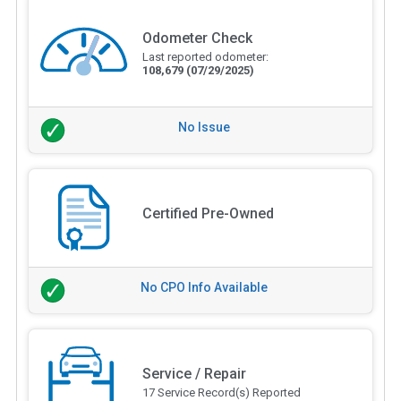
Odometer Check
Last reported odometer:
108,679
(07/29/2025)
No Issue
Certified Pre-Owned
No CPO Info Available
Service / Repair
17 Service Record(s) Reported