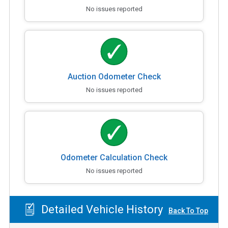
No issues reported
Auction Odometer Check
No issues reported
Odometer Calculation Check
No issues reported
Detailed Vehicle History
Back To Top