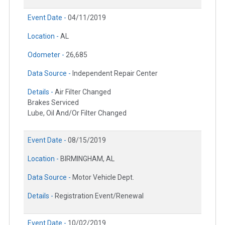
Event Date -
04/11/2019
Location -
AL
Odometer -
26,685
Data Source -
Independent Repair Center
Details -
Air Filter Changed
Brakes Serviced
Lube, Oil And/Or Filter Changed
Event Date -
08/15/2019
Location -
BIRMINGHAM, AL
Data Source -
Motor Vehicle Dept.
Details -
Registration Event/Renewal
Event Date -
10/02/2019