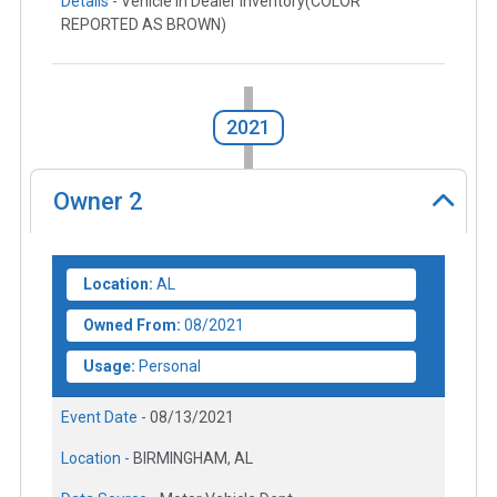
Details -
Vehicle in Dealer Inventory(COLOR
REPORTED AS BROWN)
2021
Owner
2
Location:
AL
Owned From:
08/2021
Usage:
Personal
Event Date -
08/13/2021
Location -
BIRMINGHAM, AL