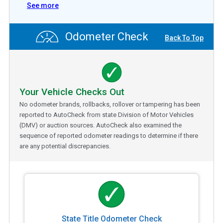
See more
Odometer Check
Back To Top
Your Vehicle Checks Out
No odometer brands, rollbacks, rollover or tampering has been
reported to AutoCheck from state Division of Motor Vehicles
(DMV) or auction sources. AutoCheck also examined the
sequence of reported odometer readings to determine if there
are any potential discrepancies.
State Title Odometer Check