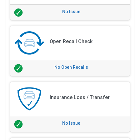
No Issue
Open Recall Check
No Open Recalls
Insurance Loss / Transfer
No Issue