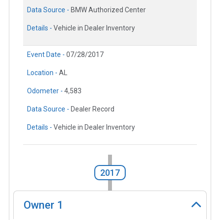
Data Source -
BMW Authorized Center
Details -
Vehicle in Dealer Inventory
Event Date -
07/28/2017
Location -
AL
Odometer -
4,583
Data Source -
Dealer Record
Details -
Vehicle in Dealer Inventory
2017
Owner
1