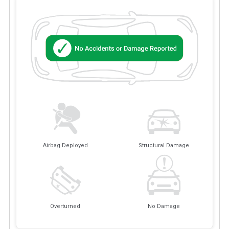
Airbag Deployed
Structural Damage
Overturned
No Damage