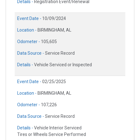
Details -
Registration Event/Renewal
Event Date -
10/09/2024
Location -
BIRMINGHAM, AL
Odometer -
105,605
Data Source -
Service Record
Details -
Vehicle Serviced or Inspected
Event Date -
02/25/2025
Location -
BIRMINGHAM, AL
Odometer -
107,226
Data Source -
Service Record
Details -
Vehicle Interior Serviced
Tires or Wheels Service Performed