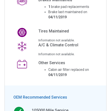
1
brake pad replacements
Brake last maintained on
04/11/2019
Tires Maintained
Information not available.
A/C & Climate Control
Information not available.
Other Services
Cabin air filter replaced on
04/11/2019
OEM Recommended Services
105000
Mile Service