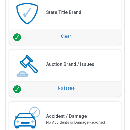
State Title Brand
Clean
Auction Brand / Issues
No Issue
Accident / Damage
No Accidents or Damage Reported