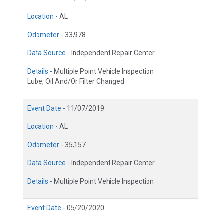
Location -
AL
Odometer -
33,978
Data Source -
Independent Repair Center
Details -
Multiple Point Vehicle Inspection
Lube, Oil And/Or Filter Changed
Event Date -
11/07/2019
Location -
AL
Odometer -
35,157
Data Source -
Independent Repair Center
Details -
Multiple Point Vehicle Inspection
Event Date -
05/20/2020