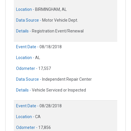
Location -
BIRMINGHAM, AL
Data Source -
Motor Vehicle Dept.
Details -
Registration Event/Renewal
Event Date -
08/18/2018
Location -
AL
Odometer -
17,557
Data Source -
Independent Repair Center
Details -
Vehicle Serviced or Inspected
Event Date -
08/28/2018
Location -
CA
Odometer -
17,856