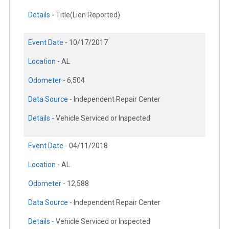
Details -
Title(Lien Reported)
Event Date -
10/17/2017
Location -
AL
Odometer -
6,504
Data Source -
Independent Repair Center
Details -
Vehicle Serviced or Inspected
Event Date -
04/11/2018
Location -
AL
Odometer -
12,588
Data Source -
Independent Repair Center
Details -
Vehicle Serviced or Inspected