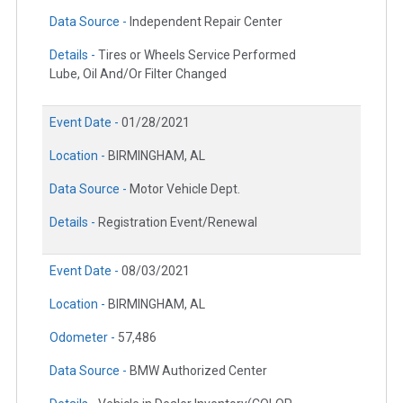
Data Source -
Independent Repair Center
Details -
Tires or Wheels Service Performed
Lube, Oil And/Or Filter Changed
Event Date -
01/28/2021
Location -
BIRMINGHAM, AL
Data Source -
Motor Vehicle Dept.
Details -
Registration Event/Renewal
Event Date -
08/03/2021
Location -
BIRMINGHAM, AL
Odometer -
57,486
Data Source -
BMW Authorized Center