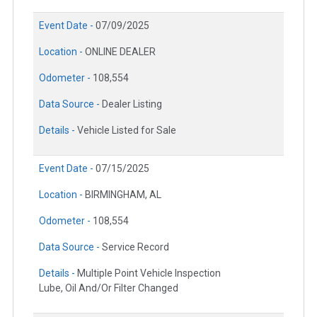
Event Date -
07/09/2025
Location -
ONLINE DEALER
Odometer -
108,554
Data Source -
Dealer Listing
Details -
Vehicle Listed for Sale
Event Date -
07/15/2025
Location -
BIRMINGHAM, AL
Odometer -
108,554
Data Source -
Service Record
Details -
Multiple Point Vehicle Inspection
Lube, Oil And/Or Filter Changed