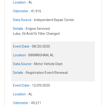
Location -
AL
Odometer -
41,916
Data Source -
Independent Repair Center
Details -
Engine Serviced
Lube, Oil And/Or Filter Changed
Event Date -
08/20/2020
Location -
BIRMINGHAM, AL
Data Source -
Motor Vehicle Dept.
Details -
Registration Event/Renewal
Event Date -
12/09/2020
Location -
AL
Odometer -
49,211