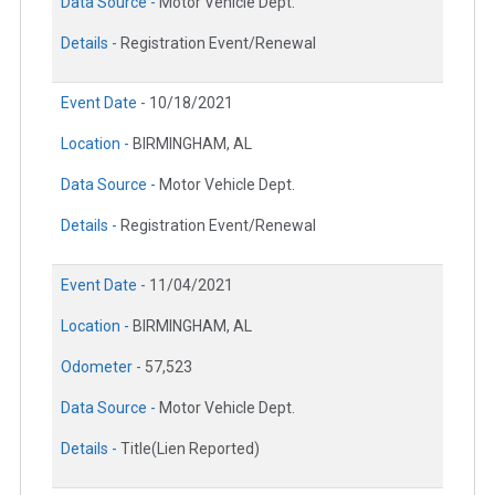
Data Source -
Motor Vehicle Dept.
Details -
Registration Event/Renewal
Event Date -
10/18/2021
Location -
BIRMINGHAM, AL
Data Source -
Motor Vehicle Dept.
Details -
Registration Event/Renewal
Event Date -
11/04/2021
Location -
BIRMINGHAM, AL
Odometer -
57,523
Data Source -
Motor Vehicle Dept.
Details -
Title(Lien Reported)