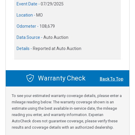
Event Date -
07/29/2025
Location -
MO
Odometer -
108,679
Data Source -
Auto Auction
Details -
Reported at Auto Auction
Warranty Check
Back To Top
To see your estimated warranty coverage details, please enter a
mileage reading below. The warranty coverage shown is an
estimate using the best available in-service date, the mileage
reading you enter, and warranty information. Experian
AutoCheck does not guarantee coverage, please verify these
results and coverage details with an authorized dealership.