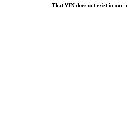
That VIN does not exist in o