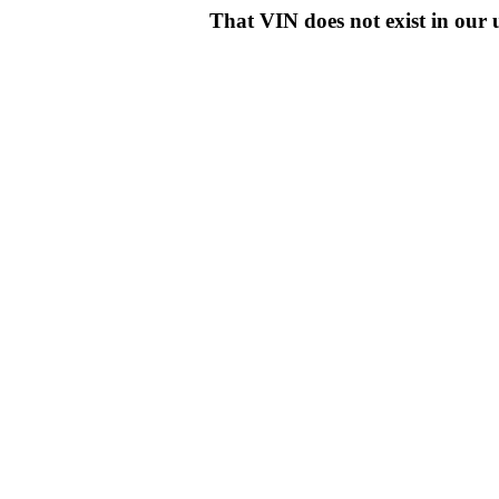
That VIN does not exist in o