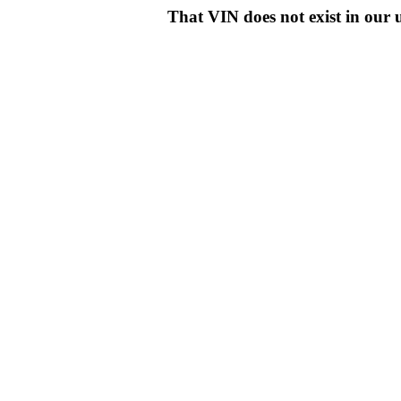
That VIN does not exist in o