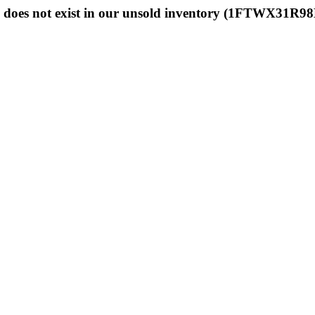
 does not exist in our unsold inventory (1FTWX31R9