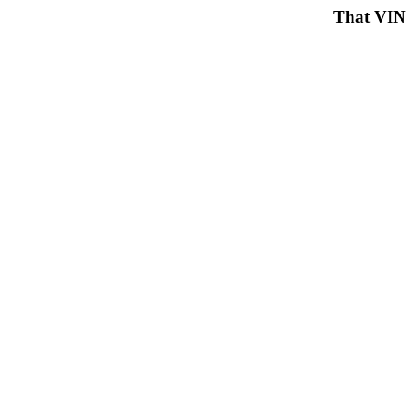
That VIN