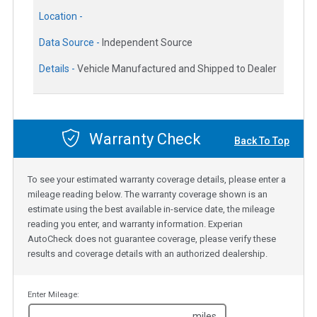
Location -
Data Source -
Independent Source
Details -
Vehicle Manufactured and Shipped to Dealer
Warranty Check
Back To Top
To see your estimated warranty coverage details, please enter a
mileage reading below. The warranty coverage shown is an
estimate using the best available in-service date, the mileage
reading you enter, and warranty information. Experian
AutoCheck does not guarantee coverage, please verify these
results and coverage details with an authorized dealership.
Enter Mileage:
miles