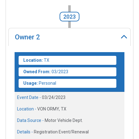
2023
Owner
2
Location:
TX
Owned From:
03/2023
Usage:
Personal
Event Date -
03/24/2023
Location -
VON ORMY, TX
Data Source -
Motor Vehicle Dept.
Details -
Registration Event/Renewal