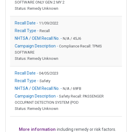
SOFTWARE ONLY GEN 2 MY 2
Status: Remedy Unknown
Recall Date -
11/09/2022
Recall Type -
Recall
NHTSA / OEM Recall No. -
N/A / 45J6
Campaign Description -
Compliance Recall: TPMS
SOFTWARE
Status: Remedy Unknown
Recall Date -
04/05/2023
Recall Type -
Safety
NHTSA / OEM Recall No. -
N/A / 69FB
Campaign Description -
Safety Recall: PASSENGER
OCCUPANT DETECTION SYSTEM (POD
Status: Remedy Unknown
More information
including remedy or risk factors.