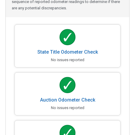
sequence of reported odometer readings to determine if there
are any potential discrepancies.
State Title Odometer Check
No issues reported
Auction Odometer Check
No issues reported