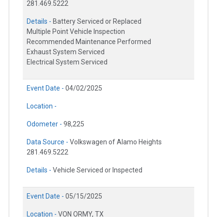
281.469.5222
Details -
Battery Serviced or Replaced
Multiple Point Vehicle Inspection
Recommended Maintenance Performed
Exhaust System Serviced
Electrical System Serviced
Event Date -
04/02/2025
Location -
Odometer -
98,225
Data Source -
Volkswagen of Alamo Heights
281.469.5222
Details -
Vehicle Serviced or Inspected
Event Date -
05/15/2025
Location -
VON ORMY, TX