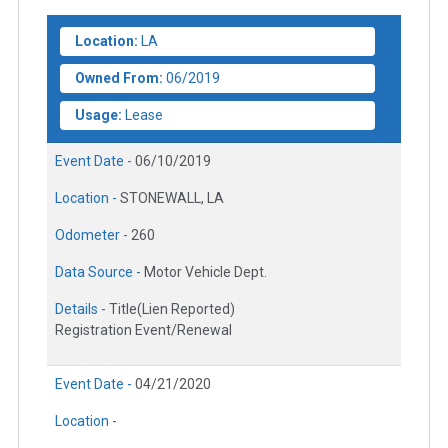
Location:
LA
Owned From:
06/2019
Usage:
Lease
Event Date -
06/10/2019
Location -
STONEWALL, LA
Odometer -
260
Data Source -
Motor Vehicle Dept.
Details -
Title(Lien Reported)
Registration Event/Renewal
Event Date -
04/21/2020
Location -