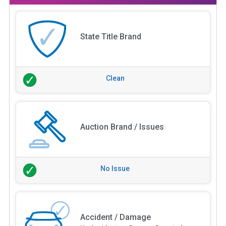
State Title Brand
Clean
Auction Brand / Issues
No Issue
Accident / Damage