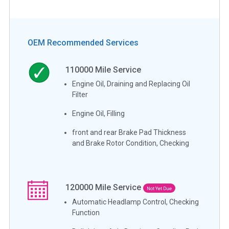
OEM Recommended Services
110000
Mile Service
Engine Oil, Draining and Replacing Oil
Filter
Engine Oil, Filling
front and rear Brake Pad Thickness
and Brake Rotor Condition, Checking
120000
Mile Service
Not Yet Due
Automatic Headlamp Control, Checking
Function