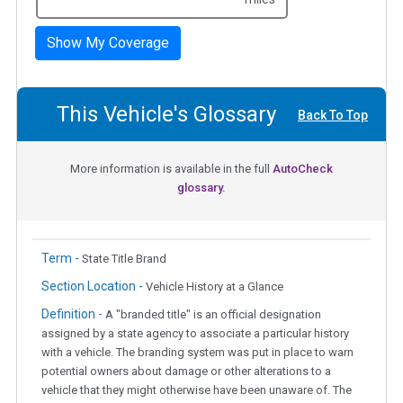
Show My Coverage
This Vehicle's Glossary
Back To Top
More information is available in the full
AutoCheck
glossary.
Term -
State Title Brand
Section Location -
Vehicle History at a Glance
Definition -
A "branded title" is an official designation
assigned by a state agency to associate a particular history
with a vehicle. The branding system was put in place to warn
potential owners about damage or other alterations to a
vehicle that they might otherwise have been unaware of. The