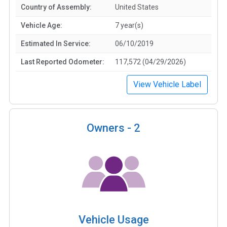
Country of Assembly:
United States
Vehicle Age:
7 year(s)
Estimated In Service:
06/10/2019
Last Reported Odometer:
117,572 (04/29/2026)
View Vehicle Label
Owners -
2
Vehicle Usage