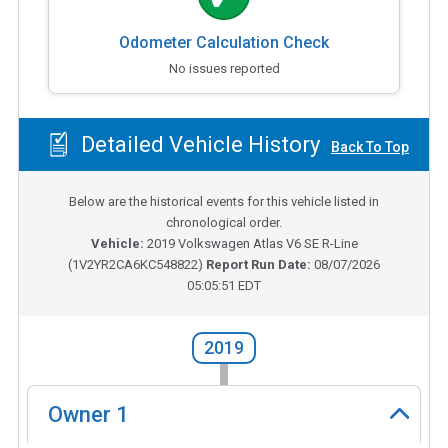
Odometer Calculation Check
No issues reported
Detailed Vehicle History
Back To Top
Below are the historical events for this vehicle listed in
chronological order.
Vehicle:
2019
Volkswagen Atlas V6 SE R-Line
(
1V2YR2CA6KC548822
)
Report Run Date:
08/07/2026
05:05:51 EDT
2019
Owner
1