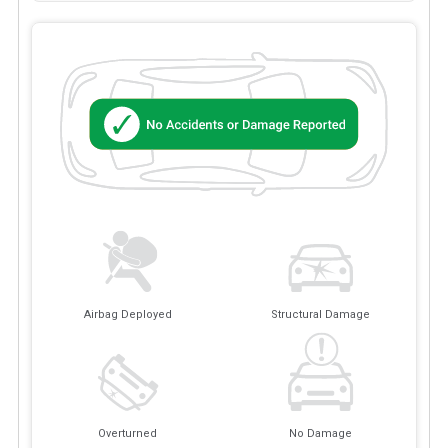
Airbag Deployed
Structural Damage
Overturned
No Damage