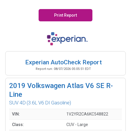
Print Report
Experian AutoCheck Report
Report run:
08/07/2026 05:05:51 EDT
2019
Volkswagen Atlas V6 SE R-
Line
SUV 4D
(3.6L V6 DI Gasoline)
VIN:
1V2YR2CA6KC548822
Class:
CUV - Large