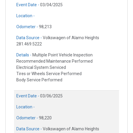
Event Date -
03/04/2025
Location -
Odometer -
98,213
Data Source -
Volkswagen of Alamo Heights
281.469.5222
Details -
Multiple Point Vehicle Inspection
Recommended Maintenance Performed
Electrical System Serviced
Tires or Wheels Service Performed
Body Service Performed
Event Date -
03/06/2025
Location -
Odometer -
98,220
Data Source -
Volkswagen of Alamo Heights