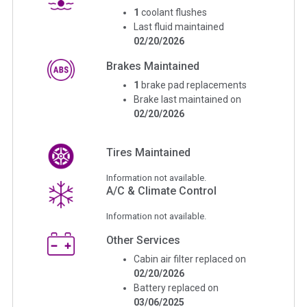
1
coolant flushes
Last fluid maintained
02/20/2026
Brakes Maintained
1
brake pad replacements
Brake last maintained on
02/20/2026
Tires Maintained
Information not available.
A/C & Climate Control
Information not available.
Other Services
Cabin air filter replaced on
02/20/2026
Battery replaced on
03/06/2025