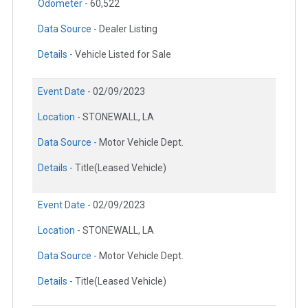
Odometer -
60,522
Data Source -
Dealer Listing
Details -
Vehicle Listed for Sale
Event Date -
02/09/2023
Location -
STONEWALL, LA
Data Source -
Motor Vehicle Dept.
Details -
Title(Leased Vehicle)
Event Date -
02/09/2023
Location -
STONEWALL, LA
Data Source -
Motor Vehicle Dept.
Details -
Title(Leased Vehicle)