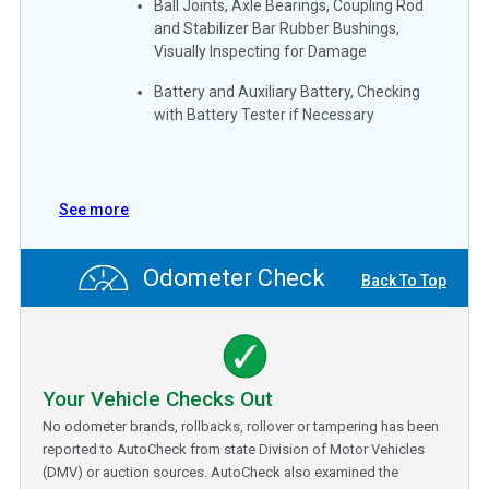
Ball Joints, Axle Bearings, Coupling Rod
and Stabilizer Bar Rubber Bushings,
Visually Inspecting for Damage
Battery and Auxiliary Battery, Checking
with Battery Tester if Necessary
See more
Odometer Check
Back To Top
Your Vehicle Checks Out
No odometer brands, rollbacks, rollover or tampering has been
reported to AutoCheck from state Division of Motor Vehicles
(DMV) or auction sources. AutoCheck also examined the