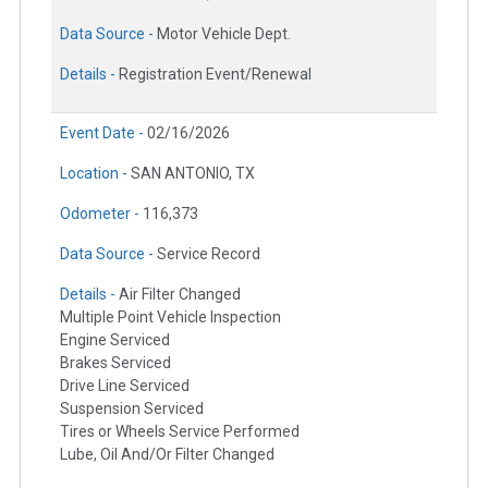
Data Source -
Motor Vehicle Dept.
Details -
Registration Event/Renewal
Event Date -
02/16/2026
Location -
SAN ANTONIO, TX
Odometer -
116,373
Data Source -
Service Record
Details -
Air Filter Changed
Multiple Point Vehicle Inspection
Engine Serviced
Brakes Serviced
Drive Line Serviced
Suspension Serviced
Tires or Wheels Service Performed
Lube, Oil And/Or Filter Changed