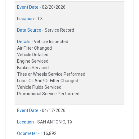
Event Date -
02/20/2026
Location -
TX
Data Source -
Service Record
Details -
Vehicle Inspected
Air Filter Changed
Vehicle Detailed
Engine Serviced
Brakes Serviced
Tires or Wheels Service Performed
Lube, Oil And/Or Filter Changed
Vehicle Fluids Serviced
Promotional Service Performed
Event Date -
04/17/2026
Location -
SAN ANTONIO, TX
Odometer -
116,892