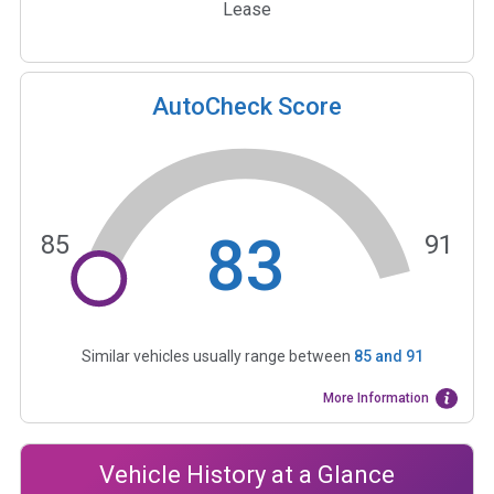
Lease
AutoCheck Score
83
85
91
Similar vehicles usually range between
85
and
91
More Information
Vehicle History at a Glance