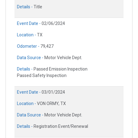
Details -
Title
Event Date -
02/06/2024
Location -
TX
Odometer -
79,427
Data Source -
Motor Vehicle Dept.
Details -
Passed Emission Inspection
Passed Safety Inspection
Event Date -
03/01/2024
Location -
VON ORMY, TX
Data Source -
Motor Vehicle Dept.
Details -
Registration Event/Renewal