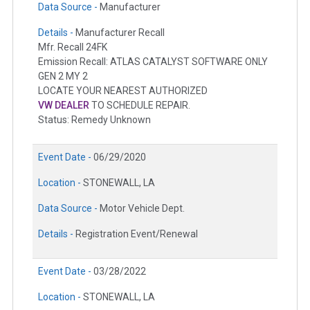
Data Source -
Manufacturer
Details -
Manufacturer Recall
Mfr. Recall 24FK
Emission Recall: ATLAS CATALYST SOFTWARE ONLY
GEN 2 MY 2
LOCATE YOUR NEAREST AUTHORIZED
VW DEALER
TO SCHEDULE REPAIR.
Status: Remedy Unknown
Event Date -
06/29/2020
Location -
STONEWALL, LA
Data Source -
Motor Vehicle Dept.
Details -
Registration Event/Renewal
Event Date -
03/28/2022
Location -
STONEWALL, LA