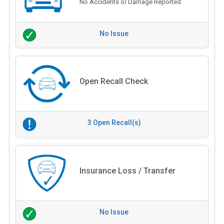
No Accidents or Damage Reported
No Issue
Open Recall Check
3 Open Recall(s)
Insurance Loss / Transfer
No Issue