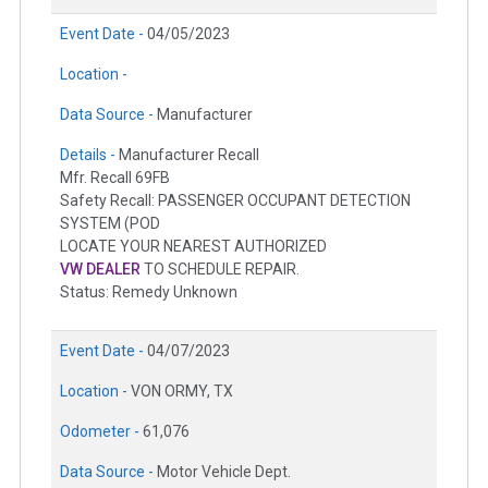
Event Date -
04/05/2023
Location -
Data Source -
Manufacturer
Details -
Manufacturer Recall
Mfr. Recall 69FB
Safety Recall: PASSENGER OCCUPANT DETECTION
SYSTEM (POD
LOCATE YOUR NEAREST AUTHORIZED
VW DEALER
TO SCHEDULE REPAIR.
Status: Remedy Unknown
Event Date -
04/07/2023
Location -
VON ORMY, TX
Odometer -
61,076
Data Source -
Motor Vehicle Dept.