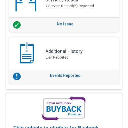
7 Service Record(s) Reported
No Issue
Additional History
Lien Reported
Events Reported
This vehicle is eligible for Buyback