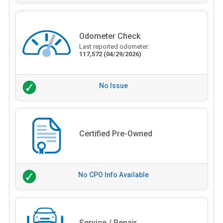
Odometer Check
Last reported odometer:
117,572
(04/29/2026)
No Issue
Certified Pre-Owned
No CPO Info Available
Service / Repair