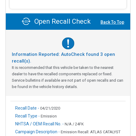
Open Recall Check
Back To Top
Information Reported: AutoCheck found
3
open
recall(s).
It is recommended that this vehicle be taken to the nearest
dealer to have the recalled components replaced or fixed.
Service bulletins if available are not part of open recalls and can
be found in the vehicle history details.
Recall Date -
04/21/2020
Recall Type -
Emission
NHTSA / OEM Recall No. -
N/A / 24FK
Campaign Description -
Emission Recall: ATLAS CATALYST