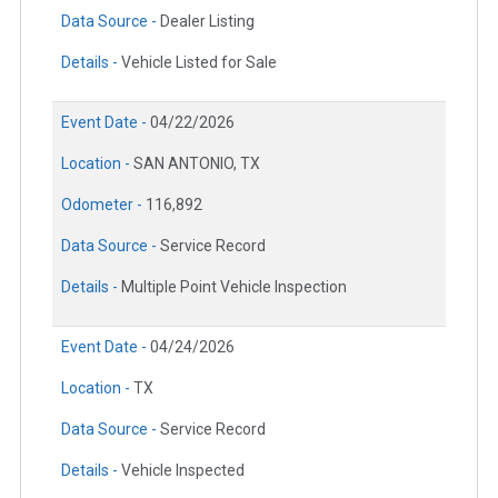
Data Source -
Dealer Listing
Details -
Vehicle Listed for Sale
Event Date -
04/22/2026
Location -
SAN ANTONIO, TX
Odometer -
116,892
Data Source -
Service Record
Details -
Multiple Point Vehicle Inspection
Event Date -
04/24/2026
Location -
TX
Data Source -
Service Record
Details -
Vehicle Inspected