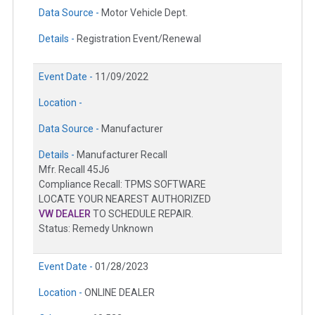
Data Source -
Motor Vehicle Dept.
Details -
Registration Event/Renewal
Event Date -
11/09/2022
Location -
Data Source -
Manufacturer
Details -
Manufacturer Recall
Mfr. Recall 45J6
Compliance Recall: TPMS SOFTWARE
LOCATE YOUR NEAREST AUTHORIZED
VW DEALER
TO SCHEDULE REPAIR.
Status: Remedy Unknown
Event Date -
01/28/2023
Location -
ONLINE DEALER