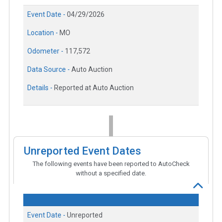
Event Date -
04/29/2026
Location -
MO
Odometer -
117,572
Data Source -
Auto Auction
Details -
Reported at Auto Auction
Unreported Event Dates
The following events have been reported to AutoCheck
without a specified date.
Event Date -
Unreported