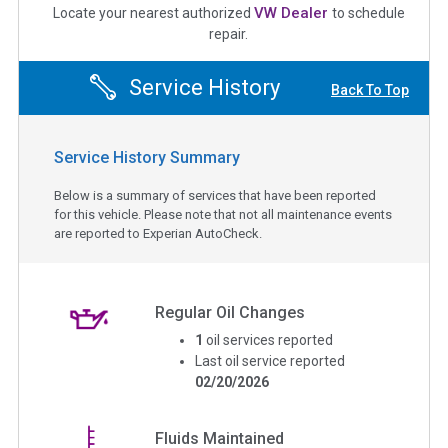
VW Dealer
Locate your nearest authorized
to schedule
repair.
Service History
Back To Top
Service History Summary
Below is a summary of services that have been reported
for this vehicle. Please note that not all maintenance events
are reported to Experian AutoCheck.
Regular Oil Changes
1
oil services reported
Last oil service reported
02/20/2026
Fluids Maintained