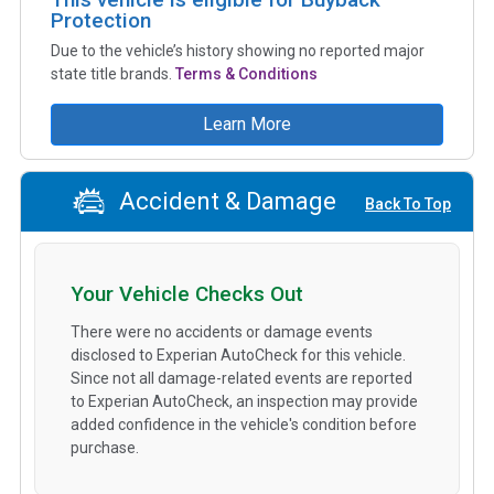
Protection
Due to the vehicle’s history showing no reported major
state title brands.
Terms & Conditions
Learn More
Accident & Damage
Back To Top
Your Vehicle Checks Out
There were no accidents or damage events
disclosed to Experian AutoCheck for this vehicle.
Since not all damage-related events are reported
to Experian AutoCheck, an inspection may provide
added confidence in the vehicle's condition before
purchase.