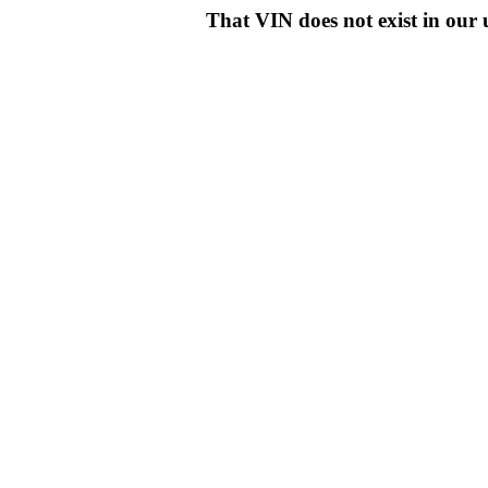
That VIN does not exist in o