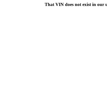
That VIN does not exist in o