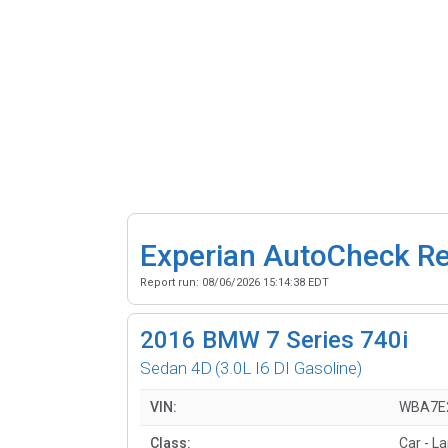
Experian AutoCheck R
Report run:
08/06/2026 15:14:38 EDT
2016
BMW 7 Series 740i
Sedan 4D
(3.0L I6 DI Gasoline)
VIN:
WBA7E
Class:
Car - L