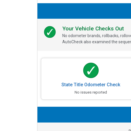
Your Vehicle Checks Out
No odometer brands, rollbacks, rollo
AutoCheck also examined the sequence
State Title Odometer Check
No issues reported