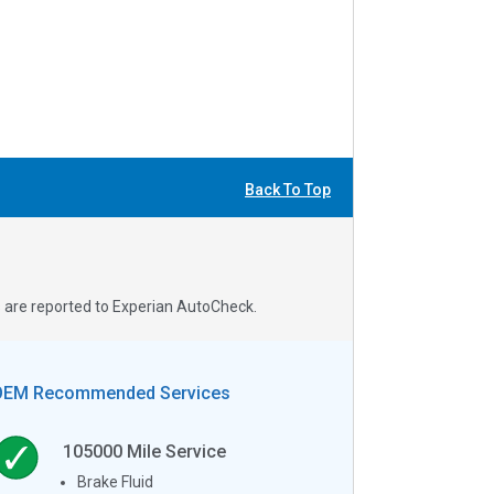
Back To Top
s are reported to Experian AutoCheck.
OEM Recommended Services
105000
Mile Service
Brake Fluid