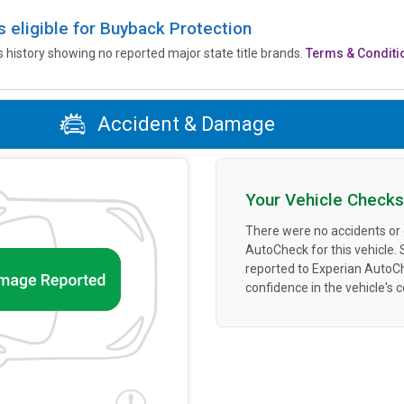
is eligible for Buyback Protection
’s history showing no reported major state title brands.
Terms & Conditi
Accident & Damage
Your Vehicle Checks
There were no accidents or
AutoCheck for this vehicle.
reported to Experian AutoC
confidence in the vehicle's 