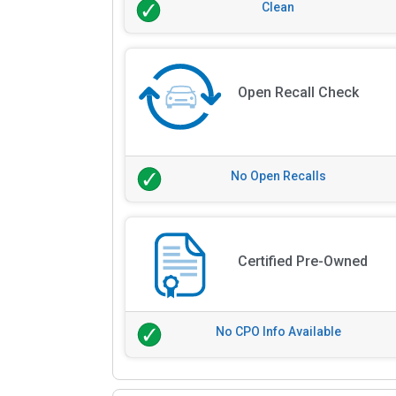
Clean
Open Recall Check
No Open Recalls
Certified Pre-Owned
No CPO Info Available