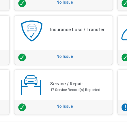
No Issue
Insurance Loss / Transfer
No Issue
Service / Repair
17 Service Record(s) Reported
No Issue