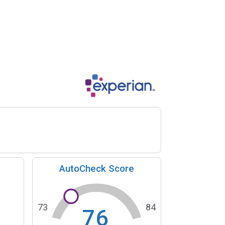
AutoCheck Score
73
84
76