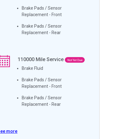
Brake Pads / Sensor
Replacement - Front
Brake Pads / Sensor
Replacement - Rear
110000
Mile Service
Not Yet Due
Brake Fluid
Brake Pads / Sensor
Replacement - Front
Brake Pads / Sensor
Replacement - Rear
See more