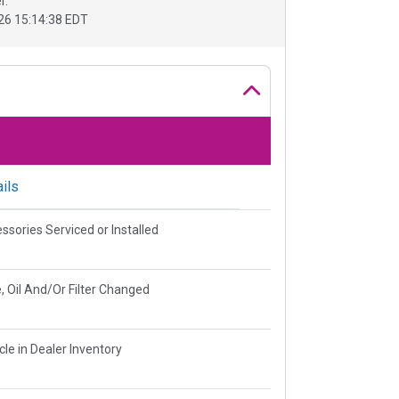
r.
26 15:14:38 EDT
ils
ssories Serviced or Installed
, Oil And/Or Filter Changed
cle in Dealer Inventory