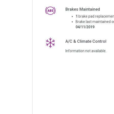
Brakes Maintained
1
brake pad replacemen
Brake last maintained o
04/11/2019
A/C & Climate Control
Information not available.