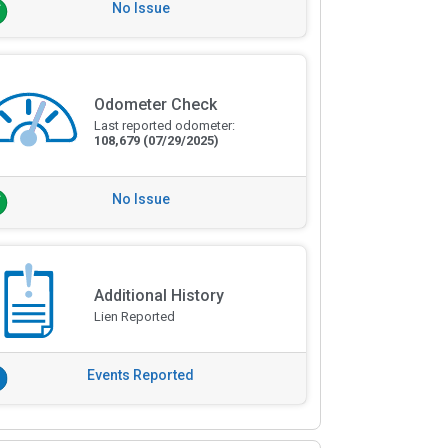
No Issue
Odometer Check
Last reported odometer:
108,679
(07/29/2025)
No Issue
Additional History
Lien Reported
Events Reported