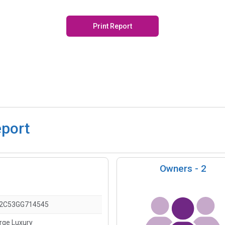
Print Report
eport
Owners -
2
2C53GG714545
arge Luxury