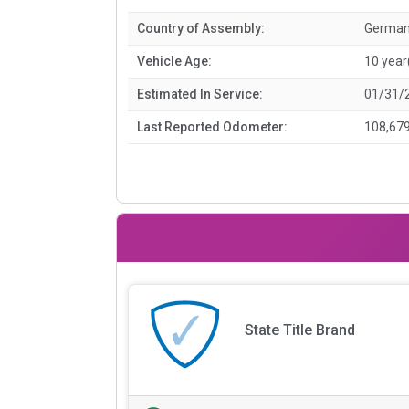
Country of Assembly:
Germa
Vehicle Age:
10 year
Estimated In Service:
01/31/
Last Reported Odometer:
108,679
State Title Brand