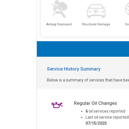
Airbag Deployed
Structural Damage
Ov
Service History Summary
Below is a summary of services that have bee
Regular Oil Changes
6
oil services reported
Last oil service reported
07/15/2025