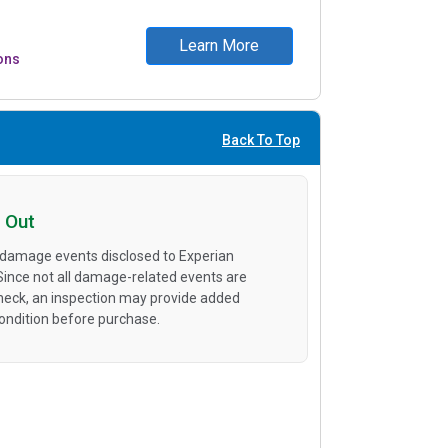
Learn More
ons
Back To Top
 Out
 damage events disclosed to Experian
 Since not all damage-related events are
heck, an inspection may provide added
condition before purchase.