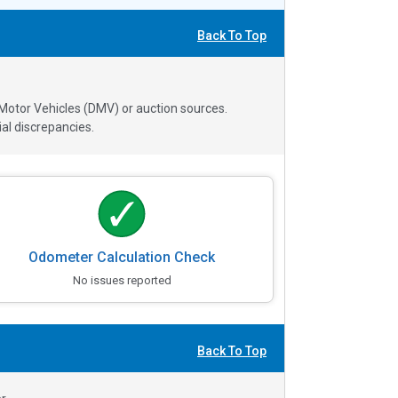
Back To Top
 Motor Vehicles (DMV) or auction sources.
al discrepancies.
Odometer Calculation Check
No issues reported
Back To Top