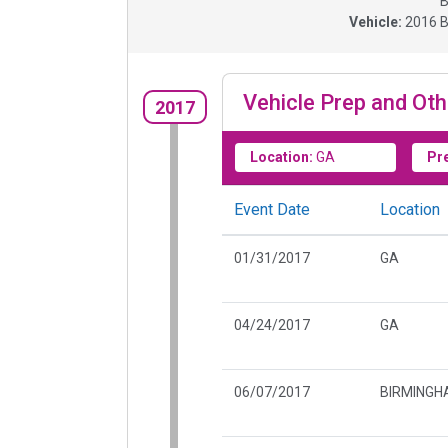
B
Vehicle:
2016
B
Vehicle Prep and Oth
2017
Location:
GA
Pr
Event Date
Location
01/31/2017
GA
04/24/2017
GA
06/07/2017
BIRMINGH