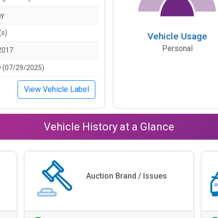
ny
(s)
Vehicle Usage
Personal
2017
 (07/29/2025)
View Vehicle Label
Vehicle History at a Glance
Auction Brand / Issues