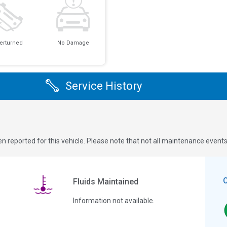
erturned
No Damage
Service History
n reported for this vehicle. Please note that not all maintenance event
Fluids Maintained
Information not available.