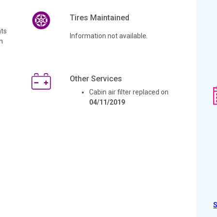
Tires Maintained
ts
Information not available.
n
Other Services
Cabin air filter replaced on
04/11/2019