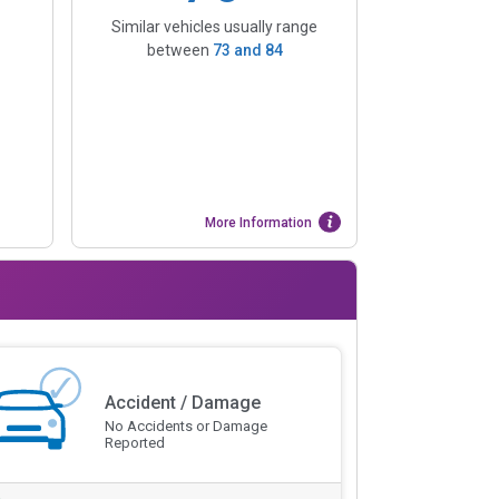
Similar vehicles usually range
between
73
and
84
More Information
Accident / Damage
No Accidents or Damage
Reported