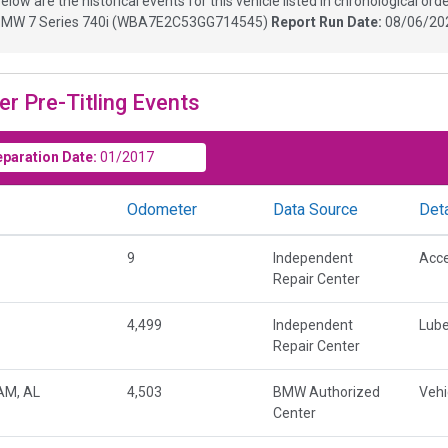
elow are the historical events for this vehicle listed in chronological orde
MW 7 Series 740i
(
WBA7E2C53GG714545
)
Report Run Date:
08/06/20
er Pre-Titling Events
eparation Date:
01/2017
Odometer
Data Source
Deta
9
Independent
Acce
Repair Center
4,499
Independent
Lube
Repair Center
AM, AL
4,503
BMW Authorized
Vehi
Center