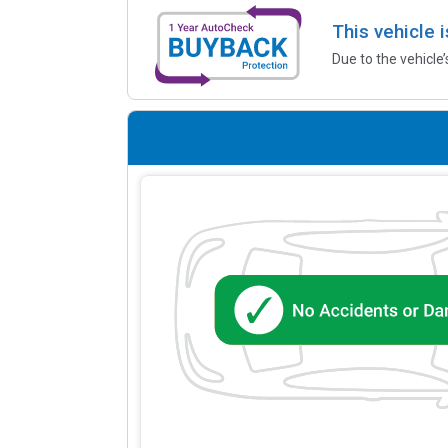
This vehicle 
Due to the vehicle