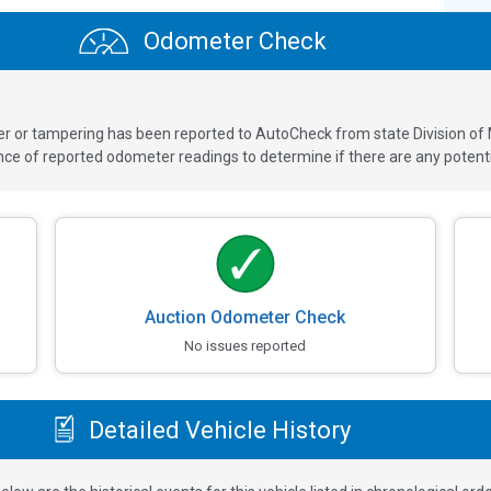
Odometer Check
ver or tampering has been reported to AutoCheck from state Division of
 of reported odometer readings to determine if there are any potenti
Auction Odometer Check
No issues reported
Detailed Vehicle History