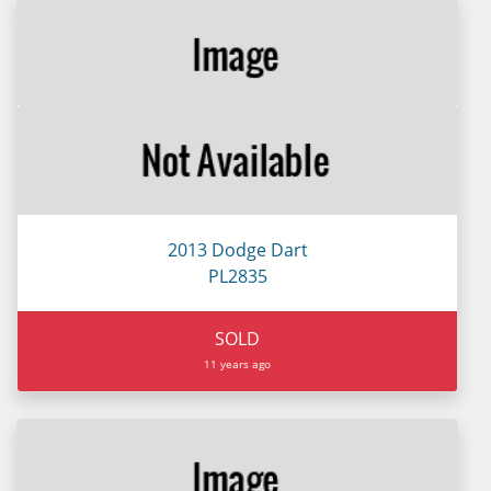
2013 Dodge Dart
PL2835
SOLD
11 years ago