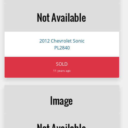
2012 Chevrolet Sonic
PL2840
SOLD
11 years ago