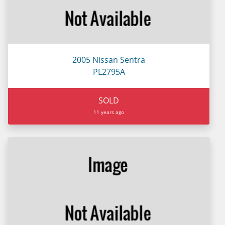
2005 Nissan Sentra
PL2795A
SOLD
11 years ago