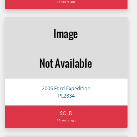
11 years ago
2005 Ford Expedition
PL2834
SOLD
11 years ago