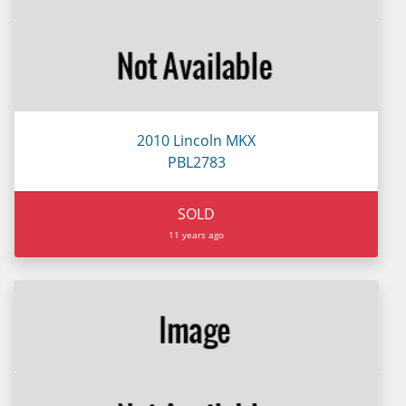
2010 Lincoln MKX
PBL2783
SOLD
11 years ago