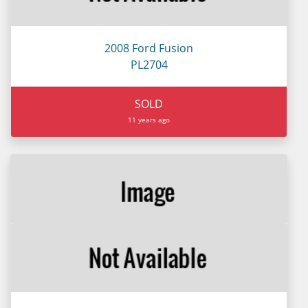
2008 Ford Fusion
PL2704
SOLD
11 years ago