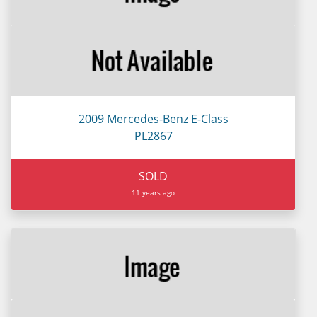
2009 Mercedes-Benz E-Class
PL2867
SOLD
11 years ago