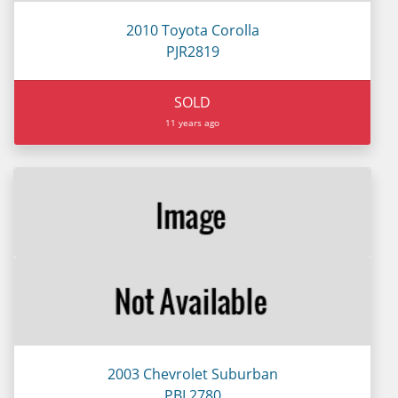
2010 Toyota Corolla
PJR2819
SOLD
11 years ago
2003 Chevrolet Suburban
PBL2780