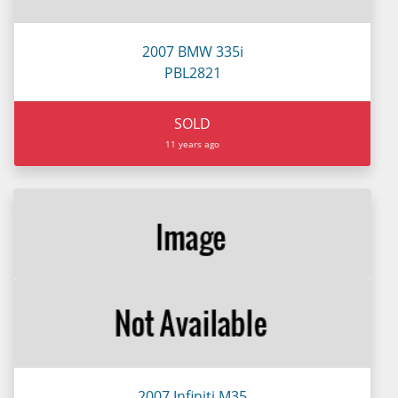
2007 BMW 335i
PBL2821
SOLD
11 years ago
2007 Infiniti M35