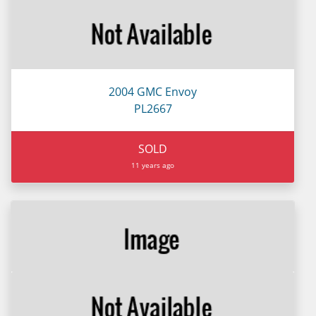
2004 GMC Envoy
PL2667
SOLD
11 years ago