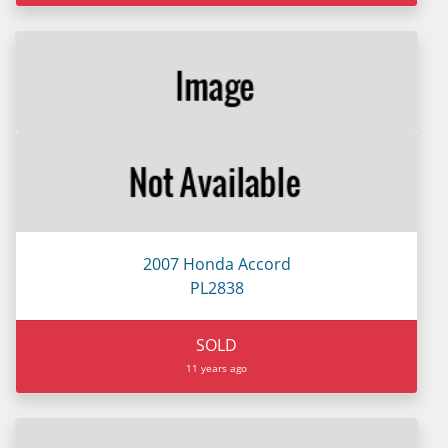
2007 Honda Accord
PL2838
SOLD
11 years ago