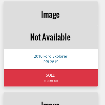
2010 Ford Explorer
PBL2815
SOLD
11 years ago