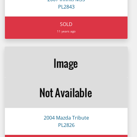
PL2843
SOLD
11 years ago
2004 Mazda Tribute
PL2826