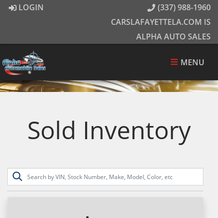
LOGIN
(337) 988-1960
CARSLAFAYETTELA.COM IS
ALPHA AUTO SALES
MENU
Sold Inventory