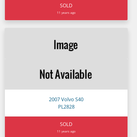
SOLD
11 years ago
2007 Volvo S40
PL2828
SOLD
11 years ago