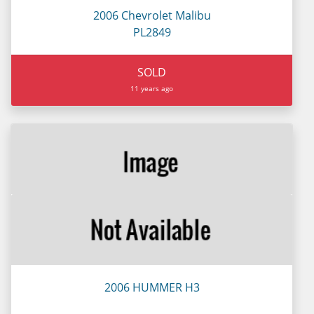
2006 Chevrolet Malibu
PL2849
SOLD
11 years ago
2006 HUMMER H3