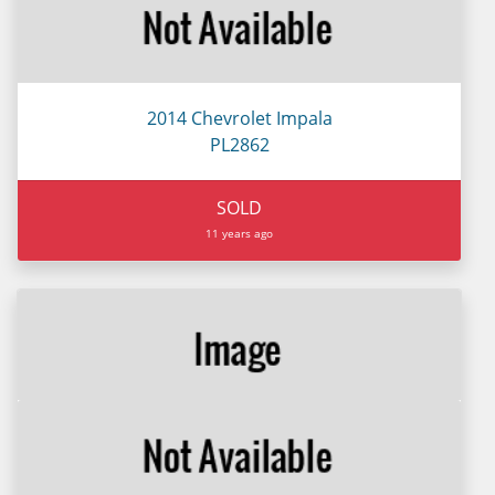
2014 Chevrolet Impala
PL2862
SOLD
11 years ago