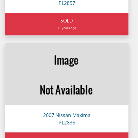
PL2857
SOLD
11 years ago
2007 Nissan Maxima
PL2836