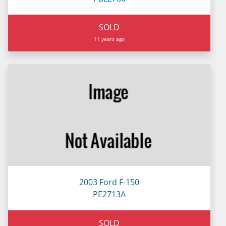
SOLD
11 years ago
2003 Ford F-150
PE2713A
SOLD