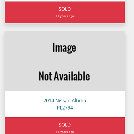
SOLD
11 years ago
2014 Nissan Altima
PL2794
SOLD
11 years ago