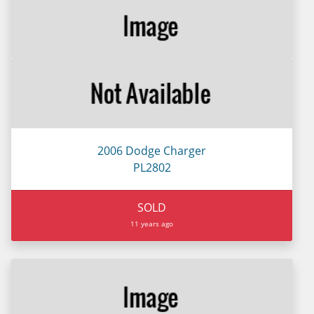
2006 Dodge Charger
PL2802
SOLD
11 years ago