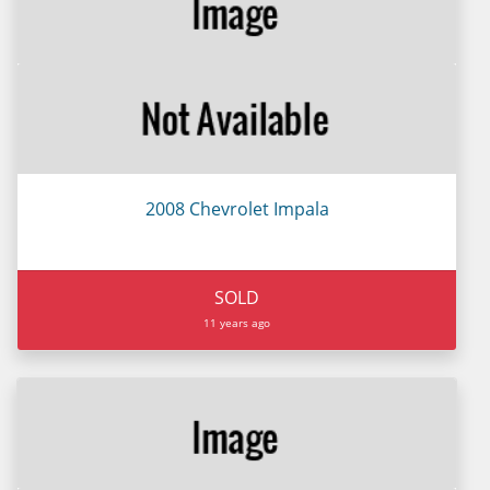
2008 Chevrolet Impala
SOLD
11 years ago