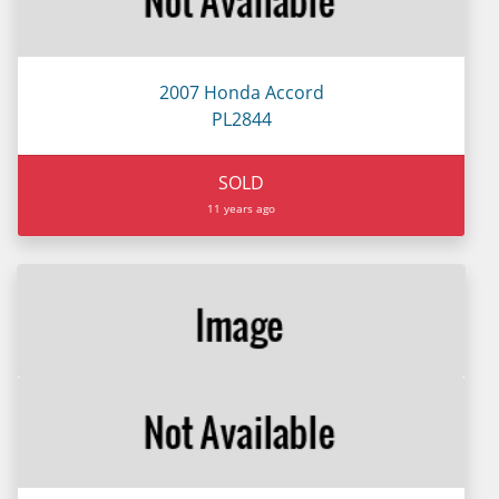
2007 Honda Accord
PL2844
SOLD
11 years ago