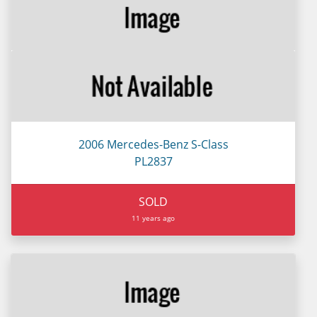
2006 Mercedes-Benz S-Class
PL2837
SOLD
11 years ago