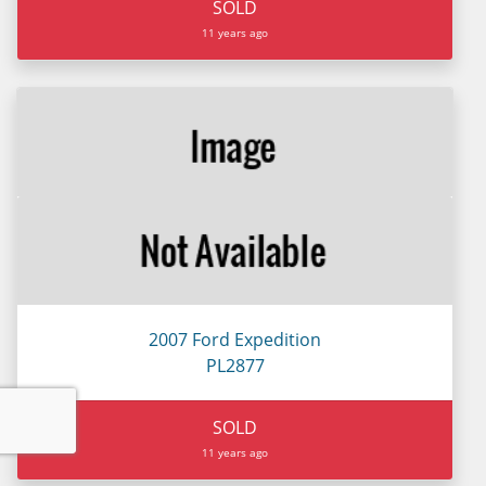
SOLD
11 years ago
2007 Ford Expedition
PL2877
SOLD
11 years ago