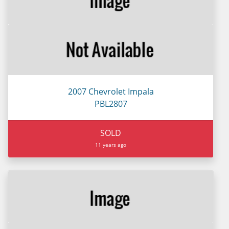
2007 Chevrolet Impala
PBL2807
SOLD
11 years ago