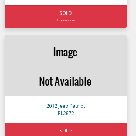
SOLD
11 years ago
2012 Jeep Patriot
PL2872
SOLD