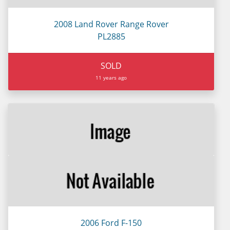
2008 Land Rover Range Rover
PL2885
SOLD
11 years ago
2006 Ford F-150