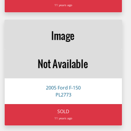
11 years ago
2005 Ford F-150
PL2773
SOLD
11 years ago