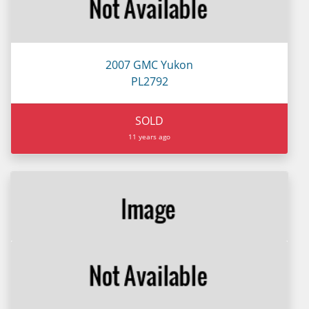
2007 GMC Yukon
PL2792
SOLD
11 years ago