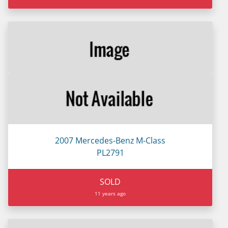
2007 Mercedes-Benz M-Class
PL2791
SOLD
11 years ago