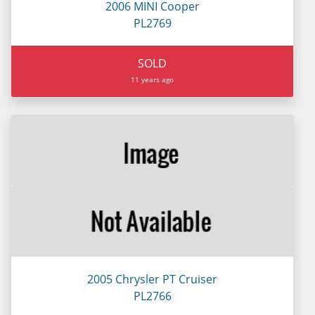
2006 MINI Cooper
PL2769
SOLD
11 years ago
2005 Chrysler PT Cruiser
PL2766