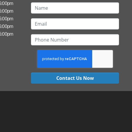
 5:00pm
 5:00pm
 5:00pm
 5:00pm
 5:00pm
Contact Us Now