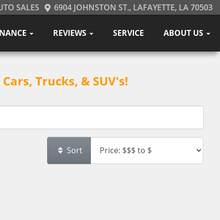
UTO SALES
6904 JOHNSTON ST., LAFAYETTE, LA 70503
INANCE
REVIEWS
SERVICE
ABOUT US
Cars, Trucks, & SUV's!
Sort