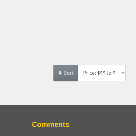
Sort
Comments