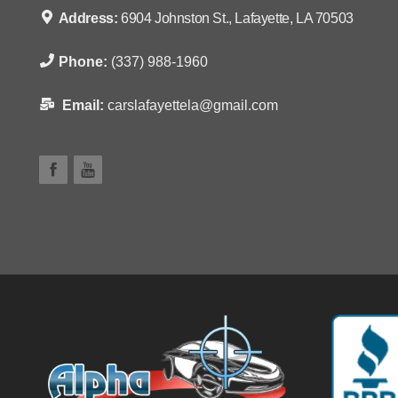
Address:
6904 Johnston St., Lafayette, LA 70503
Phone:
(337) 988-1960
Email:
carslafayettela@gmail.com