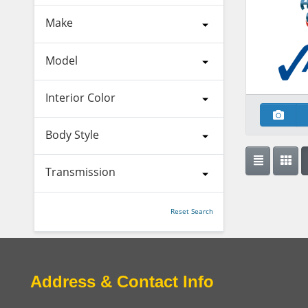
Make
Model
Interior Color
Body Style
Transmission
Reset Search
Address & Contact Info