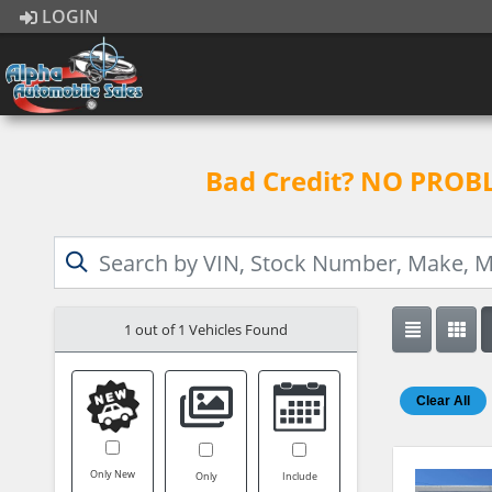
LOGIN
Bad Credit? NO PROBLE
1 out of
1
Vehicles Found
Clear All
Only New
Only
Include