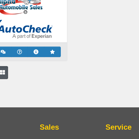
Sales
Service