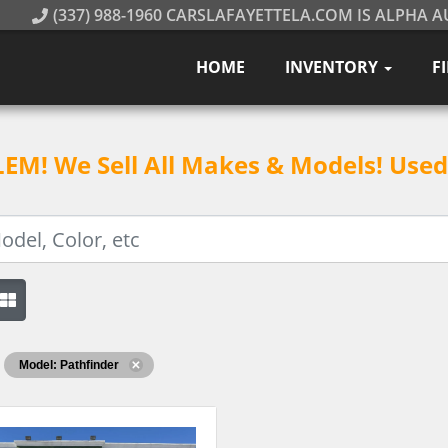
(337) 988-1960 CARSLAFAYETTELA.COM IS ALPHA A
HOME
INVENTORY
F
M! We Sell All Makes & Models! Used 
Model: Pathfinder