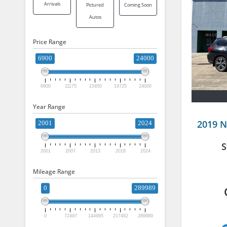
Arrivals
Pictured
Coming Soon
Autos
Price Range
6900
24000
6900
11175
15450
19725
24000
Year Range
2019 N
2001
2024
S
2001
2007
2013
2018
2024
Mileage Range
0
289989
0
72497
144995
217492
289989