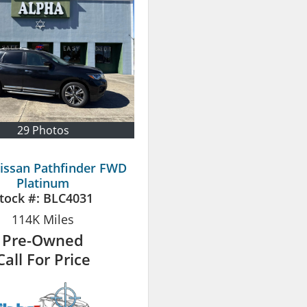
29 Photos
issan Pathfinder FWD
Platinum
tock #:
BLC4031
114K
Miles
Pre-Owned
Call For Price