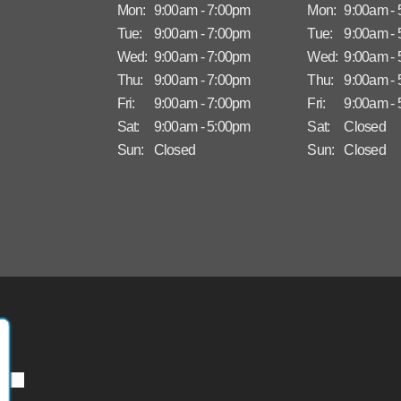
Mon:
9:00am - 7:00pm
Mon:
9:00am -
Tue:
9:00am - 7:00pm
Tue:
9:00am -
Wed:
9:00am - 7:00pm
Wed:
9:00am -
Thu:
9:00am - 7:00pm
Thu:
9:00am -
Fri:
9:00am - 7:00pm
Fri:
9:00am -
Sat:
9:00am - 5:00pm
Sat:
Closed
Sun:
Closed
Sun:
Closed