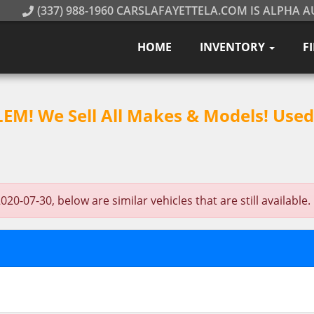
(337) 988-1960 CARSLAFAYETTELA.COM IS ALPHA A
HOME
INVENTORY
F
M! We Sell All Makes & Models! Used 
-07-30, below are similar vehicles that are still available.