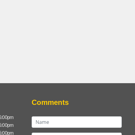
Comments
 5:00pm
 5:00pm
 5:00pm