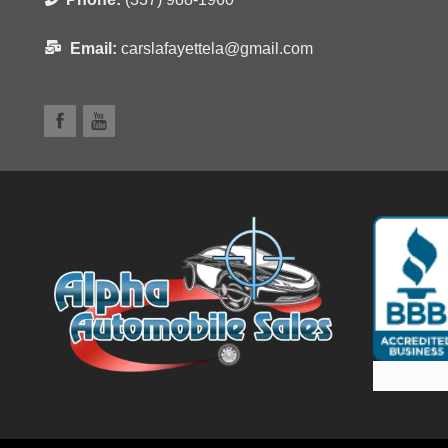
Email:
carslafayettela@gmail.com