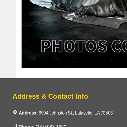
Address & Contact Info
Address:
6904 Johnston St., Lafayette, LA 70503
Phone:
(337) 988-1960