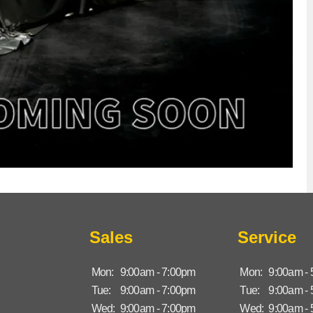
Sales
Service
Mon:
9:00am - 7:00pm
Mon:
9:00am -
Tue:
9:00am - 7:00pm
Tue:
9:00am -
Wed:
9:00am - 7:00pm
Wed:
9:00am -