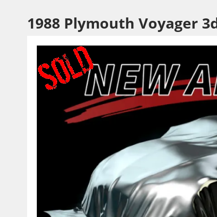
1988 Plymouth Voyager 3d