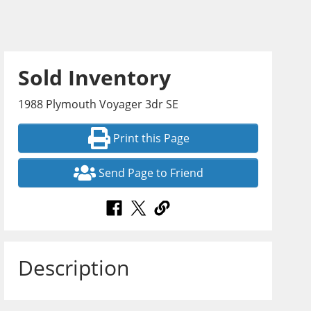
Sold Inventory
1988 Plymouth Voyager 3dr SE
Print this Page
Send Page to Friend
Description