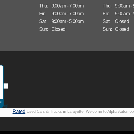
Thu:
9:00am - 7:00pm
Thu:
9:00am -
Fri:
9:00am - 7:00pm
Fri:
9:00am -
Sat:
9:00am - 5:00pm
Sat:
Closed
Sun:
Closed
Sun:
Closed
Rated
Used Cars & Trucks in Lafayette. Welcome to Alpha Automobi
A+ by
more than just another used car lot, we’re your trusted partner i
BBB
vehicles, no matter your credit situation. Proudly serving La
New Orleans, LA, we specialize in helping our customers get i