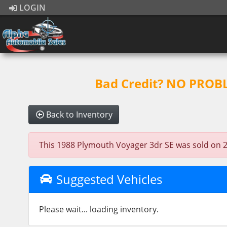
LOGIN
Bad Credit? NO PROBLE
Back to Inventory
This 1988 Plymouth Voyager 3dr SE was sold on 2020
Suggested Vehicles
Please wait... loading inventory.