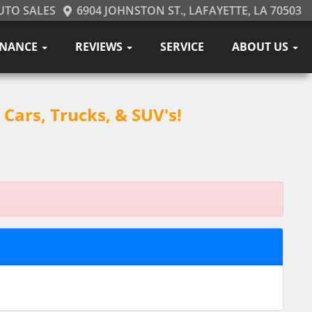
UTO SALES
6904 JOHNSTON ST., LAFAYETTE, LA 70503
INANCE
REVIEWS
SERVICE
ABOUT US
Cars, Trucks, & SUV's!