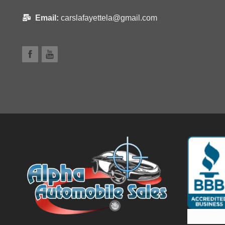
Email:
carslafayettela@gmail.com