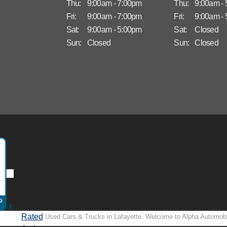
Thu:
9:00am - 7:00pm
Thu:
9:00am -
Fri:
9:00am - 7:00pm
Fri:
9:00am -
Sat:
9:00am - 5:00pm
Sat:
Closed
Sun:
Closed
Sun:
Closed
Rated
Used Cars & Trucks in Lafayette. Welcome to Alpha Automobi