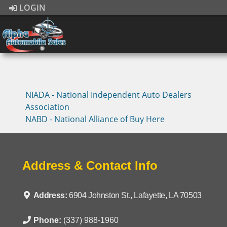
LOGIN
NIADA - National Independent Auto Dealers
Association
NABD - National Alliance of Buy Here
Address & Contact Info
Address:
6904 Johnston St., Lafayette, LA 70503
Phone:
(337) 988-1960