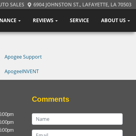
UTO SALES
6904 JOHNSTON ST., LAFAYETTE, LA 70503
INANCE
REVIEWS
SERVICE
ABOUT US
Apogee Support
ApogeeINVENT
Comments
 5:00pm
 5:00pm
 5:00pm