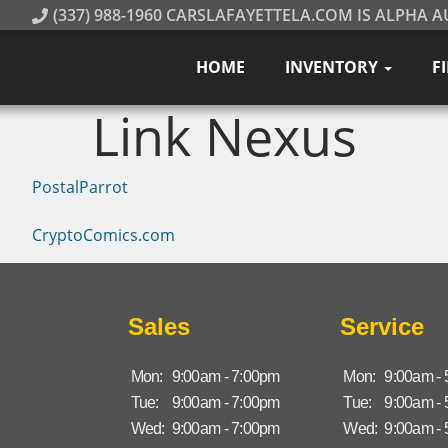
(337) 988-1960 CARSLAFAYETTELA.COM IS ALPHA A
HOME
INVENTORY
F
Link Nexus
PostalParrot
CryptoComics.com
Sales
Service
Mon:
9:00am - 7:00pm
Mon:
9:00am -
Tue:
9:00am - 7:00pm
Tue:
9:00am -
Wed:
9:00am - 7:00pm
Wed:
9:00am -