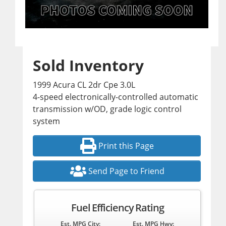
Sold Inventory
1999 Acura CL 2dr Cpe 3.0L
4-speed electronically-controlled automatic
transmission w/OD, grade logic control
system
Print this Page
Send Page to Friend
Fuel Efficiency Rating
Est. MPG City:
Est. MPG Hwy: