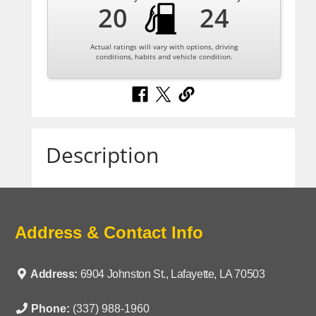
20
24
Actual ratings will vary with options, driving
conditions, habits and vehicle condition.
Description
Address & Contact Info
Address:
6904 Johnston St., Lafayette, LA 70503
Phone:
(337) 988-1960