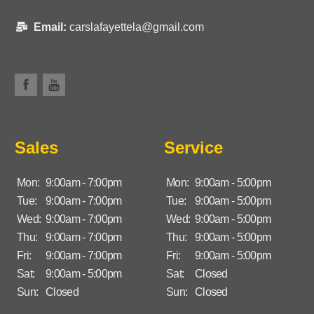
Email:
carslafayettela@gmail.com
Sales
Service
Mon:
9:00am - 7:00pm
Mon:
9:00am - 5:00pm
Tue:
9:00am - 7:00pm
Tue:
9:00am - 5:00pm
Wed:
9:00am - 7:00pm
Wed:
9:00am - 5:00pm
Thu:
9:00am - 7:00pm
Thu:
9:00am - 5:00pm
Fri:
9:00am - 7:00pm
Fri:
9:00am - 5:00pm
Sat:
9:00am - 5:00pm
Sat:
Closed
Sun:
Closed
Sun:
Closed