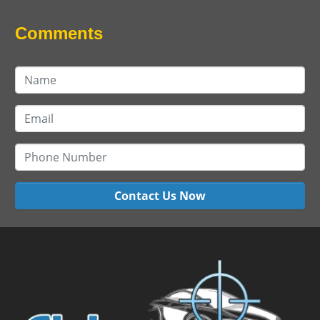
Comments
Contact Us Now