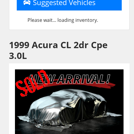
Suggested Vehicles
Please wait... loading inventory.
1999 Acura CL 2dr Cpe
3.0L