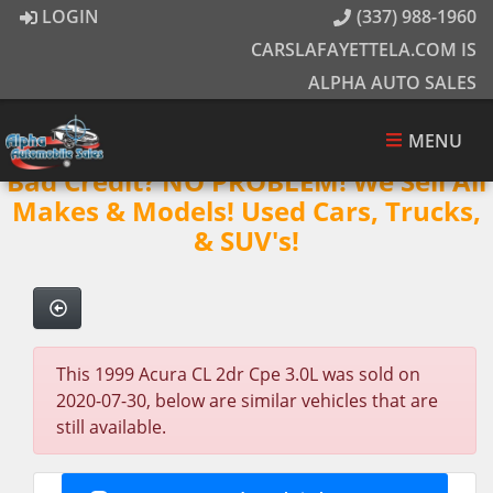
LOGIN
(337) 988-1960
CARSLAFAYETTELA.COM IS
ALPHA AUTO SALES
MENU
Bad Credit? NO PROBLEM! We Sell All
Makes & Models! Used Cars, Trucks,
& SUV's!
This 1999 Acura CL 2dr Cpe 3.0L was sold on
2020-07-30, below are similar vehicles that are
still available.