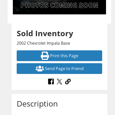
Sold Inventory
2002 Chevrolet Impala Base
Print this Page
Send Page to Friend
Description