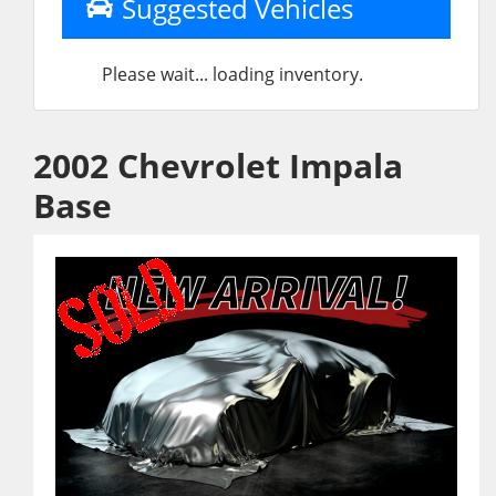
Suggested Vehicles
Please wait... loading inventory.
2002 Chevrolet Impala
Base