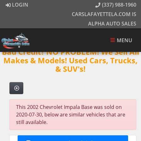
LOGIN
(337) 988-1960
CARSLAFAYETTELA.COM IS
ALPHA AUTO SALES
MENU
Bad Credit? NO PROBLEM! We Sell All
Makes & Models! Used Cars, Trucks,
& SUV's!
This 2002 Chevrolet Impala Base was sold on
2020-07-30, below are similar vehicles that are
still available.