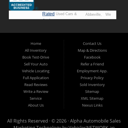
Rated
Used Cars &
Abbeville,
We
A+ by
Trucks in
Opelousas,
Say
BBB
Lafayette.
Baton
YES!
Welcome to
Rouge &
*Prices
Alpha Automobile
Home
Contact Us
New
listed
Sales At Alpha
All Inventory
Map & Directions
Orleans
are
Automobile
Book Test-Drive
Facebook
CASH
Sales, we’re
Sell Your Auto
Refer a Friend
prices*
more than just
Vehicle Locating
Employment App.
another used car
Full Application
Privacy Policy
lot, we’re your
Read Reviews
Sold Inventory
trusted partner in
Write a Review
Sitemap
finding quality,
Service
XML Sitemap
affordable, and
About Us
Nexus Links
reliable vehicles,
no matter your
All Rights Reserved · © 2026 ·
Alpha Automobile Sales
credit situation.
Marketing Technology by
VehiclesNETWORK
an