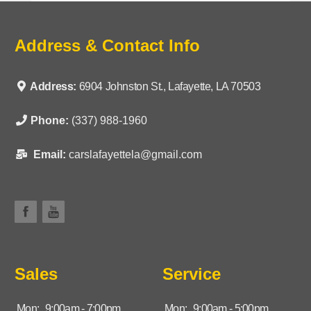
Address & Contact Info
Address:
6904 Johnston St., Lafayette, LA 70503
Phone:
(337) 988-1960
Email:
carslafayettela@gmail.com
Sales
Service
Mon:
9:00am - 7:00pm
Mon:
9:00am - 5:00pm