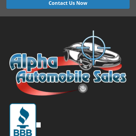
Contact Us Now