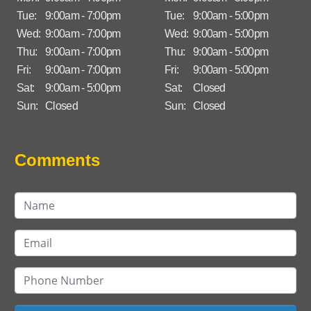
Tue:
9:00am - 7:00pm
Tue:
9:00am - 5:00pm
Wed:
9:00am - 7:00pm
Wed:
9:00am - 5:00pm
Thu:
9:00am - 7:00pm
Thu:
9:00am - 5:00pm
Fri:
9:00am - 7:00pm
Fri:
9:00am - 5:00pm
Sat:
9:00am - 5:00pm
Sat:
Closed
Sun:
Closed
Sun:
Closed
Comments