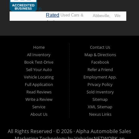
Rated
Used Cars &
Abbeville,
We
A+ by
Trucks in
Opelousas,
Say
BBB
Lafayette.
Baton
YES!
Welcome to
Rouge &
*Prices
Alpha Automobile
Home
Contact Us
New
listed
Sales At Alpha
All Inventory
Map & Directions
Orleans
are
Automobile
Book Test-Drive
Facebook
CASH
Sales, we’re
Sell Your Auto
Refer a Friend
prices*
more than just
Vehicle Locating
Employment App.
another used car
Full Application
Privacy Policy
lot, we’re your
Read Reviews
Sold Inventory
trusted partner in
Write a Review
Sitemap
finding quality,
Service
XML Sitemap
affordable, and
About Us
Nexus Links
reliable vehicles,
no matter your
All Rights Reserved · © 2026 ·
Alpha Automobile Sales
credit situation.
Marketing Technology by
VehiclesNETWORK
an