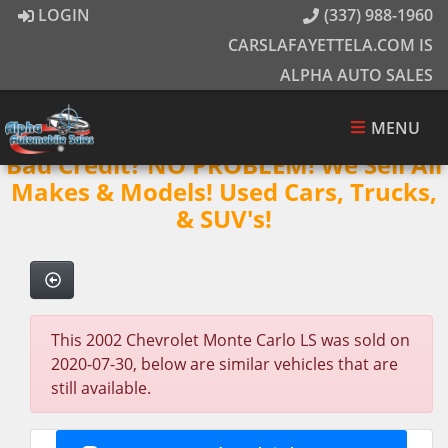
LOGIN
(337) 988-1960
CARSLAFAYETTELA.COM IS
ALPHA AUTO SALES
MENU
Bad Credit? NO PROBLEM! We Sell All
Makes & Models! Used Cars, Trucks,
& SUV's!
This 2002 Chevrolet Monte Carlo LS was sold on
2020-07-30, below are similar vehicles that are
still available.