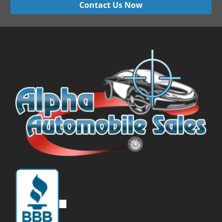
Contact Us Now