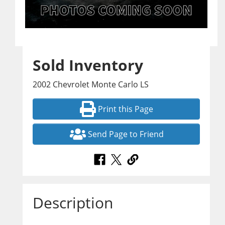
Sold Inventory
2002 Chevrolet Monte Carlo LS
Print this Page
Send Page to Friend
Description