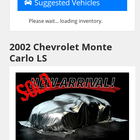
Suggested Vehicles
Please wait... loading inventory.
2002 Chevrolet Monte
Carlo LS