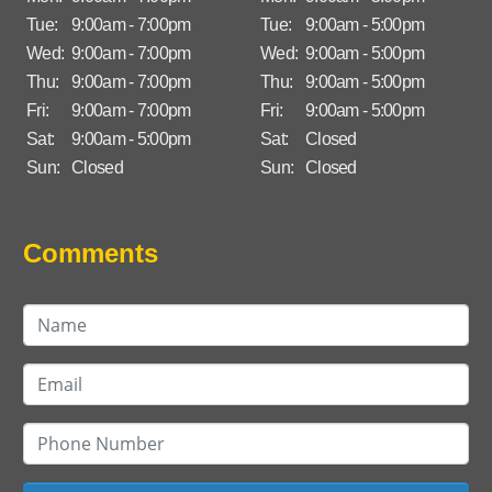
Tue:
9:00am - 7:00pm
Tue:
9:00am - 5:00pm
Wed:
9:00am - 7:00pm
Wed:
9:00am - 5:00pm
Thu:
9:00am - 7:00pm
Thu:
9:00am - 5:00pm
Fri:
9:00am - 7:00pm
Fri:
9:00am - 5:00pm
Sat:
9:00am - 5:00pm
Sat:
Closed
Sun:
Closed
Sun:
Closed
Comments