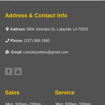
Address & Contact Info
Address:
6904 Johnston St., Lafayette, LA 70503
Phone:
(337) 988-1960
Email:
carslafayettela@gmail.com
Sales
Service
Mon:
9:00am - 7:00pm
Mon:
9:00am - 5:00pm