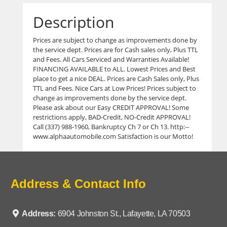
Description
Prices are subject to change as improvements done by
the service dept. Prices are for Cash sales only, Plus TTL
and Fees. All Cars Serviced and Warranties Available!
FINANCING AVAILABLE to ALL. Lowest Prices and Best
place to get a nice DEAL. Prices are Cash Sales only, Plus
TTL and Fees. Nice Cars at Low Prices! Prices subject to
change as improvements done by the service dept.
Please ask about our Easy CREDIT APPROVAL! Some
restrictions apply, BAD-Credit, NO-Credit APPROVAL!
Call (337) 988-1960, Bankruptcy Ch 7 or Ch 13. http:--
www.alphaautomobile.com Satisfaction is our Motto!
Address & Contact Info
Address:
6904 Johnston St., Lafayette, LA 70503