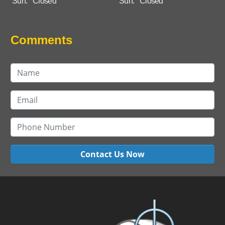
Sun:
Closed
Sun:
Closed
Comments
Contact Us Now