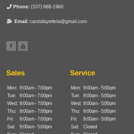
Phone:
(337) 988-1960
Email:
carslafayettela@gmail.com
Sales
Service
Mon:
9:00am - 7:00pm
Mon:
9:00am - 5:00pm
Tue:
9:00am - 7:00pm
Tue:
9:00am - 5:00pm
Wed:
9:00am - 7:00pm
Wed:
9:00am - 5:00pm
Thu:
9:00am - 7:00pm
Thu:
9:00am - 5:00pm
Fri:
9:00am - 7:00pm
Fri:
9:00am - 5:00pm
Sat:
9:00am - 5:00pm
Sat:
Closed