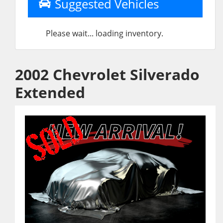
Suggested Vehicles
Please wait... loading inventory.
2002 Chevrolet Silverado
Extended