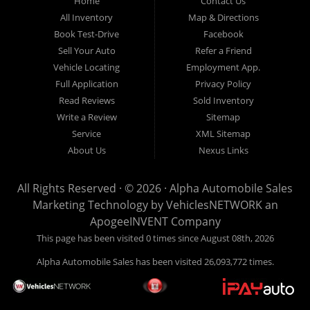
Home
Contact Us
New
listed
Sales At Alpha
All Inventory
Map & Directions
Orleans
are
Automobile
Book Test-Drive
Facebook
CASH
Sales, we’re
Sell Your Auto
Refer a Friend
prices*
more than just
Vehicle Locating
Employment App.
another used car
Full Application
Privacy Policy
lot, we’re your
Read Reviews
Sold Inventory
trusted partner in
Write a Review
Sitemap
finding quality,
Service
XML Sitemap
affordable, and
About Us
Nexus Links
reliable vehicles,
no matter your
All Rights Reserved · © 2026 ·
Alpha Automobile Sales
credit situation.
Marketing Technology by
VehiclesNETWORK
an
Proudly serving
ApogeeINVENT Company
Lafayette,
This page has been visited 0 times since August 08th, 2026
Abbeville,
Alpha Automobile Sales has been visited 26,093,772 times.
Opelousas,
Baton Rouge,
and New Orleans,