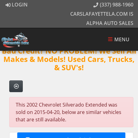
LOGIN
(337) 988-1960
CARSLAFAYETTELA.COM IS
ALPHA AUTO SALES
MENU
Bad Credit? NO PROBLEM! We Sell All
Makes & Models! Used Cars, Trucks,
& SUV's!
This 2002 Chevrolet Silverado Extended was
sold on 2015-04-20, below are similar vehicles
that are still available.