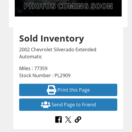
Sold Inventory
2002 Chevrolet Silverado Extended
Automatic
Miles : 77359
Stock Number : PL2909
Print this Page
Send Page to Friend