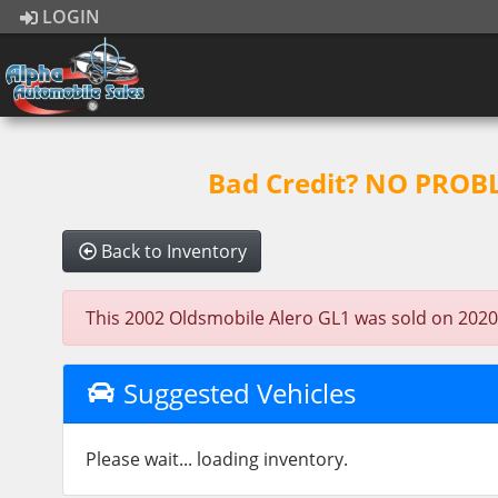
LOGIN
Bad Credit? NO PROBLE
Back to Inventory
This 2002 Oldsmobile Alero GL1 was sold on 2020-07
Suggested Vehicles
Please wait... loading inventory.