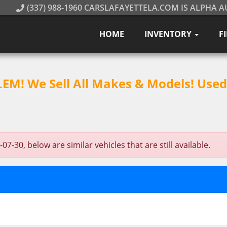
(337) 988-1960 CARSLAFAYETTELA.COM IS ALPHA A
HOME
INVENTORY
F
M! We Sell All Makes & Models! Used 
-30, below are similar vehicles that are still available.