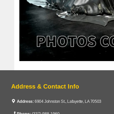
Address & Contact Info
Address:
6904 Johnston St., Lafayette, LA 70503
Phone:
(337) 988-1960