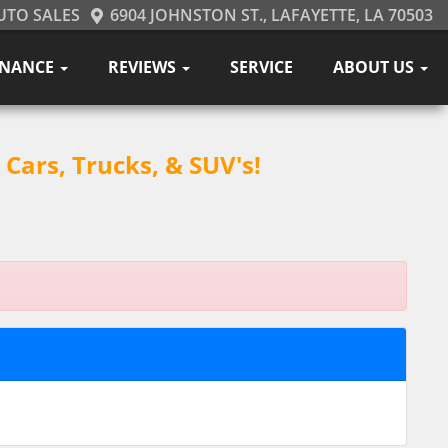
UTO SALES
6904 JOHNSTON ST., LAFAYETTE, LA 70503
INANCE
REVIEWS
SERVICE
ABOUT US
Cars, Trucks, & SUV's!