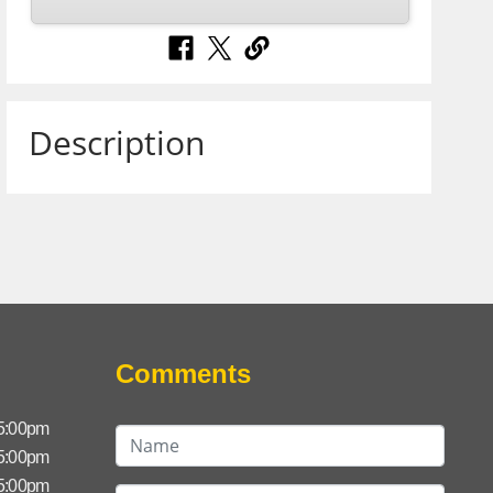
Description
Comments
 5:00pm
 5:00pm
 5:00pm