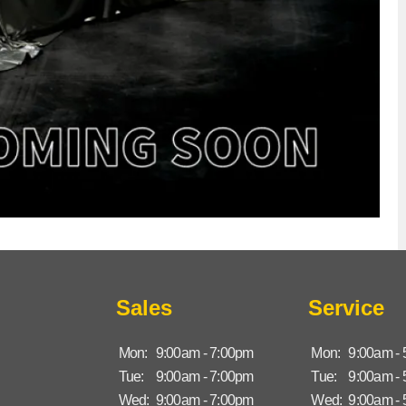
Sales
Service
Mon:
9:00am - 7:00pm
Mon:
9:00am -
Tue:
9:00am - 7:00pm
Tue:
9:00am -
Wed:
9:00am - 7:00pm
Wed:
9:00am -