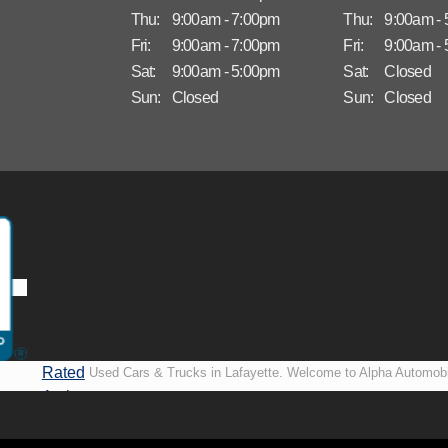
Thu:
9:00am - 7:00pm
Thu:
9:00am -
Fri:
9:00am - 7:00pm
Fri:
9:00am -
Sat:
9:00am - 5:00pm
Sat:
Closed
Sun:
Closed
Sun:
Closed
Rated
Used Cars & Trucks in Lafayette. Welcome to Alpha Automobi
A+ by
more than just another used car lot, we’re your trusted partner i
BBB
vehicles, no matter your credit situation. Proudly serving La
New Orleans, LA, we specialize in helping our customers get i