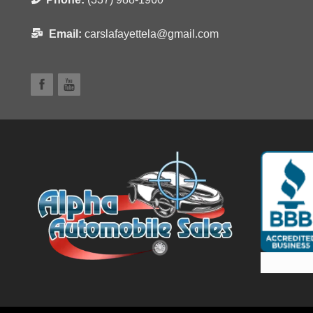
Email:
carslafayettela@gmail.com