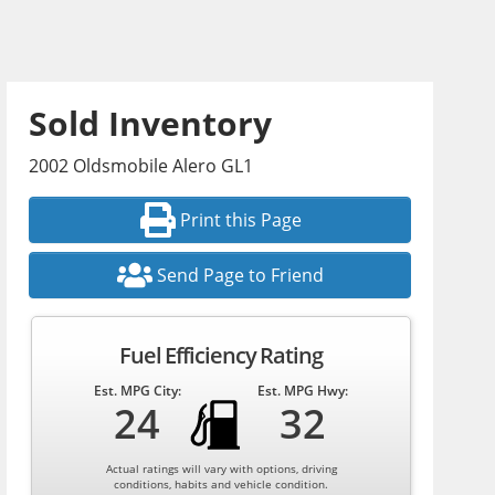
Sold Inventory
2002 Oldsmobile Alero GL1
Print this Page
Send Page to Friend
Fuel Efficiency Rating
Est. MPG City:
Est. MPG Hwy:
24
32
Actual ratings will vary with options, driving
conditions, habits and vehicle condition.