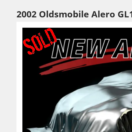
2002 Oldsmobile Alero GL