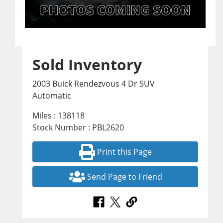
Sold Inventory
2003 Buick Rendezvous 4 Dr SUV
Automatic
Miles : 138118
Stock Number : PBL2620
Print this Page
Send Page to Friend