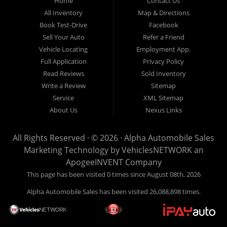
Home
Contact Us
New
listed
Sales At Alpha
All Inventory
Map & Directions
Orleans
are
Automobile
Book Test-Drive
Facebook
CASH
Sales, we’re
Sell Your Auto
Refer a Friend
prices*
more than just
Vehicle Locating
Employment App.
another used car
Full Application
Privacy Policy
lot, we’re your
Read Reviews
Sold Inventory
trusted partner in
Write a Review
Sitemap
finding quality,
Service
XML Sitemap
affordable, and
About Us
Nexus Links
reliable vehicles,
no matter your
All Rights Reserved · © 2026 ·
Alpha Automobile Sales
credit situation.
Marketing Technology by
VehiclesNETWORK
an
Proudly serving
ApogeeINVENT Company
Lafayette,
This page has been visited 0 times since August 08th, 2026
Abbeville,
Alpha Automobile Sales has been visited 26,088,898 times.
Opelousas,
Baton Rouge,
and New Orleans,