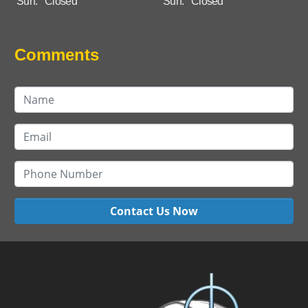
Sun:
Closed
Sun:
Closed
Comments
Contact Us Now