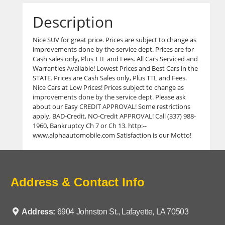
Description
Nice SUV for great price. Prices are subject to change as
improvements done by the service dept. Prices are for
Cash sales only, Plus TTL and Fees. All Cars Serviced and
Warranties Available! Lowest Prices and Best Cars in the
STATE. Prices are Cash Sales only, Plus TTL and Fees.
Nice Cars at Low Prices! Prices subject to change as
improvements done by the service dept. Please ask
about our Easy CREDIT APPROVAL! Some restrictions
apply, BAD-Credit, NO-Credit APPROVAL! Call (337) 988-
1960, Bankruptcy Ch 7 or Ch 13. http:--
www.alphaautomobile.com Satisfaction is our Motto!
Address & Contact Info
Address:
6904 Johnston St., Lafayette, LA 70503