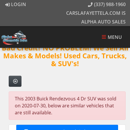
LOGIN
(337) 988-1960
CARSLAFAYETTELA.COM IS
ALPHA AUTO SALES
MENU
Bad Credit? NO PROBLEM! We Sell All
Makes & Models! Used Cars, Trucks,
& SUV's!
This 2003 Buick Rendezvous 4 Dr SUV was sold
on 2020-07-30, below are similar vehicles that
are still available.