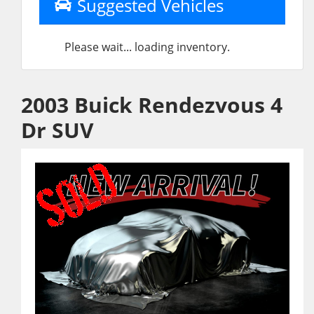
Suggested Vehicles
Please wait... loading inventory.
2003 Buick Rendezvous 4
Dr SUV