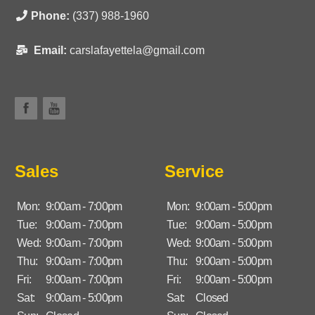
Phone:
(337) 988-1960
Email:
carslafayettela@gmail.com
Sales
Service
Mon:
9:00am - 7:00pm
Mon:
9:00am - 5:00pm
Tue:
9:00am - 7:00pm
Tue:
9:00am - 5:00pm
Wed:
9:00am - 7:00pm
Wed:
9:00am - 5:00pm
Thu:
9:00am - 7:00pm
Thu:
9:00am - 5:00pm
Fri:
9:00am - 7:00pm
Fri:
9:00am - 5:00pm
Sat:
9:00am - 5:00pm
Sat:
Closed