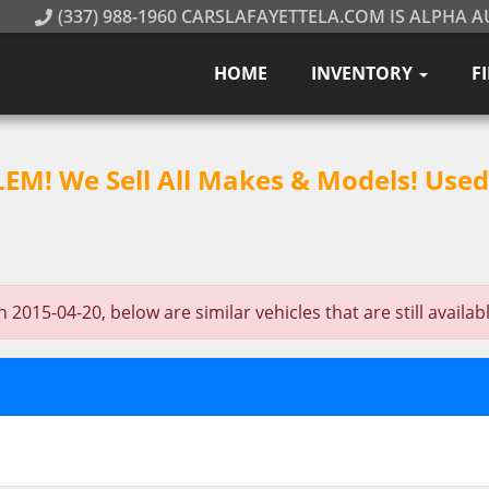
(337) 988-1960 CARSLAFAYETTELA.COM IS ALPHA A
HOME
INVENTORY
F
M! We Sell All Makes & Models! Used 
2015-04-20, below are similar vehicles that are still availabl