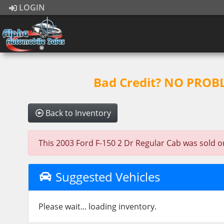
LOGIN
Bad Credit? NO PROBLE
Back to Inventory
This 2003 Ford F-150 2 Dr Regular Cab was sold on 
Suggested Vehicles
Please wait... loading inventory.