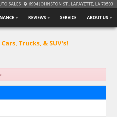
UTO SALES
6904 JOHNSTON ST., LAFAYETTE, LA 70503
INANCE
REVIEWS
SERVICE
ABOUT US
Cars, Trucks, & SUV's!
e.