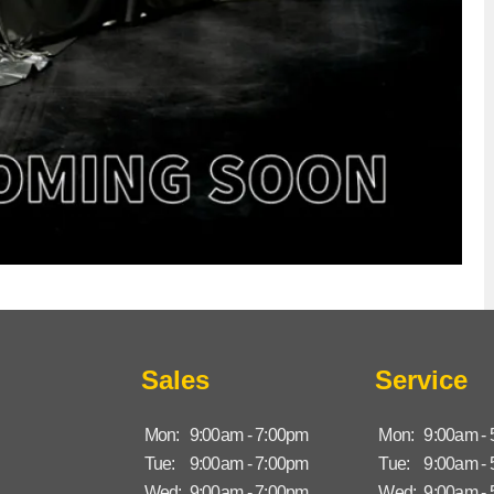
Sales
Service
Mon:
9:00am - 7:00pm
Mon:
9:00am -
Tue:
9:00am - 7:00pm
Tue:
9:00am -
Wed:
9:00am - 7:00pm
Wed:
9:00am -