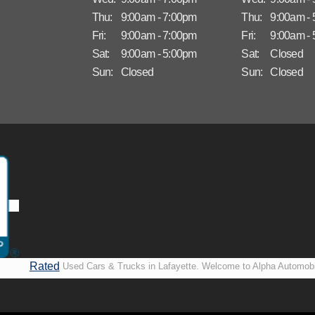
Thu:
9:00am - 7:00pm
Thu:
9:00am -
Fri:
9:00am - 7:00pm
Fri:
9:00am -
Sat:
9:00am - 5:00pm
Sat:
Closed
Sun:
Closed
Sun:
Closed
Rated
Used Cars & Trucks in Lafayette. Welcome to Alpha Automobi
A+ by
more than just another used car lot, we’re your trusted partner i
BBB
vehicles, no matter your credit situation. Proudly serving La