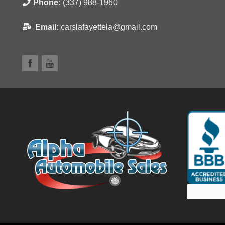
Phone:
(337) 988-1960
Email:
carslafayettela@gmail.com