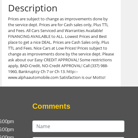
Description
Prices are subject to change as improvements done by
the service dept. Prices are for Cash sales only, Plus TTL
and Fees. All Cars Serviced and Warranties Available!
FINANCING AVAILABLE to ALL. Lowest Prices and Best
place to get a nice DEAL. Prices are Cash Sales only, Plus
TTL and Fees. Nice Cars at Low Prices! Prices subject to
change as improvements done by the service dept. Please
ask about our Easy CREDIT APPROVAL! Some restrictions
apply, BAD-Credit, NO-Credit APPROVAL! Call (337) 988-
1960, Bankruptcy Ch 7 or Ch 13. http:--
www.alphaautomobile.com Satisfaction is our Motto!
Comments
 5:00pm
 5:00pm
 5:00pm