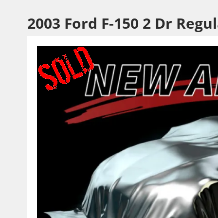
2003 Ford F-150 2 Dr Regu