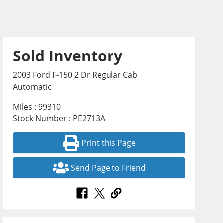
Sold Inventory
2003 Ford F-150 2 Dr Regular Cab
Automatic
Miles : 99310
Stock Number : PE2713A
Print this Page
Send Page to Friend