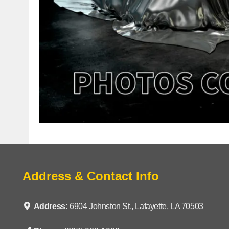
Address & Contact Info
Address:
6904 Johnston St., Lafayette, LA 70503