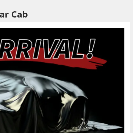
lar Cab