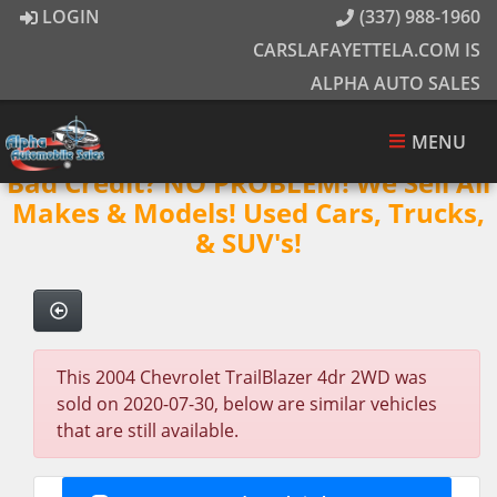
LOGIN
(337) 988-1960
CARSLAFAYETTELA.COM IS
ALPHA AUTO SALES
MENU
Bad Credit? NO PROBLEM! We Sell All
Makes & Models! Used Cars, Trucks,
& SUV's!
This 2004 Chevrolet TrailBlazer 4dr 2WD was
sold on 2020-07-30, below are similar vehicles
that are still available.