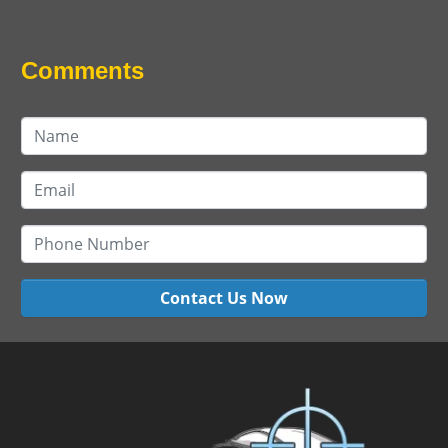
Comments
Contact Us Now