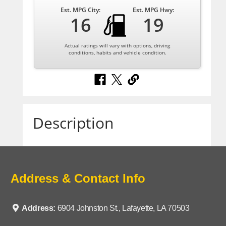
Est. MPG City:
Est. MPG Hwy:
16
19
Actual ratings will vary with options, driving
conditions, habits and vehicle condition.
Description
Address & Contact Info
Address:
6904 Johnston St., Lafayette, LA 70503