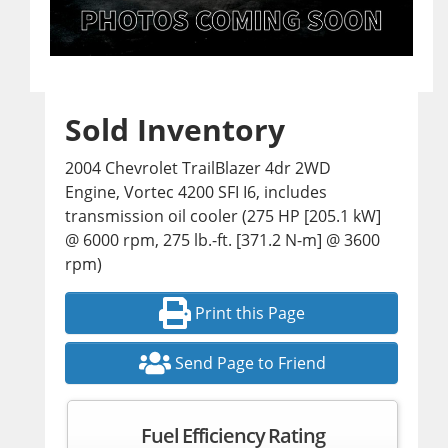
Sold Inventory
2004 Chevrolet TrailBlazer 4dr 2WD
Engine, Vortec 4200 SFI I6, includes
transmission oil cooler (275 HP [205.1 kW]
@ 6000 rpm, 275 lb.-ft. [371.2 N-m] @ 3600
rpm)
Print this Page
Send Page to Friend
Fuel Efficiency Rating