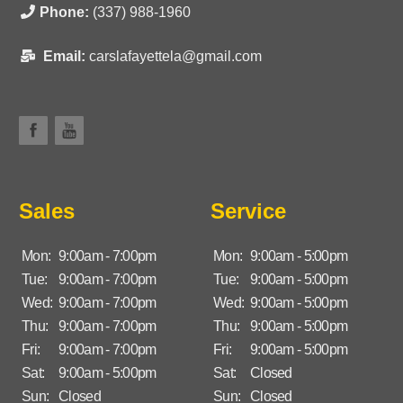
Phone:
(337) 988-1960
Email:
carslafayettela@gmail.com
Sales
Service
Mon:
9:00am - 7:00pm
Mon:
9:00am - 5:00pm
Tue:
9:00am - 7:00pm
Tue:
9:00am - 5:00pm
Wed:
9:00am - 7:00pm
Wed:
9:00am - 5:00pm
Thu:
9:00am - 7:00pm
Thu:
9:00am - 5:00pm
Fri:
9:00am - 7:00pm
Fri:
9:00am - 5:00pm
Sat:
9:00am - 5:00pm
Sat:
Closed
Sun:
Closed
Sun:
Closed