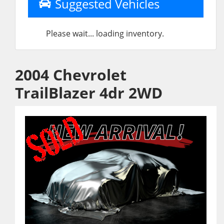
Suggested Vehicles
Please wait... loading inventory.
2004 Chevrolet
TrailBlazer 4dr 2WD