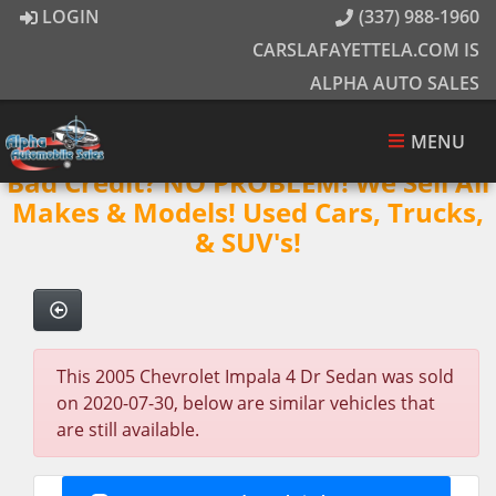
LOGIN
(337) 988-1960
CARSLAFAYETTELA.COM IS
ALPHA AUTO SALES
MENU
Bad Credit? NO PROBLEM! We Sell All
Makes & Models! Used Cars, Trucks,
& SUV's!
This 2005 Chevrolet Impala 4 Dr Sedan was sold
on 2020-07-30, below are similar vehicles that
are still available.