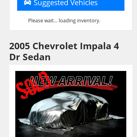
Suggested Vehicles
Please wait... loading inventory.
2005 Chevrolet Impala 4
Dr Sedan