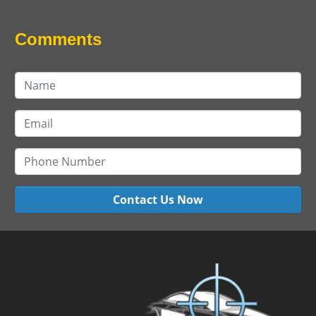
Comments
Contact Us Now