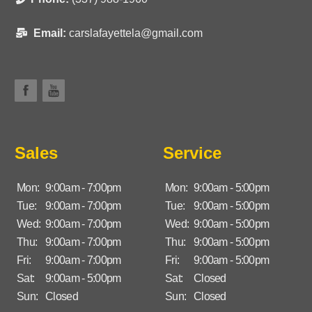
Email:
carslafayettela@gmail.com
Sales
Service
Mon:
9:00am - 7:00pm
Mon:
9:00am - 5:00pm
Tue:
9:00am - 7:00pm
Tue:
9:00am - 5:00pm
Wed:
9:00am - 7:00pm
Wed:
9:00am - 5:00pm
Thu:
9:00am - 7:00pm
Thu:
9:00am - 5:00pm
Fri:
9:00am - 7:00pm
Fri:
9:00am - 5:00pm
Sat:
9:00am - 5:00pm
Sat:
Closed
Sun:
Closed
Sun:
Closed