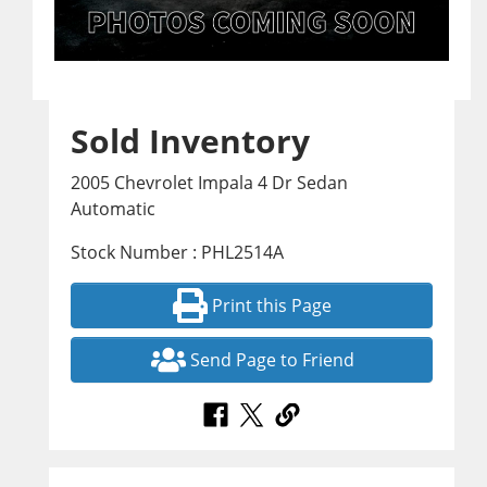
Sold Inventory
2005 Chevrolet Impala 4 Dr Sedan
Automatic
Stock Number : PHL2514A
Print this Page
Send Page to Friend