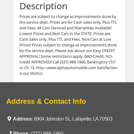
Description
Prices are subject to change as improvements done by
the service dept. Prices are for Cash sales only, Plus TTL
and Fees. All Cars Serviced and Warranties Available!
Lowest Prices and Best Cars in the STATE. Prices are
Cash Sales only, Plus TTL and Fees. Nice Cars at Low
Prices! Prices subject to change as improvements done
by the service dept. Please ask about our Easy CREDIT
APPROVAL! Some restrictions apply, BAD-Credit, NO-
Credit APPROVED! Call (337) 988-1960, Bankruptcy Ch7
or Ch 13. http:--www.alphaautomobile.com Satisfaction
is our Motto!
Address & Contact Info
Address:
6904 Johnston St., Lafayette, LA 70503
Phone:
(337) 988-1960