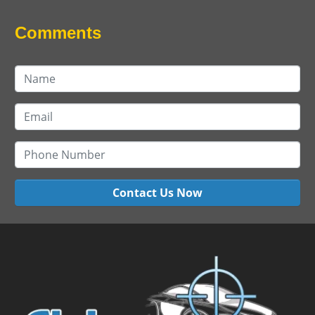
Comments
Contact Us Now