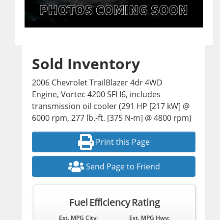
Sold Inventory
2006 Chevrolet TrailBlazer 4dr 4WD
Engine, Vortec 4200 SFI I6, includes
transmission oil cooler (291 HP [217 kW] @
6000 rpm, 277 lb.-ft. [375 N-m] @ 4800 rpm)
Print this Page
Send Page to Friend
Fuel Efficiency Rating
Est. MPG City:
Est. MPG Hwy: