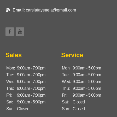
Email:
carslafayettela@gmail.com
Sales
Service
Mon:
9:00am - 7:00pm
Mon:
9:00am - 5:00pm
Tue:
9:00am - 7:00pm
Tue:
9:00am - 5:00pm
Wed:
9:00am - 7:00pm
Wed:
9:00am - 5:00pm
Thu:
9:00am - 7:00pm
Thu:
9:00am - 5:00pm
Fri:
9:00am - 7:00pm
Fri:
9:00am - 5:00pm
Sat:
9:00am - 5:00pm
Sat:
Closed
Sun:
Closed
Sun:
Closed