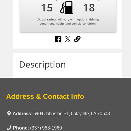
15
18
Actual ratings will vary with options, driving
conditions, habits and vehicle condition.
Description
Address & Contact Info
Address:
6904 Johnston St., Lafayette, LA 70503
Phone:
(337) 988-1960