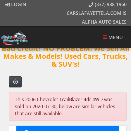
LOGIN
(337) 988-1960
CARSLAFAYETTELA.COM IS
ALPHA AUTO SALES
MENU
Bad Credit? NO PROBLEM! We Sell All
Makes & Models! Used Cars, Trucks,
& SUV's!
This 2006 Chevrolet TrailBlazer 4dr 4WD was
sold on 2020-07-30, below are similar vehicles
that are still available.