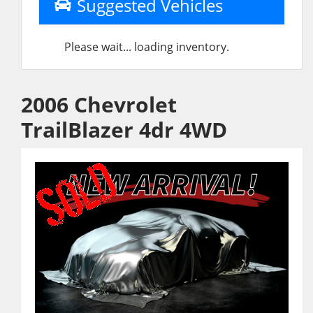
Suggested Vehicles
Please wait... loading inventory.
2006 Chevrolet
TrailBlazer 4dr 4WD