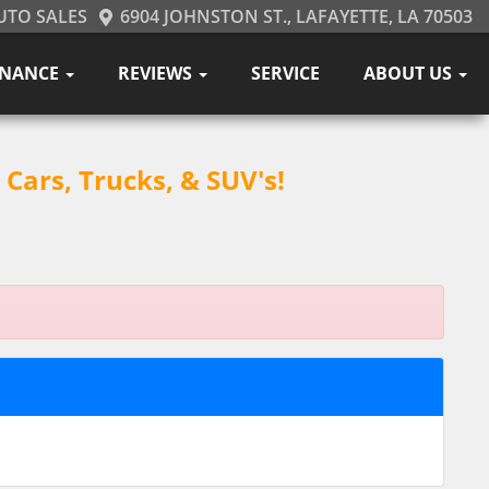
UTO SALES
6904 JOHNSTON ST., LAFAYETTE, LA 70503
INANCE
REVIEWS
SERVICE
ABOUT US
Cars, Trucks, & SUV's!