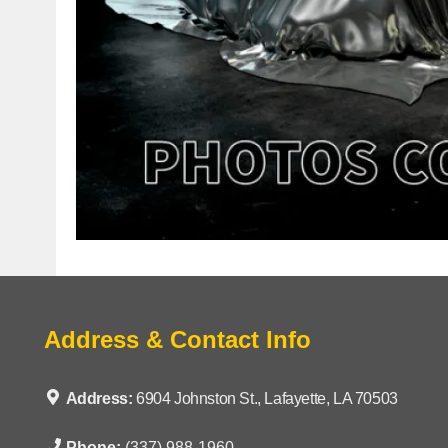
Address & Contact Info
Address:
6904 Johnston St., Lafayette, LA 70503
Phone:
(337) 988-1960