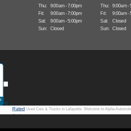
Thu:
9:00am - 7:00pm
Thu:
9:00am -
Fri:
9:00am - 7:00pm
Fri:
9:00am -
Sat:
9:00am - 5:00pm
Sat:
Closed
Sun:
Closed
Sun:
Closed
Rated
Used Cars & Trucks in Lafayette. Welcome to Alpha Automobi
A+ by
more than just another used car lot, we’re your trusted partner i
BBB
vehicles, no matter your credit situation. Proudly serving La
New Orleans, LA, we specialize in helping our customers get i