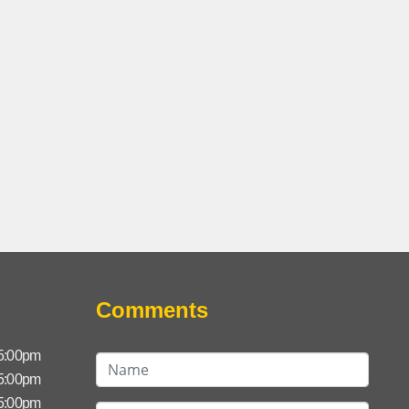
Comments
 5:00pm
 5:00pm
 5:00pm