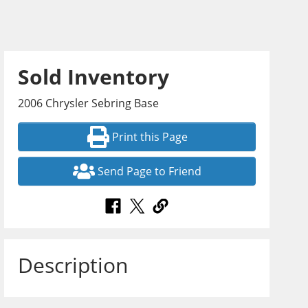
Sold Inventory
2006 Chrysler Sebring Base
Print this Page
Send Page to Friend
Description