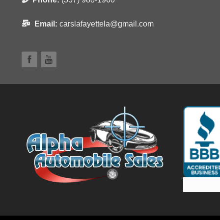
Email:
carslafayettela@gmail.com