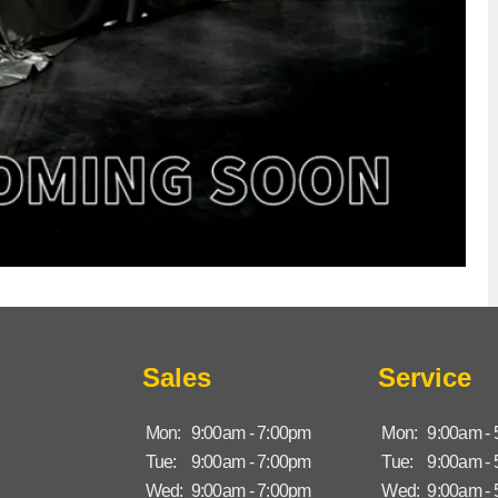
Sales
Service
Mon:
9:00am - 7:00pm
Mon:
9:00am -
Tue:
9:00am - 7:00pm
Tue:
9:00am -
Wed:
9:00am - 7:00pm
Wed:
9:00am -