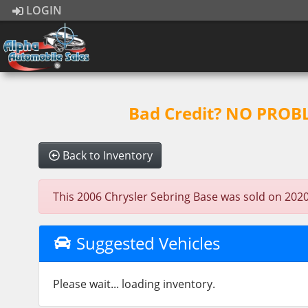
LOGIN
Bad Credit? NO PROBLE
Back to Inventory
This 2006 Chrysler Sebring Base was sold on 2020-0
Suggested Vehicles
Please wait... loading inventory.