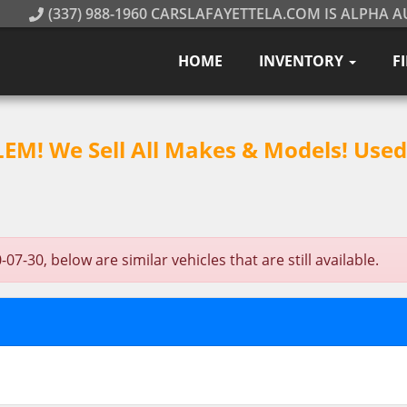
(337) 988-1960 CARSLAFAYETTELA.COM IS ALPHA A
HOME
INVENTORY
F
M! We Sell All Makes & Models! Used 
7-30, below are similar vehicles that are still available.