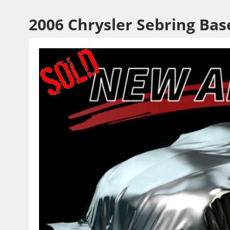
2006 Chrysler Sebring Bas