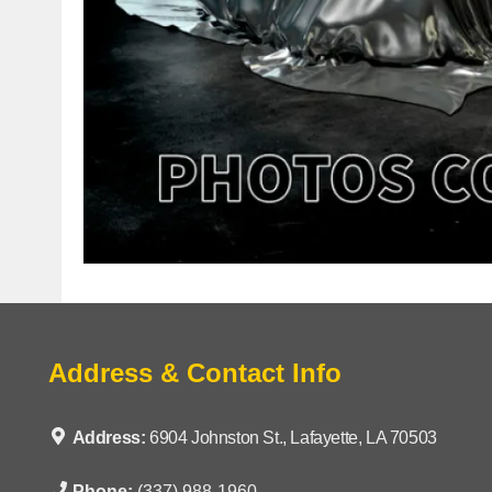
Address & Contact Info
Address:
6904 Johnston St., Lafayette, LA 70503
Phone:
(337) 988-1960