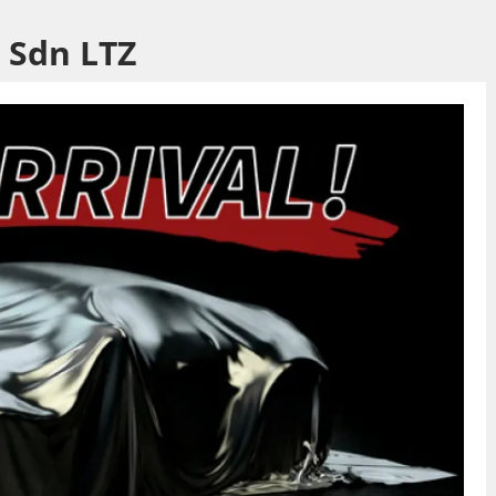
 Sdn LTZ