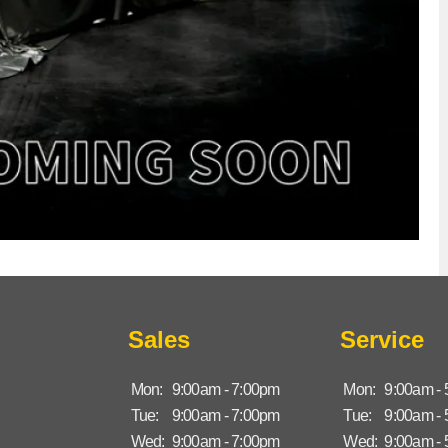
Sales
Service
Mon:
9:00am - 7:00pm
Mon:
9:00am -
Tue:
9:00am - 7:00pm
Tue:
9:00am -
Wed:
9:00am - 7:00pm
Wed:
9:00am -