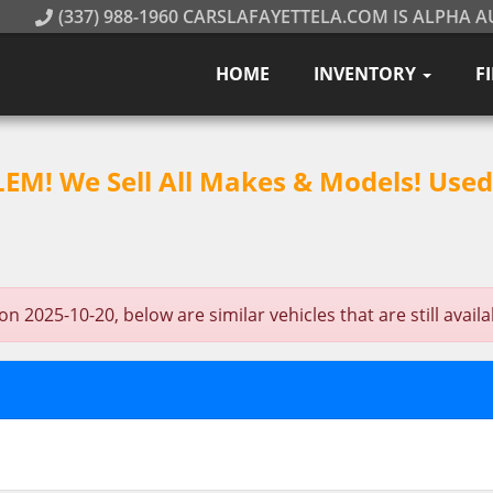
(337) 988-1960 CARSLAFAYETTELA.COM IS ALPHA A
HOME
INVENTORY
F
M! We Sell All Makes & Models! Used 
 2025-10-20, below are similar vehicles that are still availa