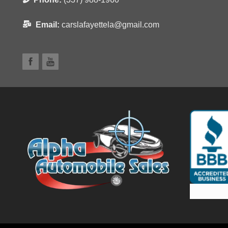
Email:
carslafayettela@gmail.com