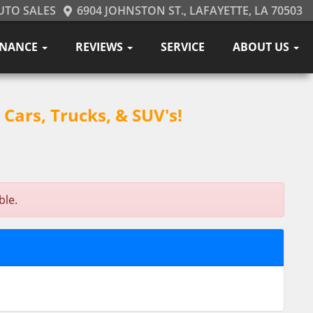
UTO SALES
6904 JOHNSTON ST., LAFAYETTE, LA 70503
INANCE
REVIEWS
SERVICE
ABOUT US
Cars, Trucks, & SUV's!
ble.