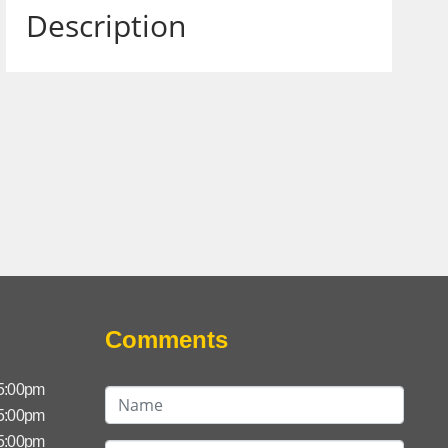
Description
Comments
 5:00pm
 5:00pm
 5:00pm