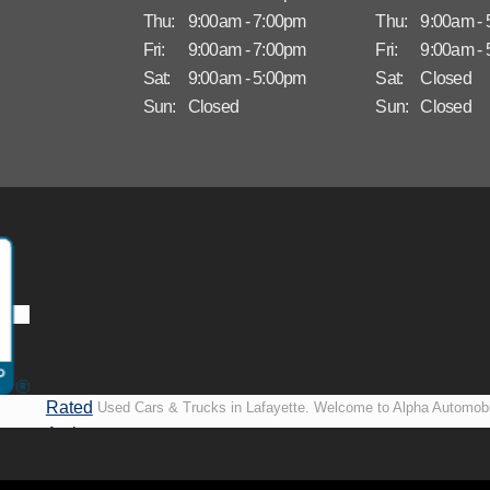
Thu:
9:00am - 7:00pm
Thu:
9:00am -
Fri:
9:00am - 7:00pm
Fri:
9:00am -
Sat:
9:00am - 5:00pm
Sat:
Closed
Sun:
Closed
Sun:
Closed
Rated
Used Cars & Trucks in Lafayette. Welcome to Alpha Automobi
A+ by
more than just another used car lot, we’re your trusted partner i
BBB
vehicles, no matter your credit situation. Proudly serving La
New Orleans, LA, we specialize in helping our customers get i