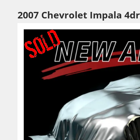
2007 Chevrolet Impala 4dr