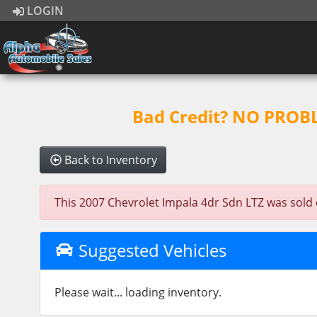
LOGIN
Bad Credit? NO PROBLE
Back to Inventory
This 2007 Chevrolet Impala 4dr Sdn LTZ was sold on
Suggested Vehicles
Please wait... loading inventory.