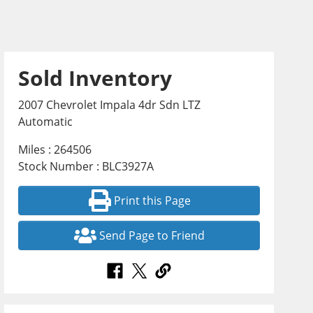
Sold Inventory
2007 Chevrolet Impala 4dr Sdn LTZ
Automatic
Miles : 264506
Stock Number : BLC3927A
Print this Page
Send Page to Friend