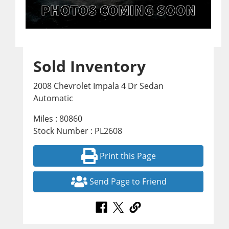
Sold Inventory
2008 Chevrolet Impala 4 Dr Sedan
Automatic
Miles : 80860
Stock Number : PL2608
Print this Page
Send Page to Friend