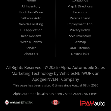
Home
Contact Us
New
listed
Sales At Alpha
All Inventory
Map & Directions
Orleans
are
Automobile
Book Test-Drive
Facebook
CASH
Sales, we’re
Sell Your Auto
Refer a Friend
prices*
more than just
Vehicle Locating
Employment App.
another used car
Full Application
Privacy Policy
lot, we’re your
Read Reviews
Sold Inventory
trusted partner in
Write a Review
Sitemap
finding quality,
Service
XML Sitemap
affordable, and
About Us
Nexus Links
reliable vehicles,
no matter your
All Rights Reserved · © 2026 ·
Alpha Automobile Sales
credit situation.
Marketing Technology by
VehiclesNETWORK
an
Proudly serving
ApogeeINVENT Company
Lafayette,
This page has been visited 0 times since August 08th, 2026
Abbeville,
Alpha Automobile Sales has been visited 26,093,707 times.
Opelousas,
Baton Rouge,
and New Orleans,