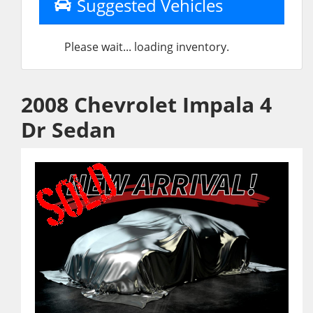
Suggested Vehicles
Please wait... loading inventory.
2008 Chevrolet Impala 4
Dr Sedan