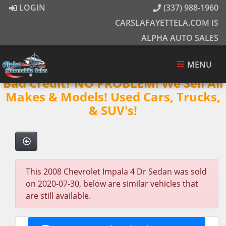
LOGIN
(337) 988-1960
CARSLAFAYETTELA.COM IS
ALPHA AUTO SALES
MENU
Bad Credit? NO PROBLEM! We Sell All
Makes & Models! Used Cars, Trucks,
& SUV's!
This 2008 Chevrolet Impala 4 Dr Sedan was sold
on 2020-07-30, below are similar vehicles that
are still available.