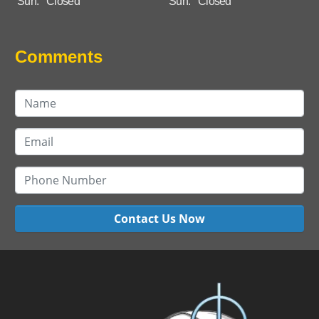
Sun:
Closed
Sun:
Closed
Comments
Contact Us Now