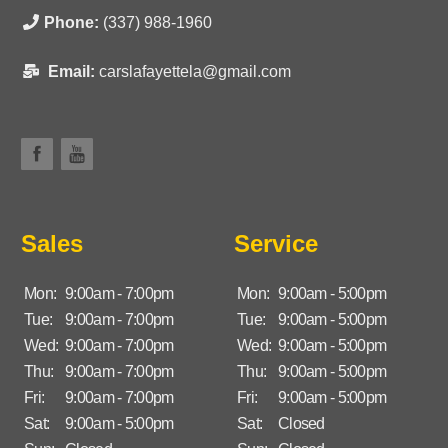
Phone:
(337) 988-1960
Email:
carslafayettela@gmail.com
Sales
Service
Mon:
9:00am - 7:00pm
Mon:
9:00am - 5:00pm
Tue:
9:00am - 7:00pm
Tue:
9:00am - 5:00pm
Wed:
9:00am - 7:00pm
Wed:
9:00am - 5:00pm
Thu:
9:00am - 7:00pm
Thu:
9:00am - 5:00pm
Fri:
9:00am - 7:00pm
Fri:
9:00am - 5:00pm
Sat:
9:00am - 5:00pm
Sat:
Closed