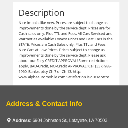
Description
Nice Impala, like new. Prices are subject to change as
improvements done by the service dept. Prices are for
Cash sales only, Plus TTL and Fees. All Cars Serviced and
Warranties Available! Lowest Prices and Best Cars in the
STATE. Prices are Cash Sales only, Plus TTL and Fees.
Nice Cars at Low Prices! Prices subject to change as
improvements done by the service dept. Please ask
about our Easy CREDIT APPROVAL! Some restrictions
apply, BAD-Credit, NO-Credit APPROVAL! Call (337) 988-
1960, Bankruptcy Ch 7 or Ch 13. http:--
www.alphaautomobile.com Satisfaction is our Motto!
Address & Contact Info
Address:
6904 Johnston St., Lafayette, LA 70503