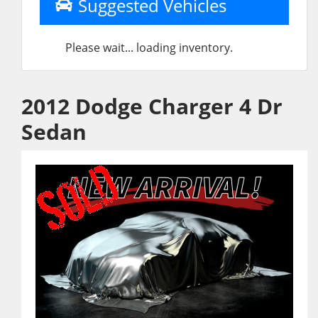
Suggested Vehicles
Please wait... loading inventory.
2012 Dodge Charger 4 Dr
Sedan