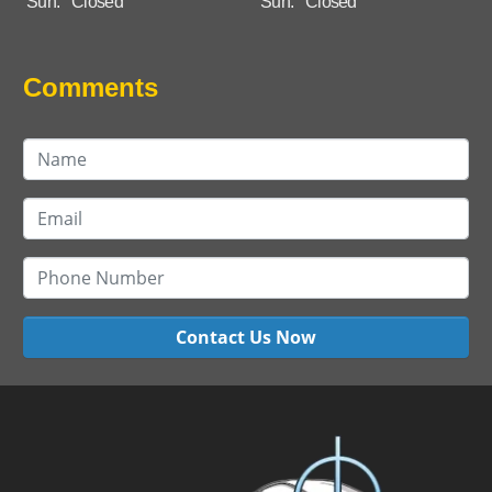
Sun:
Closed
Sun:
Closed
Comments
Contact Us Now