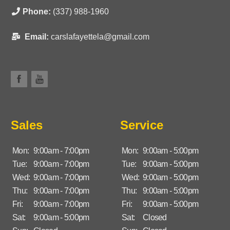
Phone:
(337) 988-1960
Email:
carslafayettela@gmail.com
Sales
Service
Mon:
9:00am - 7:00pm
Mon:
9:00am - 5:00pm
Tue:
9:00am - 7:00pm
Tue:
9:00am - 5:00pm
Wed:
9:00am - 7:00pm
Wed:
9:00am - 5:00pm
Thu:
9:00am - 7:00pm
Thu:
9:00am - 5:00pm
Fri:
9:00am - 7:00pm
Fri:
9:00am - 5:00pm
Sat:
9:00am - 5:00pm
Sat:
Closed