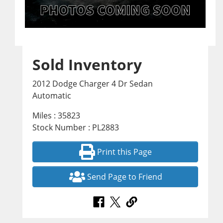
Sold Inventory
2012 Dodge Charger 4 Dr Sedan
Automatic
Miles : 35823
Stock Number : PL2883
Print this Page
Send Page to Friend