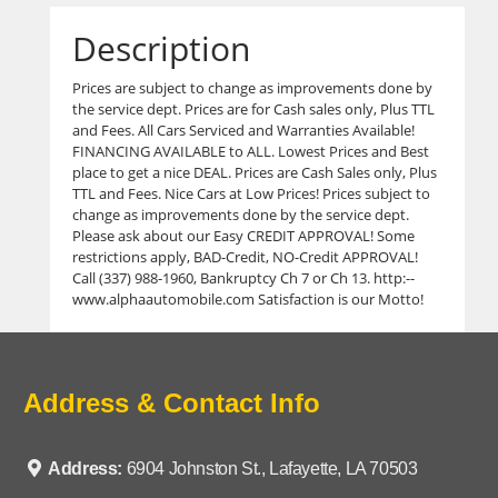
Description
Prices are subject to change as improvements done by
the service dept. Prices are for Cash sales only, Plus TTL
and Fees. All Cars Serviced and Warranties Available!
FINANCING AVAILABLE to ALL. Lowest Prices and Best
place to get a nice DEAL. Prices are Cash Sales only, Plus
TTL and Fees. Nice Cars at Low Prices! Prices subject to
change as improvements done by the service dept.
Please ask about our Easy CREDIT APPROVAL! Some
restrictions apply, BAD-Credit, NO-Credit APPROVAL!
Call (337) 988-1960, Bankruptcy Ch 7 or Ch 13. http:--
www.alphaautomobile.com Satisfaction is our Motto!
Address & Contact Info
Address:
6904 Johnston St., Lafayette, LA 70503