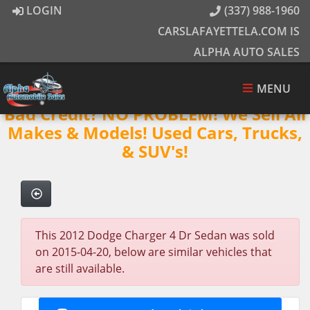
LOGIN
(337) 988-1960
CARSLAFAYETTELA.COM IS
ALPHA AUTO SALES
MENU
Bad Credit? NO PROBLEM! We Sell All
Makes & Models! Used Cars, Trucks,
& SUV's!
This 2012 Dodge Charger 4 Dr Sedan was sold
on 2015-04-20, below are similar vehicles that
are still available.