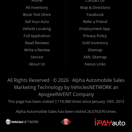
Home
Contact Us
New
listed
Sales At Alpha
All Inventory
Map & Directions
Orleans
are
Automobile
Book Test-Drive
Facebook
CASH
Sales, we’re
Sell Your Auto
Refer a Friend
prices*
more than just
Vehicle Locating
Employment App.
another used car
Full Application
Privacy Policy
lot, we’re your
Read Reviews
Sold Inventory
trusted partner in
Write a Review
Sitemap
finding quality,
Service
XML Sitemap
affordable, and
About Us
Nexus Links
reliable vehicles,
no matter your
All Rights Reserved · © 2026 ·
Alpha Automobile Sales
credit situation.
Marketing Technology by
VehiclesNETWORK
an
Proudly serving
ApogeeINVENT Company
Lafayette,
This page has been visited 7,119,388 times since January 10th, 2013
Abbeville,
Alpha Automobile Sales has been visited 26,079,076 times.
Opelousas,
Baton Rouge,
and New Orleans,