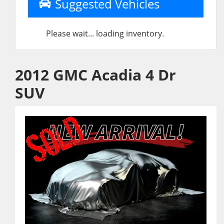
Suggested Vehicles
Please wait... loading inventory.
2012 GMC Acadia 4 Dr
SUV