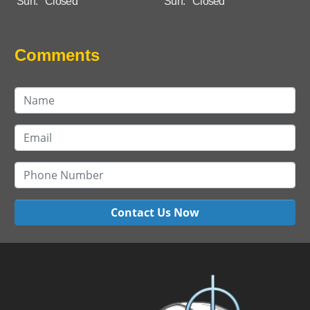
Sun:
Closed
Sun:
Closed
Comments
Contact Us Now