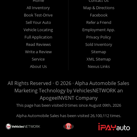
Home
Contact Us
New
listed
Sales At Alpha
All Inventory
Map & Directions
Orleans
are
Automobile
Book Test-Drive
Facebook
CASH
Sales, we’re
Sell Your Auto
Refer a Friend
prices*
more than just
Vehicle Locating
Employment App.
another used car
Full Application
Privacy Policy
lot, we’re your
Read Reviews
Sold Inventory
trusted partner in
Write a Review
Sitemap
finding quality,
Service
XML Sitemap
affordable, and
About Us
Nexus Links
reliable vehicles,
no matter your
All Rights Reserved · © 2026 ·
Alpha Automobile Sales
credit situation.
Marketing Technology by
VehiclesNETWORK
an
Proudly serving
ApogeeINVENT Company
Lafayette,
This page has been visited 0 times since August 09th, 2026
Abbeville,
Alpha Automobile Sales has been visited 26,100,112 times.
Opelousas,
Baton Rouge,
and New Orleans,