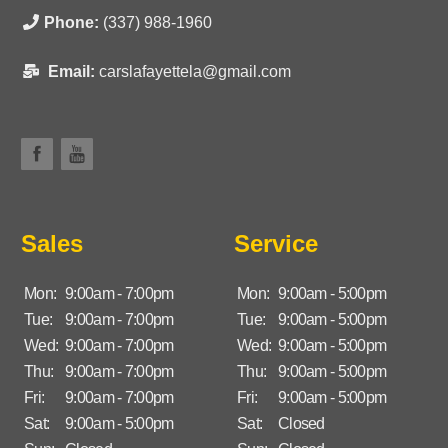
Phone:
(337) 988-1960
Email:
carslafayettela@gmail.com
Sales
Service
Mon:
9:00am - 7:00pm
Mon:
9:00am - 5:00pm
Tue:
9:00am - 7:00pm
Tue:
9:00am - 5:00pm
Wed:
9:00am - 7:00pm
Wed:
9:00am - 5:00pm
Thu:
9:00am - 7:00pm
Thu:
9:00am - 5:00pm
Fri:
9:00am - 7:00pm
Fri:
9:00am - 5:00pm
Sat:
9:00am - 5:00pm
Sat:
Closed