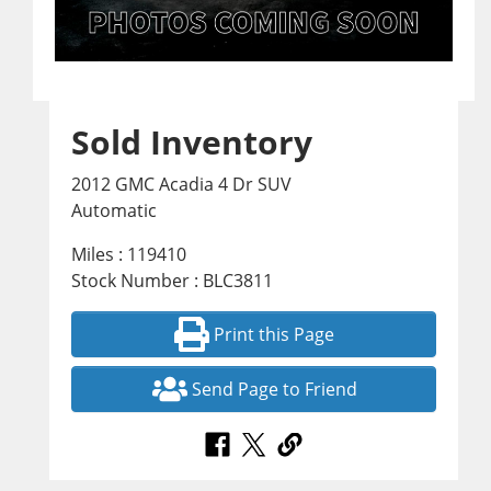
Sold Inventory
2012 GMC Acadia 4 Dr SUV
Automatic
Miles : 119410
Stock Number : BLC3811
Print this Page
Send Page to Friend