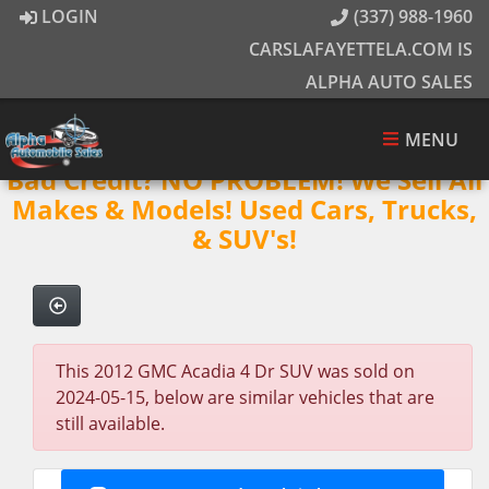
LOGIN
(337) 988-1960
CARSLAFAYETTELA.COM IS
ALPHA AUTO SALES
MENU
Bad Credit? NO PROBLEM! We Sell All
Makes & Models! Used Cars, Trucks,
& SUV's!
This 2012 GMC Acadia 4 Dr SUV was sold on
2024-05-15, below are similar vehicles that are
still available.