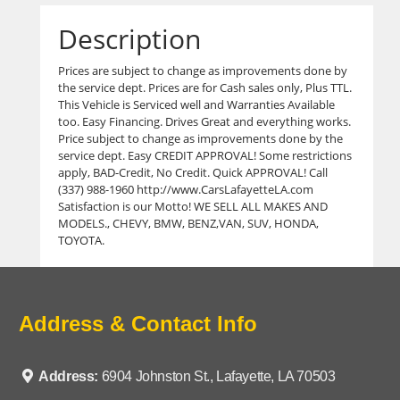
Description
Prices are subject to change as improvements done by
the service dept. Prices are for Cash sales only, Plus TTL.
This Vehicle is Serviced well and Warranties Available
too. Easy Financing. Drives Great and everything works.
Price subject to change as improvements done by the
service dept. Easy CREDIT APPROVAL! Some restrictions
apply, BAD-Credit, No Credit. Quick APPROVAL! Call
(337) 988-1960 http://www.CarsLafayetteLA.com
Satisfaction is our Motto! WE SELL ALL MAKES AND
MODELS., CHEVY, BMW, BENZ,VAN, SUV, HONDA,
TOYOTA.
Address & Contact Info
Address:
6904 Johnston St., Lafayette, LA 70503