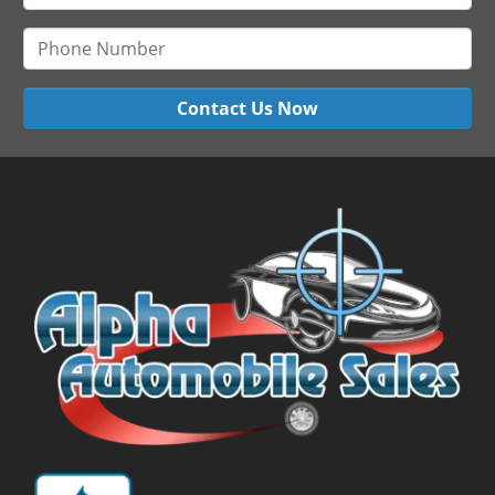
Contact Us Now