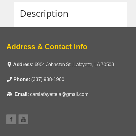
Description
Address & Contact Info
Address:
6904 Johnston St., Lafayette, LA 70503
Phone:
(337) 988-1960
Email:
carslafayettela@gmail.com