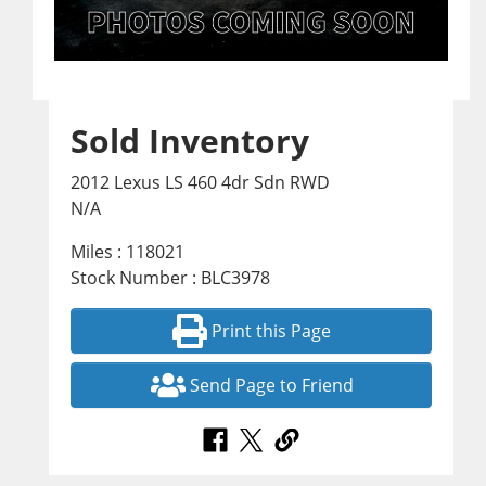
Sold Inventory
2012 Lexus LS 460 4dr Sdn RWD
N/A
Miles : 118021
Stock Number : BLC3978
Print this Page
Send Page to Friend