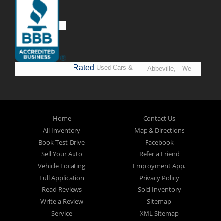
Rated
Used Cars &
Abbeville,
We
A+ by
Trucks in
Opelousas,
Say
BBB
Lafayette.
Baton
YES!
Welcome to
Rouge &
*Prices
Alpha Automobile
Home
Contact Us
New
listed
Sales At Alpha
All Inventory
Map & Directions
Orleans
are
Automobile
Book Test-Drive
Facebook
CASH
Sales, we’re
Sell Your Auto
Refer a Friend
prices*
more than just
Vehicle Locating
Employment App.
another used car
Full Application
Privacy Policy
lot, we’re your
Read Reviews
Sold Inventory
trusted partner in
Write a Review
Sitemap
finding quality,
Service
XML Sitemap