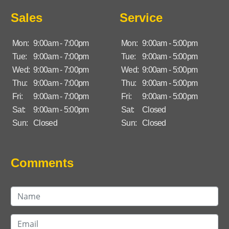
Sales
Service
Mon:
9:00am - 7:00pm
Mon:
9:00am - 5:00pm
Tue:
9:00am - 7:00pm
Tue:
9:00am - 5:00pm
Wed:
9:00am - 7:00pm
Wed:
9:00am - 5:00pm
Thu:
9:00am - 7:00pm
Thu:
9:00am - 5:00pm
Fri:
9:00am - 7:00pm
Fri:
9:00am - 5:00pm
Sat:
9:00am - 5:00pm
Sat:
Closed
Sun:
Closed
Sun:
Closed
Comments