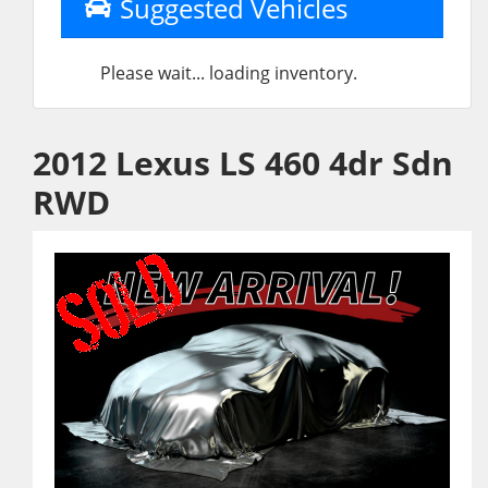
Suggested Vehicles
Please wait... loading inventory.
2012 Lexus LS 460 4dr Sdn
RWD