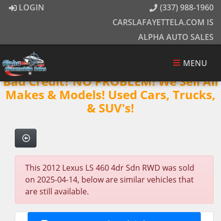
LOGIN
(337) 988-1960
CARSLAFAYETTELA.COM IS
ALPHA AUTO SALES
MENU
Bad Credit? NO PROBLEM! We Sell All
Makes & Models! Used Cars, Trucks,
& SUV's!
This 2012 Lexus LS 460 4dr Sdn RWD was sold
on 2025-04-14, below are similar vehicles that
are still available.