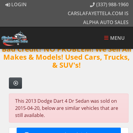
LOGIN
(337) 988-1960
CARSLAFAYETTELA.COM IS
ALPHA AUTO SALES
MENU
Bad Credit? NO PROBLEM! We Sell All
Makes & Models! Used Cars, Trucks,
& SUV's!
This 2013 Dodge Dart 4 Dr Sedan was sold on
2015-04-20, below are similar vehicles that are
still available.