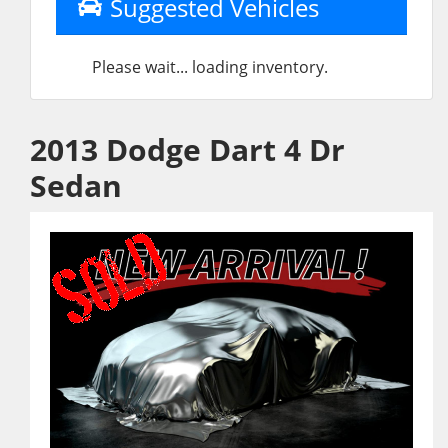
Suggested Vehicles
Please wait... loading inventory.
2013 Dodge Dart 4 Dr
Sedan