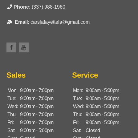
Phone:
(337) 988-1960
Email:
carslafayettela@gmail.com
Sales
Service
Mon:
9:00am - 7:00pm
Mon:
9:00am - 5:00pm
Tue:
9:00am - 7:00pm
Tue:
9:00am - 5:00pm
Wed:
9:00am - 7:00pm
Wed:
9:00am - 5:00pm
Thu:
9:00am - 7:00pm
Thu:
9:00am - 5:00pm
Fri:
9:00am - 7:00pm
Fri:
9:00am - 5:00pm
Sat:
9:00am - 5:00pm
Sat:
Closed