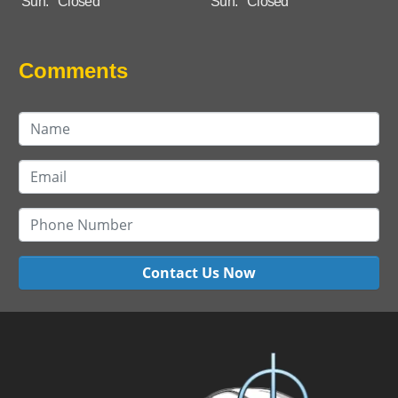
Sun:
Closed
Sun:
Closed
Comments
Contact Us Now