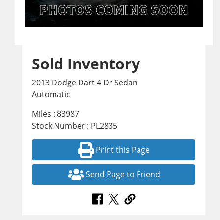
Sold Inventory
2013 Dodge Dart 4 Dr Sedan
Automatic
Miles : 83987
Stock Number : PL2835
Print this Page
Send Page to Friend