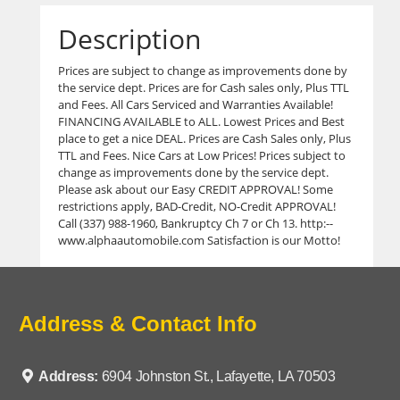
Description
Prices are subject to change as improvements done by
the service dept. Prices are for Cash sales only, Plus TTL
and Fees. All Cars Serviced and Warranties Available!
FINANCING AVAILABLE to ALL. Lowest Prices and Best
place to get a nice DEAL. Prices are Cash Sales only, Plus
TTL and Fees. Nice Cars at Low Prices! Prices subject to
change as improvements done by the service dept.
Please ask about our Easy CREDIT APPROVAL! Some
restrictions apply, BAD-Credit, NO-Credit APPROVAL!
Call (337) 988-1960, Bankruptcy Ch 7 or Ch 13. http:--
www.alphaautomobile.com Satisfaction is our Motto!
Address & Contact Info
Address:
6904 Johnston St., Lafayette, LA 70503