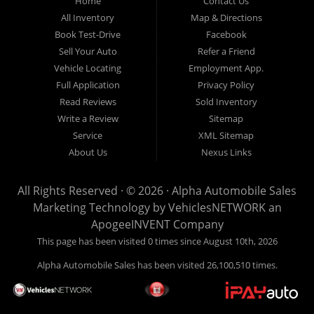
Home
Contact Us
New
listed
Sales At Alpha
All Inventory
Map & Directions
Orleans
are
Automobile
Book Test-Drive
Facebook
CASH
Sales, we’re
Sell Your Auto
Refer a Friend
prices*
more than just
Vehicle Locating
Employment App.
another used car
Full Application
Privacy Policy
lot, we’re your
Read Reviews
Sold Inventory
trusted partner in
Write a Review
Sitemap
finding quality,
Service
XML Sitemap
affordable, and
About Us
Nexus Links
reliable vehicles,
no matter your
All Rights Reserved · © 2026 ·
Alpha Automobile Sales
credit situation.
Marketing Technology by
VehiclesNETWORK
an
Proudly serving
ApogeeINVENT Company
Lafayette,
This page has been visited 0 times since August 10th, 2026
Abbeville,
Alpha Automobile Sales has been visited 26,100,510 times.
Opelousas,
Baton Rouge,
and New Orleans,