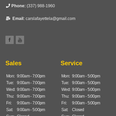
Phone:
(337) 988-1960
Email:
carslafayettela@gmail.com
Sales
Service
Mon:
9:00am - 7:00pm
Mon:
9:00am - 5:00pm
Tue:
9:00am - 7:00pm
Tue:
9:00am - 5:00pm
Wed:
9:00am - 7:00pm
Wed:
9:00am - 5:00pm
Thu:
9:00am - 7:00pm
Thu:
9:00am - 5:00pm
Fri:
9:00am - 7:00pm
Fri:
9:00am - 5:00pm
Sat:
9:00am - 5:00pm
Sat:
Closed