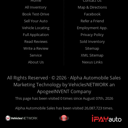
Home
Contact Us
New
listed
Sales At Alpha
All Inventory
Map & Directions
Orleans
are
Automobile
Book Test-Drive
Facebook
CASH
Sales, we’re
Sell Your Auto
Refer a Friend
prices*
more than just
Vehicle Locating
Employment App.
another used car
Full Application
Privacy Policy
lot, we’re your
Read Reviews
Sold Inventory
trusted partner in
Write a Review
Sitemap
finding quality,
Service
XML Sitemap
affordable, and
About Us
Nexus Links
reliable vehicles,
no matter your
All Rights Reserved · © 2026 ·
Alpha Automobile Sales
credit situation.
Marketing Technology by
VehiclesNETWORK
an
Proudly serving
ApogeeINVENT Company
Lafayette,
This page has been visited 0 times since August 07th, 2026
Abbeville,
Alpha Automobile Sales has been visited 26,087,723 times.
Opelousas,
Baton Rouge,
and New Orleans,