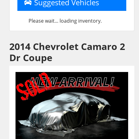
Suggested Vehicles
Please wait... loading inventory.
2014 Chevrolet Camaro 2
Dr Coupe