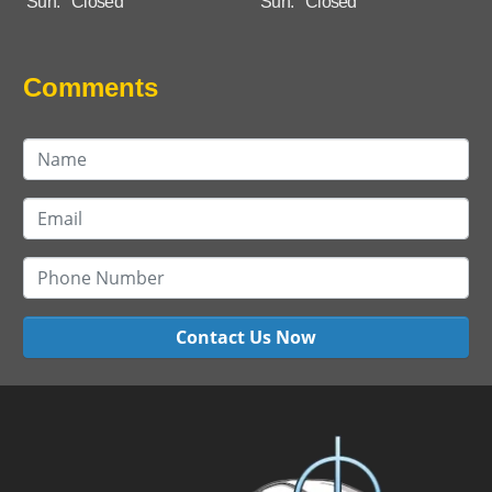
Sun:
Closed
Sun:
Closed
Comments
Contact Us Now