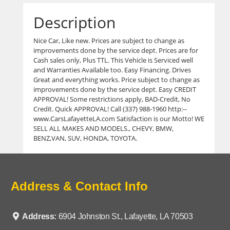
Description
Nice Car, Like new. Prices are subject to change as
improvements done by the service dept. Prices are for
Cash sales only, Plus TTL. This Vehicle is Serviced well
and Warranties Available too. Easy Financing. Drives
Great and everything works. Price subject to change as
improvements done by the service dept. Easy CREDIT
APPROVAL! Some restrictions apply, BAD-Credit, No
Credit. Quick APPROVAL! Call (337) 988-1960 http:--
www.CarsLafayetteLA.com Satisfaction is our Motto! WE
SELL ALL MAKES AND MODELS., CHEVY, BMW,
BENZ,VAN, SUV, HONDA, TOYOTA.
Address & Contact Info
Address:
6904 Johnston St., Lafayette, LA 70503