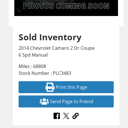
Sold Inventory
2014 Chevrolet Camaro 2 Dr Coupe
6 Spd Manual
Miles : 68808
Stock Number : PLC3483
Print this Page
Send Page to Friend