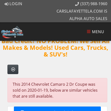
LOGIN
(337) 988-1960
CARSLAFAYETTELA.COM IS
ALPHA AUTO SALES
MENU
Bad Credit? NO PROBLEM! We Sell All
Makes & Models! Used Cars, Trucks,
& SUV's!
This 2014 Chevrolet Camaro 2 Dr Coupe was
sold on 2020-01-19, below are similar vehicles
that are still available.