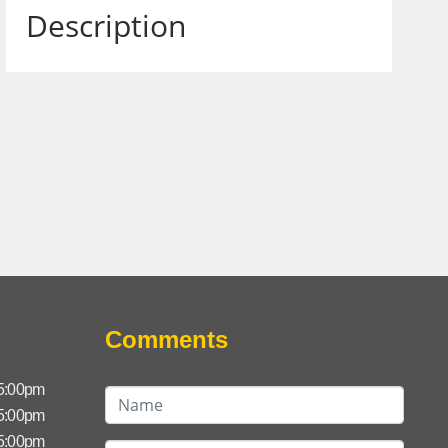
Description
Comments
 5:00pm
 5:00pm
 5:00pm