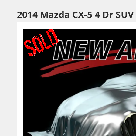
2014 Mazda CX-5 4 Dr SUV