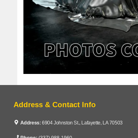
Address & Contact Info
Address:
6904 Johnston St., Lafayette, LA 70503
Phone:
(337) 988-1960