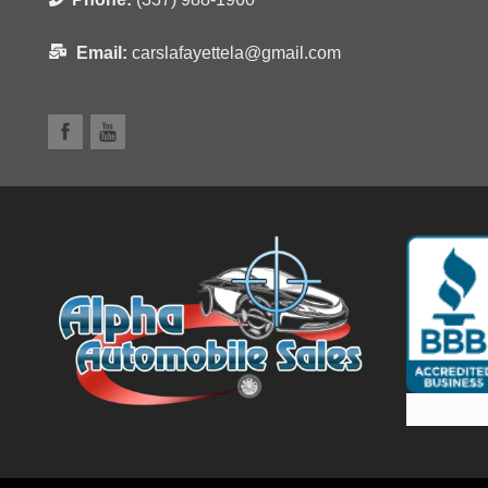
Email:
carslafayettela@gmail.com