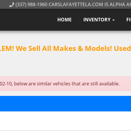
(337) 988-1960 CARSLAFAYETTELA.COM IS ALPHA A
HOME
INVENTORY
F
M! We Sell All Makes & Models! Used 
10, below are similar vehicles that are still available.