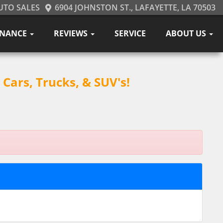
UTO SALES
6904 JOHNSTON ST., LAFAYETTE, LA 70503
INANCE
REVIEWS
SERVICE
ABOUT US
Cars, Trucks, & SUV's!