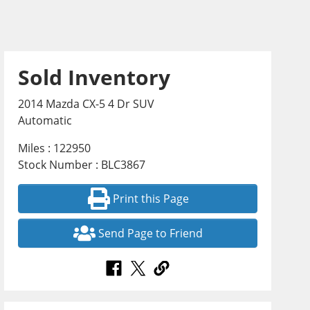
Sold Inventory
2014 Mazda CX-5 4 Dr SUV
Automatic
Miles : 122950
Stock Number : BLC3867
Print this Page
Send Page to Friend