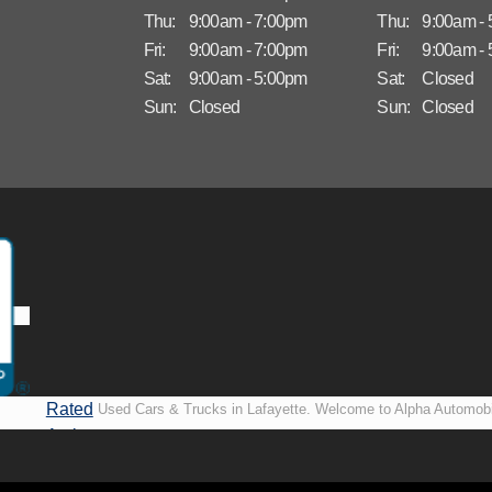
Thu:
9:00am - 7:00pm
Thu:
9:00am -
Fri:
9:00am - 7:00pm
Fri:
9:00am -
Sat:
9:00am - 5:00pm
Sat:
Closed
Sun:
Closed
Sun:
Closed
Rated
Used Cars & Trucks in Lafayette. Welcome to Alpha Automobi
A+ by
more than just another used car lot, we’re your trusted partner i
BBB
vehicles, no matter your credit situation. Proudly serving La
New Orleans, LA, we specialize in helping our customers get i