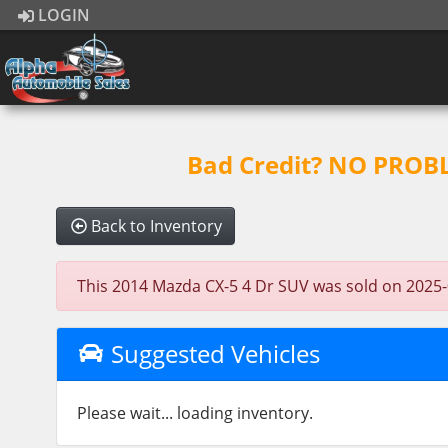
LOGIN
Bad Credit? NO PROBLE
Back to Inventory
This 2014 Mazda CX-5 4 Dr SUV was sold on 2025-02-
Suggested Vehicles
Please wait... loading inventory.