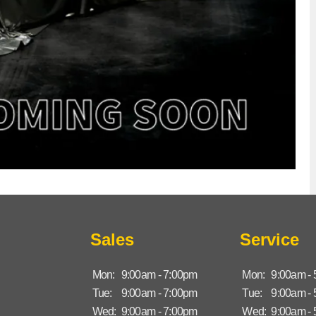
Sales
Service
Mon:
9:00am - 7:00pm
Mon:
9:00am -
Tue:
9:00am - 7:00pm
Tue:
9:00am -
Wed:
9:00am - 7:00pm
Wed:
9:00am -