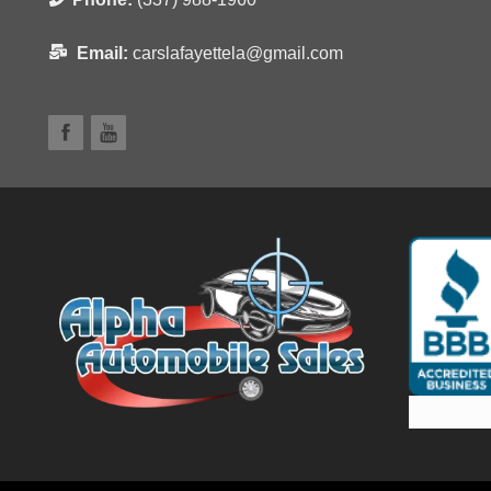
Email:
carslafayettela@gmail.com