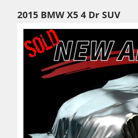
2015 BMW X5 4 Dr SUV