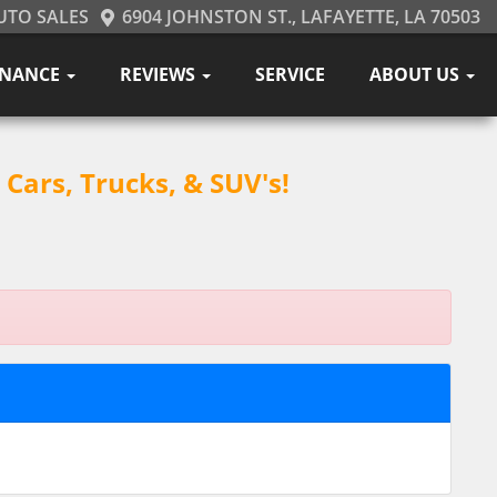
UTO SALES
6904 JOHNSTON ST., LAFAYETTE, LA 70503
INANCE
REVIEWS
SERVICE
ABOUT US
Cars, Trucks, & SUV's!