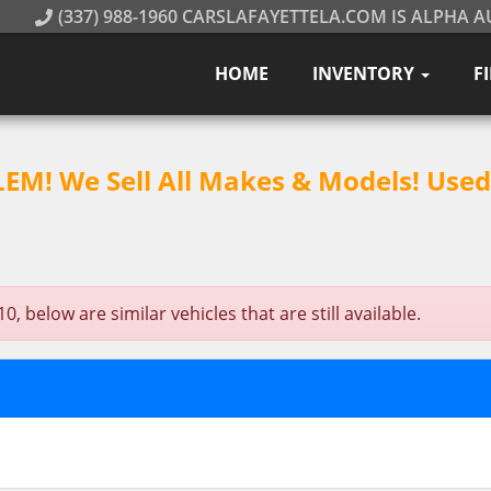
(337) 988-1960 CARSLAFAYETTELA.COM IS ALPHA A
HOME
INVENTORY
F
M! We Sell All Makes & Models! Used 
below are similar vehicles that are still available.