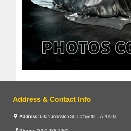
Address & Contact Info
Address:
6904 Johnston St., Lafayette, LA 70503
Phone:
(337) 988-1960