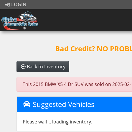
LOGIN
Bad Credit? NO PROBLE
Back to Inventory
This 2015 BMW X5 4 Dr SUV was sold on 2025-02-10, 
Suggested Vehicles
Please wait... loading inventory.