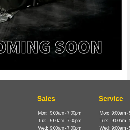
Sales
Service
Mon:
9:00am - 7:00pm
Mon:
9:00am -
Tue:
9:00am - 7:00pm
Tue:
9:00am -
Wed:
9:00am - 7:00pm
Wed:
9:00am -