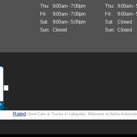
Thu:
9:00am - 7:00pm
Thu:
9:00am -
Fri:
9:00am - 7:00pm
Fri:
9:00am -
Sat:
9:00am - 5:00pm
Sat:
Closed
Sun:
Closed
Sun:
Closed
Rated
Used Cars & Trucks in Lafayette. Welcome to Alpha Automobi
A+ by
more than just another used car lot, we’re your trusted partner i
BBB
vehicles, no matter your credit situation. Proudly serving La
New Orleans, LA, we specialize in helping our customers get i