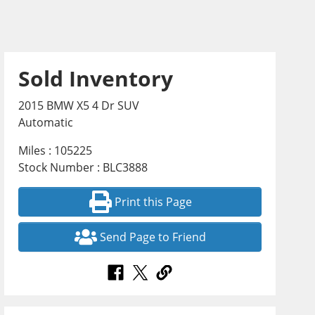
Sold Inventory
2015 BMW X5 4 Dr SUV
Automatic
Miles : 105225
Stock Number : BLC3888
Print this Page
Send Page to Friend