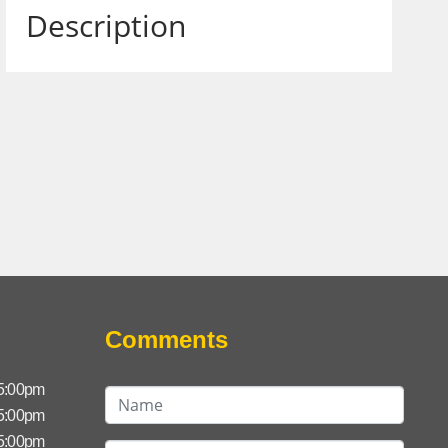
Description
Comments
 5:00pm
 5:00pm
 5:00pm