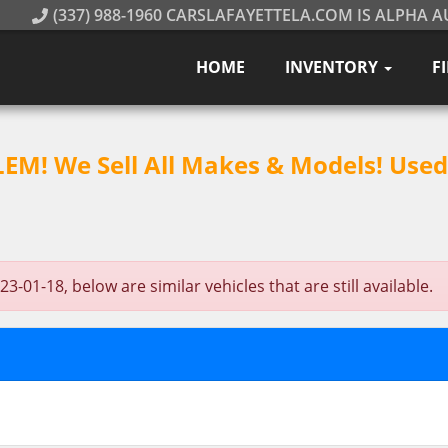
(337) 988-1960 CARSLAFAYETTELA.COM IS ALPHA A
HOME
INVENTORY
F
M! We Sell All Makes & Models! Used 
-01-18, below are similar vehicles that are still available.