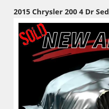
2015 Chrysler 200 4 Dr Se