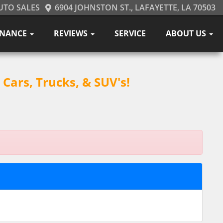
UTO SALES
6904 JOHNSTON ST., LAFAYETTE, LA 70503
INANCE
REVIEWS
SERVICE
ABOUT US
Cars, Trucks, & SUV's!