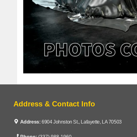
Address & Contact Info
Address:
6904 Johnston St., Lafayette, LA 70503
Phone:
(337) 988-1960