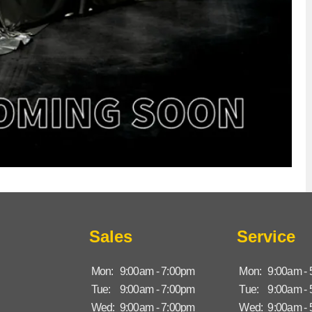
Sales
Service
Mon:
9:00am - 7:00pm
Mon:
9:00am -
Tue:
9:00am - 7:00pm
Tue:
9:00am -
Wed:
9:00am - 7:00pm
Wed:
9:00am -