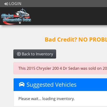
LOGIN
Bad Credit? NO PROBLE
Back to Inventory
This 2015 Chrysler 200 4 Dr Sedan was sold on 2023
Suggested Vehicles
Please wait... loading inventory.