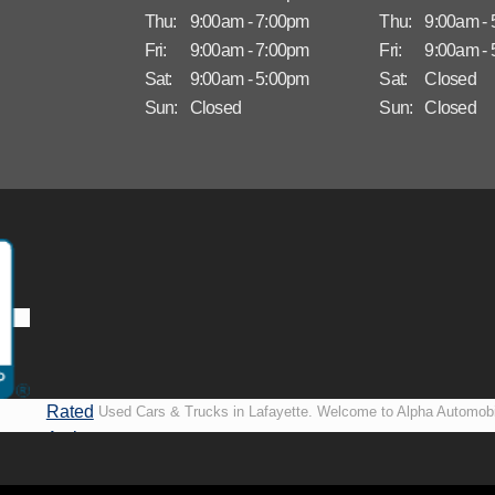
Thu:
9:00am - 7:00pm
Thu:
9:00am -
Fri:
9:00am - 7:00pm
Fri:
9:00am -
Sat:
9:00am - 5:00pm
Sat:
Closed
Sun:
Closed
Sun:
Closed
Rated
Used Cars & Trucks in Lafayette. Welcome to Alpha Automobi
A+ by
more than just another used car lot, we’re your trusted partner i
BBB
vehicles, no matter your credit situation. Proudly serving La
New Orleans, LA, we specialize in helping our customers get i