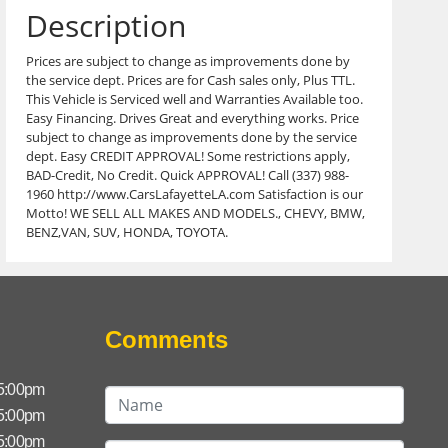
Description
Prices are subject to change as improvements done by
the service dept. Prices are for Cash sales only, Plus TTL.
This Vehicle is Serviced well and Warranties Available too.
Easy Financing. Drives Great and everything works. Price
subject to change as improvements done by the service
dept. Easy CREDIT APPROVAL! Some restrictions apply,
BAD-Credit, No Credit. Quick APPROVAL! Call (337) 988-
1960 http://www.CarsLafayetteLA.com Satisfaction is our
Motto! WE SELL ALL MAKES AND MODELS., CHEVY, BMW,
BENZ,VAN, SUV, HONDA, TOYOTA.
Comments
 5:00pm
 5:00pm
 5:00pm