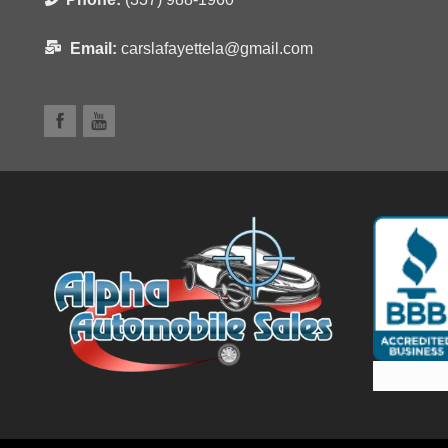
Email:
carslafayettela@gmail.com