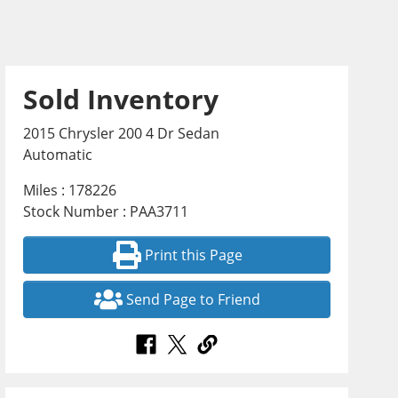
Sold Inventory
2015 Chrysler 200 4 Dr Sedan
Automatic
Miles : 178226
Stock Number : PAA3711
Print this Page
Send Page to Friend