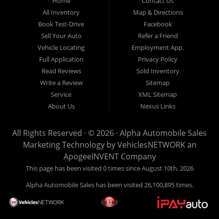
Home
Contact Us
New
listed
Sales At Alpha
All Inventory
Map & Directions
Orleans
are
Automobile
Book Test-Drive
Facebook
CASH
Sales, we’re
Sell Your Auto
Refer a Friend
prices*
more than just
Vehicle Locating
Employment App.
another used car
Full Application
Privacy Policy
lot, we’re your
Read Reviews
Sold Inventory
trusted partner in
Write a Review
Sitemap
finding quality,
Service
XML Sitemap
affordable, and
About Us
Nexus Links
reliable vehicles,
no matter your
All Rights Reserved · © 2026 ·
Alpha Automobile Sales
credit situation.
Marketing Technology by
VehiclesNETWORK
an
Proudly serving
ApogeeINVENT Company
Lafayette,
This page has been visited 0 times since August 10th, 2026
Abbeville,
Alpha Automobile Sales has been visited 26,100,895 times.
Opelousas,
Baton Rouge,
and New Orleans,