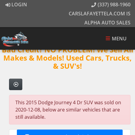
LOGIN
(337) 988-1960
CARSLAFAYETTELA.COM IS
ALPHA AUTO SALES
MENU
Bad Credit? NO PROBLEM! We Sell All
Makes & Models! Used Cars, Trucks,
& SUV's!
This 2015 Dodge Journey 4 Dr SUV was sold on
2020-12-08, below are similar vehicles that are
still available.