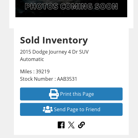
Sold Inventory
2015 Dodge Journey 4 Dr SUV
Automatic
Miles : 39219
Stock Number : AAB3531
Print this Page
Send Page to Friend