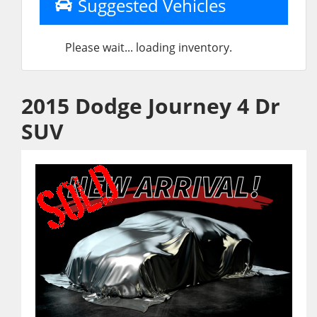
Suggested Vehicles
Please wait... loading inventory.
2015 Dodge Journey 4 Dr
SUV