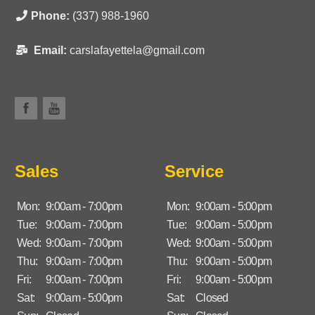
Phone:
(337) 988-1960
Email:
carslafayettela@gmail.com
Sales
Service
Mon:
9:00am - 7:00pm
Mon:
9:00am - 5:00pm
Tue:
9:00am - 7:00pm
Tue:
9:00am - 5:00pm
Wed:
9:00am - 7:00pm
Wed:
9:00am - 5:00pm
Thu:
9:00am - 7:00pm
Thu:
9:00am - 5:00pm
Fri:
9:00am - 7:00pm
Fri:
9:00am - 5:00pm
Sat:
9:00am - 5:00pm
Sat:
Closed