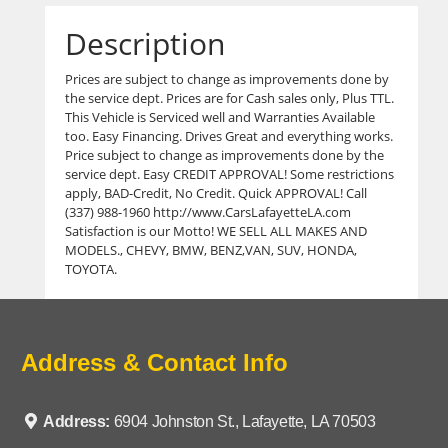
Description
Prices are subject to change as improvements done by
the service dept. Prices are for Cash sales only, Plus TTL.
This Vehicle is Serviced well and Warranties Available
too. Easy Financing. Drives Great and everything works.
Price subject to change as improvements done by the
service dept. Easy CREDIT APPROVAL! Some restrictions
apply, BAD-Credit, No Credit. Quick APPROVAL! Call
(337) 988-1960 http://www.CarsLafayetteLA.com
Satisfaction is our Motto! WE SELL ALL MAKES AND
MODELS., CHEVY, BMW, BENZ,VAN, SUV, HONDA,
TOYOTA.
Address & Contact Info
Address:
6904 Johnston St., Lafayette, LA 70503