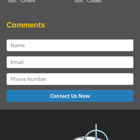
Sun:
Closed
Sun:
Closed
Comments
Contact Us Now