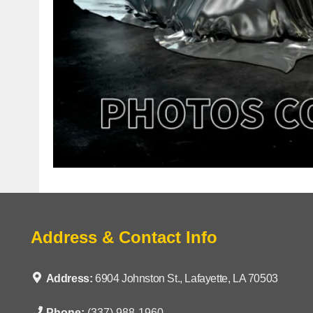
Address & Contact Info
Address:
6904 Johnston St., Lafayette, LA 70503
Phone:
(337) 988-1960