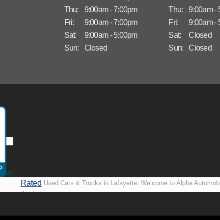
Thu:
9:00am - 7:00pm
Thu:
9:00am -
Fri:
9:00am - 7:00pm
Fri:
9:00am -
Sat:
9:00am - 5:00pm
Sat:
Closed
Sun:
Closed
Sun:
Closed
Rated
Used Cars & Trucks in Lafayette. Welcome to Alpha Automobi
A+ by
more than just another used car lot, we’re your trusted partner i
BBB
vehicles, no matter your credit situation. Proudly serving La
New Orleans, LA, we specialize in helping our customers get i