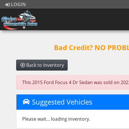
LOGIN
Bad Credit? NO PROBLE
Back to Inventory
This 2015 Ford Focus 4 Dr Sedan was sold on 2022-0
Suggested Vehicles
Please wait... loading inventory.