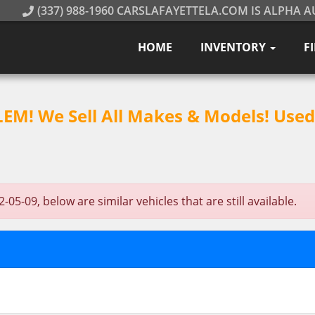
(337) 988-1960 CARSLAFAYETTELA.COM IS ALPHA A
HOME
INVENTORY
F
M! We Sell All Makes & Models! Used 
5-09, below are similar vehicles that are still available.