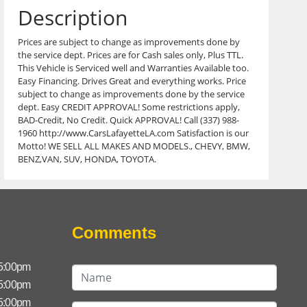
Description
Prices are subject to change as improvements done by
the service dept. Prices are for Cash sales only, Plus TTL.
This Vehicle is Serviced well and Warranties Available too.
Easy Financing. Drives Great and everything works. Price
subject to change as improvements done by the service
dept. Easy CREDIT APPROVAL! Some restrictions apply,
BAD-Credit, No Credit. Quick APPROVAL! Call (337) 988-
1960 http://www.CarsLafayetteLA.com Satisfaction is our
Motto! WE SELL ALL MAKES AND MODELS., CHEVY, BMW,
BENZ,VAN, SUV, HONDA, TOYOTA.
Comments
 5:00pm
 5:00pm
 5:00pm