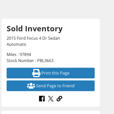
Sold Inventory
2015 Ford Focus 4 Dr Sedan
Automatic
Miles : 97894
Stock Number : PBL3663
Print this Page
Send Page to Friend