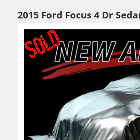
2015 Ford Focus 4 Dr Seda