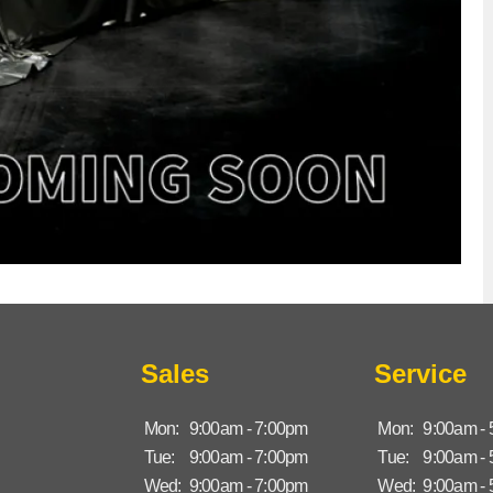
Sales
Service
Mon:
9:00am - 7:00pm
Mon:
9:00am -
Tue:
9:00am - 7:00pm
Tue:
9:00am -
Wed:
9:00am - 7:00pm
Wed:
9:00am -