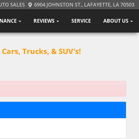
UTO SALES
6904 JOHNSTON ST., LAFAYETTE, LA 70503
INANCE
REVIEWS
SERVICE
ABOUT US
Cars, Trucks, & SUV's!