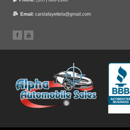
Email:
carslafayettela@gmail.com