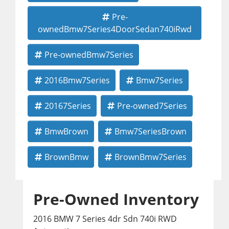
Pre-
ownedBmw7Series4DoorSedan740iRwd
Pre-ownedBmw7Series
2016Bmw7Series
Bmw7Series
20167Series
Pre-owned7Series
BmwBrown
Bmw7SeriesBrown
BrownBmw
BrownBmw7Series
Pre-Owned Inventory
2016 BMW 7 Series 4dr Sdn 740i RWD