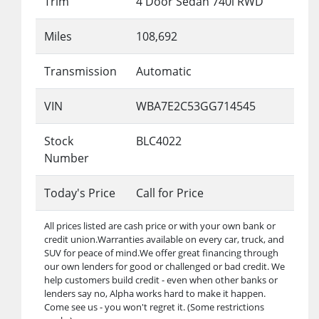
Trim
4 Door Sedan 740i RWD
Miles
108,692
Transmission
Automatic
VIN
WBA7E2C53GG714545
Stock
BLC4022
Number
Today's Price
Call for Price
All prices listed are cash price or with your own bank or
credit union.Warranties available on every car, truck, and
SUV for peace of mind.We offer great financing through
our own lenders for good or challenged or bad credit. We
help customers build credit - even when other banks or
lenders say no, Alpha works hard to make it happen.
Come see us - you won't regret it. (Some restrictions