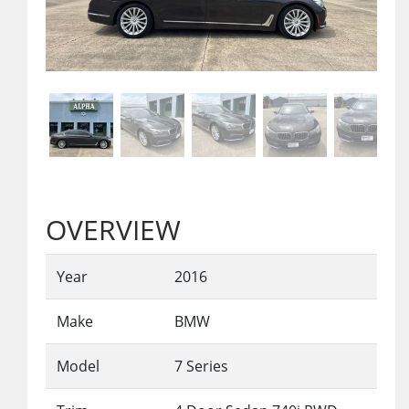
OVERVIEW
Year
2016
Make
BMW
Model
7 Series