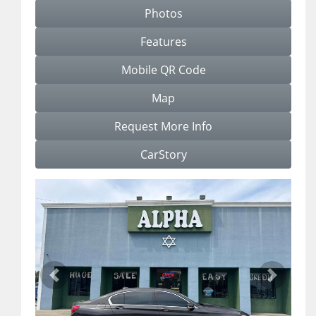
Photos
Features
Mobile QR Code
Map
Request More Info
CarStory
Previous
Next