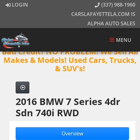
LOGIN
(337) 988-1960
CARSLAFAYETTELA.COM IS
ALPHA AUTO SALES
MENU
Bad Credit? NO PROBLEM! We Sell All
Makes & Models! Used Cars, Trucks,
& SUV's!
2016 BMW 7 Series 4dr
Sdn 740i RWD
Overview