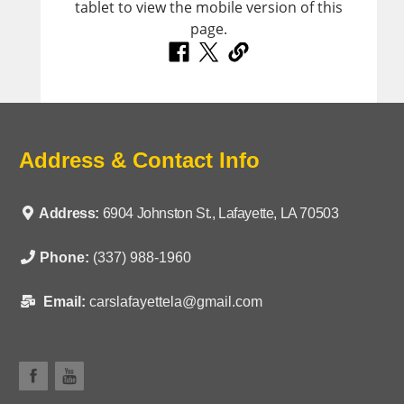
Address & Contact Info
Address:
6904 Johnston St., Lafayette, LA 70503
Phone:
(337) 988-1960
Email:
carslafayettela@gmail.com