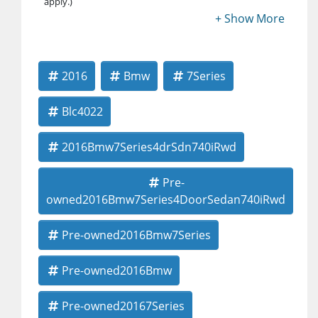
apply.)
2016
Bmw
7Series
Blc4022
2016Bmw7Series4drSdn740iRwd
Pre-
owned2016Bmw7Series4DoorSedan740iRwd
Pre-owned2016Bmw7Series
Pre-owned2016Bmw
Pre-owned20167Series