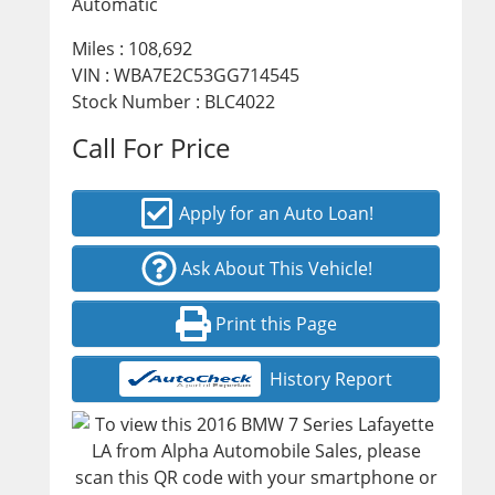
Automatic
Miles :
108,692
VIN : WBA7E2C53GG714545
Stock Number : BLC4022
Call For Price
Apply for an Auto Loan!
Ask About This Vehicle!
Print this Page
History Report