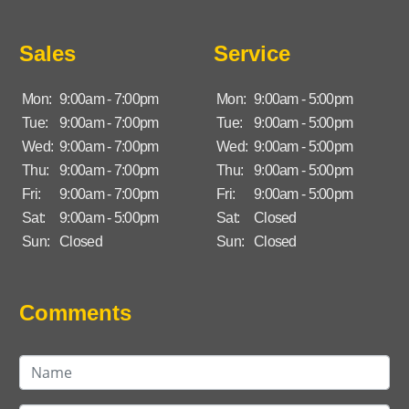
Sales
Service
Mon:
9:00am - 7:00pm
Mon:
9:00am - 5:00pm
Tue:
9:00am - 7:00pm
Tue:
9:00am - 5:00pm
Wed:
9:00am - 7:00pm
Wed:
9:00am - 5:00pm
Thu:
9:00am - 7:00pm
Thu:
9:00am - 5:00pm
Fri:
9:00am - 7:00pm
Fri:
9:00am - 5:00pm
Sat:
9:00am - 5:00pm
Sat:
Closed
Sun:
Closed
Sun:
Closed
Comments