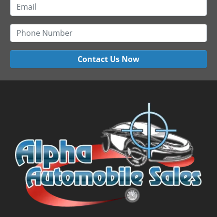
Contact Us Now