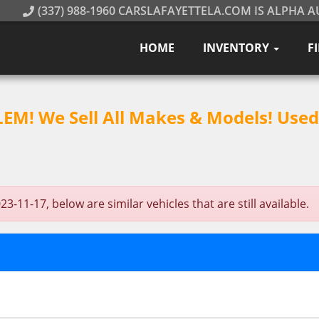
(337) 988-1960 CARSLAFAYETTELA.COM IS ALPHA A
HOME
INVENTORY
F
M! We Sell All Makes & Models! Used 
11-17, below are similar vehicles that are still available.