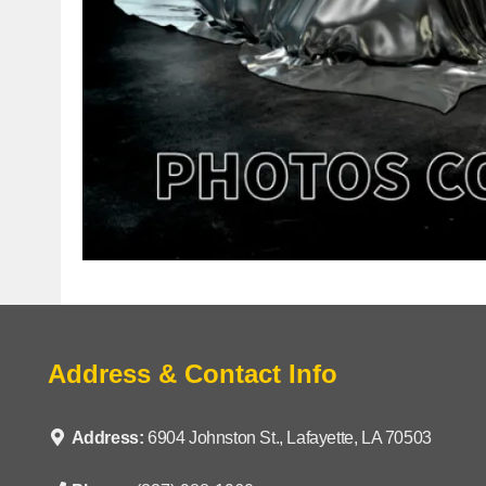
Address & Contact Info
Address:
6904 Johnston St., Lafayette, LA 70503