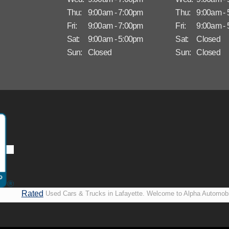
Thu:
9:00am - 7:00pm
Thu:
9:00am -
Fri:
9:00am - 7:00pm
Fri:
9:00am -
Sat:
9:00am - 5:00pm
Sat:
Closed
Sun:
Closed
Sun:
Closed
Rated
Used Cars & Trucks in Lafayette. Welcome to Alpha Automobi
A+ by
more than just another used car lot, we’re your trusted partner i
BBB
vehicles, no matter your credit situation. Proudly serving La