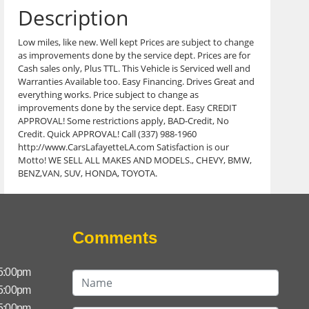
Description
Low miles, like new. Well kept Prices are subject to change
as improvements done by the service dept. Prices are for
Cash sales only, Plus TTL. This Vehicle is Serviced well and
Warranties Available too. Easy Financing. Drives Great and
everything works. Price subject to change as
improvements done by the service dept. Easy CREDIT
APPROVAL! Some restrictions apply, BAD-Credit, No
Credit. Quick APPROVAL! Call (337) 988-1960
http://www.CarsLafayetteLA.com Satisfaction is our
Motto! WE SELL ALL MAKES AND MODELS., CHEVY, BMW,
BENZ,VAN, SUV, HONDA, TOYOTA.
Comments
 5:00pm
 5:00pm
 5:00pm