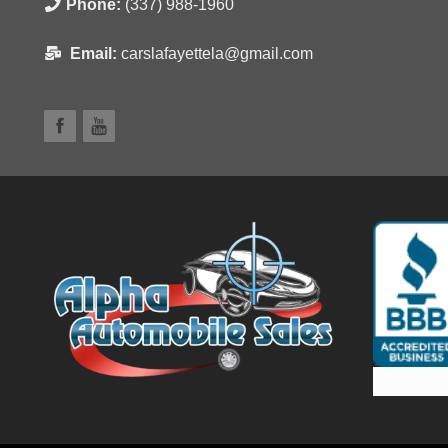
Phone:
(337) 988-1960
Email:
carslafayettela@gmail.com