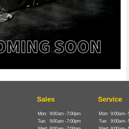
Sales
Service
Mon:
9:00am - 7:00pm
Mon:
9:00am -
Tue:
9:00am - 7:00pm
Tue:
9:00am -
Wed:
9:00am - 7:00pm
Wed:
9:00am -