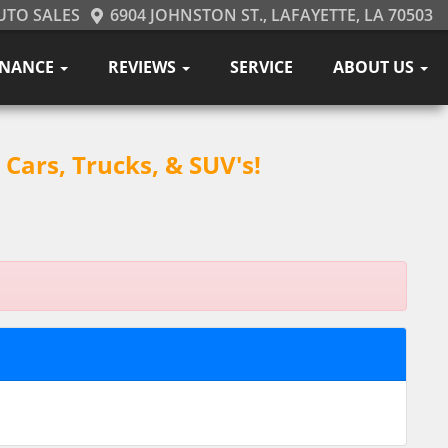
UTO SALES
6904 JOHNSTON ST., LAFAYETTE, LA 70503
INANCE
REVIEWS
SERVICE
ABOUT US
Cars, Trucks, & SUV's!