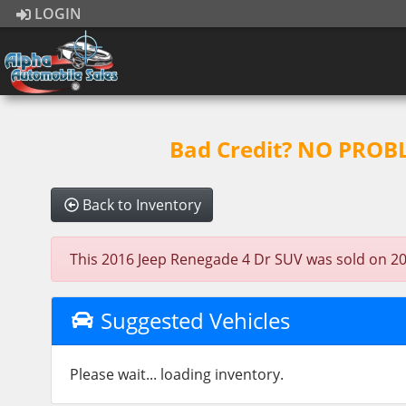
LOGIN
Bad Credit? NO PROBLE
Back to Inventory
This 2016 Jeep Renegade 4 Dr SUV was sold on 2023-
Suggested Vehicles
Please wait... loading inventory.