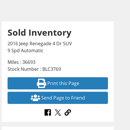
Sold Inventory
2016 Jeep Renegade 4 Dr SUV
9 Spd Automatic
Miles : 36693
Stock Number : BLC3769
Print this Page
Send Page to Friend