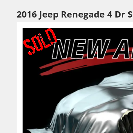
2016 Jeep Renegade 4 Dr 