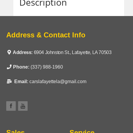
Description
Address & Contact Info
Address:
6904 Johnston St., Lafayette, LA 70503
Phone:
(337) 988-1960
Email:
carslafayettela@gmail.com
Sales
Service