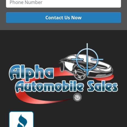
Contact Us Now