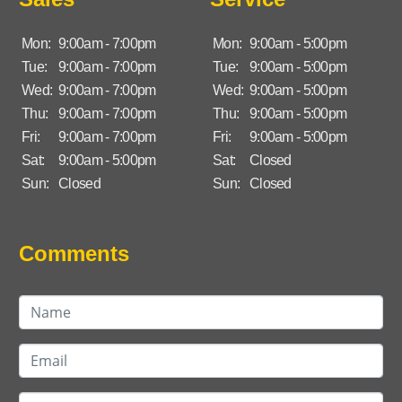
Mon:
9:00am - 7:00pm
Mon:
9:00am - 5:00pm
Tue:
9:00am - 7:00pm
Tue:
9:00am - 5:00pm
Wed:
9:00am - 7:00pm
Wed:
9:00am - 5:00pm
Thu:
9:00am - 7:00pm
Thu:
9:00am - 5:00pm
Fri:
9:00am - 7:00pm
Fri:
9:00am - 5:00pm
Sat:
9:00am - 5:00pm
Sat:
Closed
Sun:
Closed
Sun:
Closed
Comments