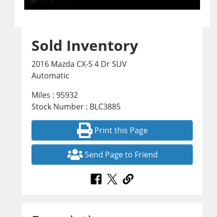
Sold Inventory
2016 Mazda CX-5 4 Dr SUV
Automatic
Miles : 95932
Stock Number : BLC3885
Print this Page
Send Page to Friend