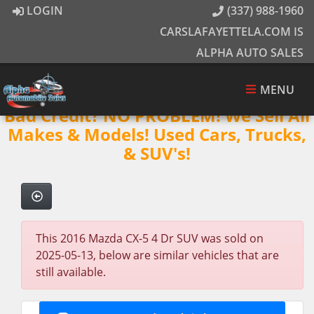
LOGIN
(337) 988-1960
CARSLAFAYETTELA.COM IS
ALPHA AUTO SALES
MENU
Bad Credit? NO PROBLEM! We Sell All
Makes & Models! Used Cars, Trucks,
& SUV's!
This 2016 Mazda CX-5 4 Dr SUV was sold on
2025-05-13, below are similar vehicles that are
still available.