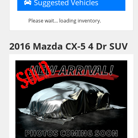
Suggested Vehicles
Please wait... loading inventory.
2016 Mazda CX-5 4 Dr SUV