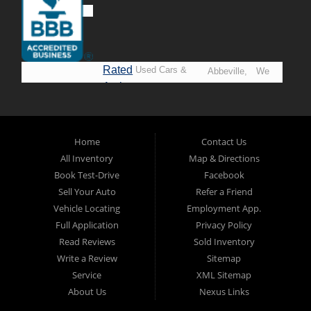
Rated
Used Cars &
Abbeville,
We
A+ by
Trucks in
Opelousas,
Say
BBB
Lafayette.
Baton
YES!
Welcome to
Rouge &
*Prices
Alpha Automobile
Home
Contact Us
New
listed
Sales At Alpha
All Inventory
Map & Directions
Orleans
are
Automobile
Book Test-Drive
Facebook
CASH
Sales, we’re
Sell Your Auto
Refer a Friend
prices*
more than just
Vehicle Locating
Employment App.
another used car
Full Application
Privacy Policy
lot, we’re your
Read Reviews
Sold Inventory
trusted partner in
Write a Review
Sitemap
finding quality,
Service
XML Sitemap
affordable, and
About Us
Nexus Links
reliable vehicles,