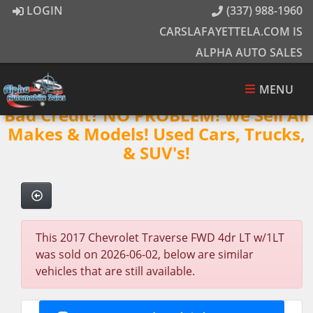
LOGIN
(337) 988-1960
CARSLAFAYETTELA.COM IS
ALPHA AUTO SALES
MENU
Bad Credit? NO PROBLEM! We Sell All
Makes & Models! Used Cars, Trucks,
& SUV's!
This 2017 Chevrolet Traverse FWD 4dr LT w/1LT
was sold on 2026-06-02, below are similar
vehicles that are still available.