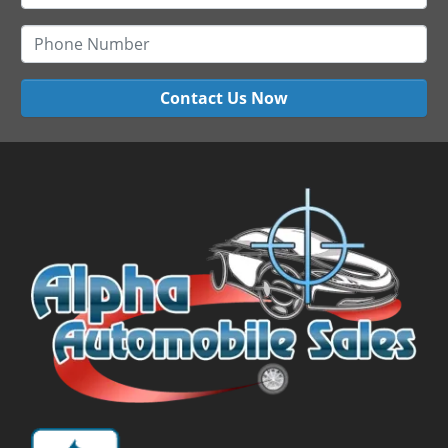
Contact Us Now