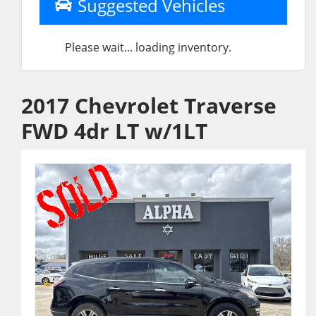
Suggested Vehicles
Please wait... loading inventory.
2017 Chevrolet Traverse
FWD 4dr LT w/1LT