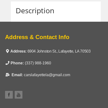
Description
Address & Contact Info
Address:
6904 Johnston St., Lafayette, LA 70503
Phone:
(337) 988-1960
Email:
carslafayettela@gmail.com