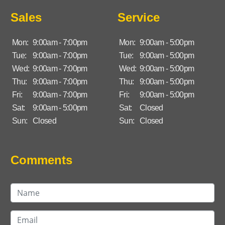
Sales
Service
Mon:
9:00am - 7:00pm
Mon:
9:00am - 5:00pm
Tue:
9:00am - 7:00pm
Tue:
9:00am - 5:00pm
Wed:
9:00am - 7:00pm
Wed:
9:00am - 5:00pm
Thu:
9:00am - 7:00pm
Thu:
9:00am - 5:00pm
Fri:
9:00am - 7:00pm
Fri:
9:00am - 5:00pm
Sat:
9:00am - 5:00pm
Sat:
Closed
Sun:
Closed
Sun:
Closed
Comments