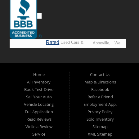
Rated
Used Cars &
Abbeville,
We
A+ by
Trucks in
Opelousas,
Say
BBB
Lafayette.
Baton
YES!
Welcome to
Rouge &
*Prices
Alpha Automobile
Home
Contact Us
New
listed
Sales At Alpha
All Inventory
Map & Directions
Orleans
are
Automobile
Book Test-Drive
Facebook
CASH
Sales, we’re
Sell Your Auto
Refer a Friend
prices*
more than just
Vehicle Locating
Employment App.
another used car
Full Application
Privacy Policy
lot, we’re your
Read Reviews
Sold Inventory
trusted partner in
Write a Review
Sitemap
finding quality,
Service
XML Sitemap