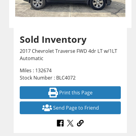
Sold Inventory
2017 Chevrolet Traverse FWD 4dr LT w/1LT
Automatic
Miles : 132674
Stock Number : BLC4072
Print this Page
Send Page to Friend